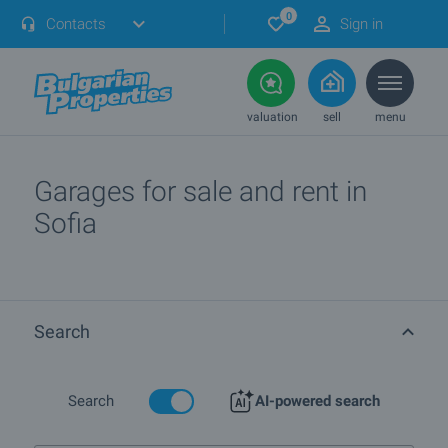
0
Contacts
Sign in
valuation
sell
menu
Garages for sale and rent in
Sofia
Search
Search
AI-powered search