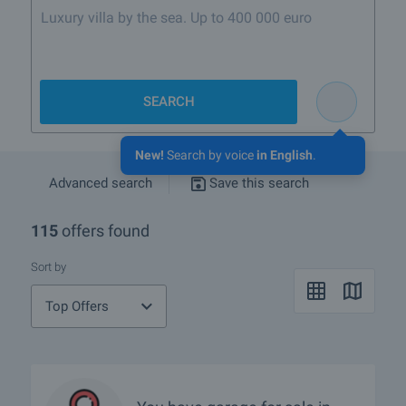
SEARCH
New!
Search by voice
in English
.
Advanced search
Save this search
115
offers found
Sort by
Top Offers