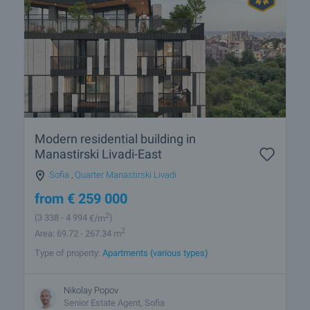
Modern residential building in
Manastirski Livadi-East
Sofia
,
Quarter Manastirski Livadi
from
€
259 000
2
(3 338
- 4 994
€/m
)
2
Area: 69.72 - 267.34 m
Type of property:
Apartments (various types)
Nikolay Popov
Senior Estate Agent, Sofia