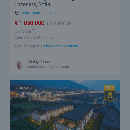
Lozenets, Sofia
Sofia
,
Quarter Lozenets
€
1 050 000
€
1 260 000
2
(3 849
€/m
)
2
Area: 272.79 m
Floor: 4
Type of property:
3-bedroom apartment
Nikolay Popov
Senior Estate Agent, Sofia
FOR SALE