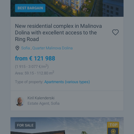
BEST BARGAIN
New residential complex in Malinova
Dolina with excellent access to the
Ring Road
Sofia
,
Quarter Malinova Dolina
from
€
121 988
2
(1 915
- 3 077
€/m
)
2
Area: 59.15 - 112.80 m
Type of property:
Apartments (various types)
Kiril Kalenderski
Estate Agent, Sofia
FOR SALE