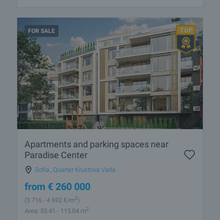
FOR SALE
Apartments and parking spaces near
Paradise Center
Sofia
,
Quarter Krustova Vada
from
€
260 000
2
(3 716
- 4 692
€/m
)
2
Area: 55.41 - 115.04 m