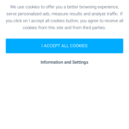
Iskar Lake!
We use cookies to offer you a better browsing experience,
serve personalized ads, measure results and analyze traffic. If
Take advantage of the opportunity to own an
you click on I accept all cookies button, you agree to receive all
apartment at OKOL Lake Park — a new resort
cookies from this site and from third parties.
destination near Iskar Lake, Sofia and Borovets,
suitable for both personal use and letting through
a professionally managed rental programme.
I ACCEPT ALL COOKIES
Apartments come completed to ‘Premium
Standard’, with a parking space included in the
price, within a destination featuring a five-star
Information and Settings
Pullman hotel, golf course, SPA and a wide range
of services.
SEE MORE