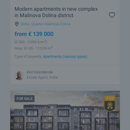
Modern apartments in new complex
in Malinova Dolina district
Sofia
,
Quarter Malinova Dolina
from
€
139 000
2
(2 043
- 3 090
€/m
)
2
Area: 61.85 - 113.09 m
Type of property:
Apartments (various types)
Kiril Kalenderski
Estate Agent, Sofia
FOR SALE