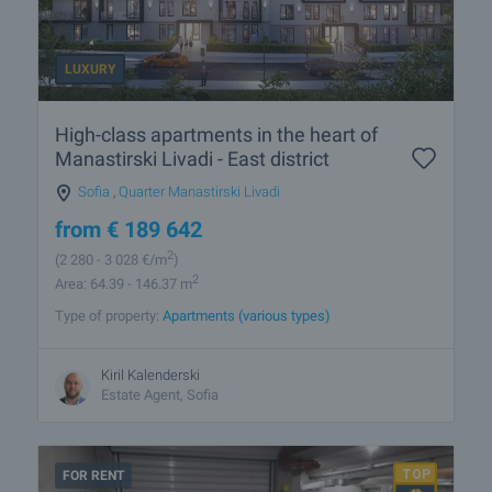
LUXURY
High-class apartments in the heart of
Manastirski Livadi - East district
Sofia
,
Quarter Manastirski Livadi
from
€
189 642
2
(2 280
- 3 028
€/m
)
2
Area: 64.39 - 146.37 m
Type of property:
Apartments (various types)
Kiril Kalenderski
Estate Agent, Sofia
FOR RENT