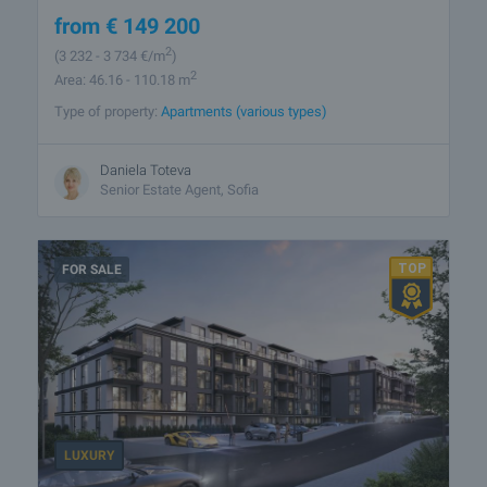
from
€
149 200
2
(3 232
- 3 734
€/m
)
2
Area: 46.16 - 110.18 m
Type of property:
Apartments (various types)
Daniela Toteva
Senior Estate Agent, Sofia
FOR SALE
LUXURY