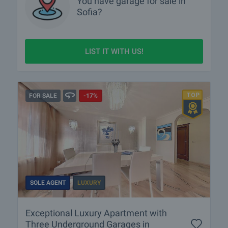
You have
garage
for sale in
Sofia?
LIST IT WITH US!
FOR SALE
-17%
SOLE AGENT
LUXURY
Exceptional Luxury Apartment with
Three Underground Garages in