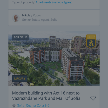
Type of property:
Apartments (various types)
Nikolay Popov
Senior Estate Agent, Sofia
FOR SALE
LUXURY
Modern building with Act 16 next to
Vazrazhdane Park and Mall Of Sofia
Sofia
,
Quarter Zona B-5