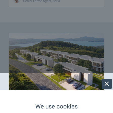
Senior Estate Agent, Sofia
OKOL Lake Park welcomes
We use cookies
you with apartments near