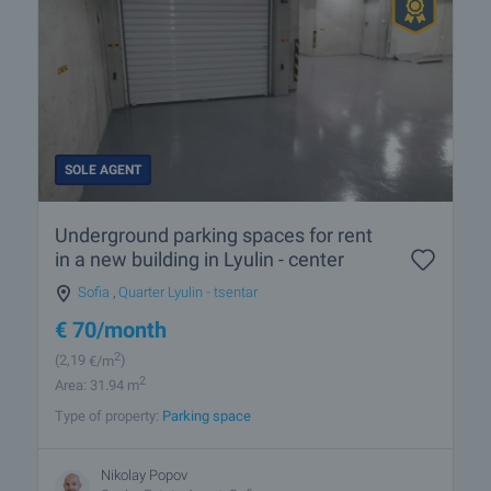
SOLE AGENT
Underground parking spaces for rent
in a new building in Lyulin - center
Sofia
,
Quarter Lyulin - tsentar
€
70
/month
2
(2
,19
€/m
)
2
Area: 31.94 m
Type of property:
Parking space
Nikolay Popov