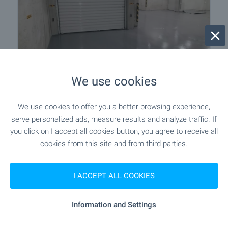
SOLE AGENT
We use cookies
Underground parking spaces for rent
in a new building in Lyulin - center
We use cookies to offer you a better browsing experience,
serve personalized ads, measure results and analyze traffic. If
Sofia
,
Quarter Lyulin - tsentar
you click on I accept all cookies button, you agree to receive all
€
70
/month
cookies from this site and from third parties.
2
(2
,19
€/m
)
2
Area: 31.94 m
I ACCEPT ALL COOKIES
Type of property:
Parking space
Information and Settings
Nikolay Popov
Senior Estate Agent, Sofia