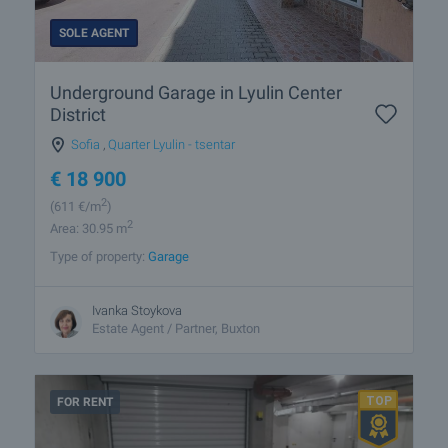
SOLE AGENT
Underground Garage in Lyulin Center
District
Sofia
,
Quarter Lyulin - tsentar
€
18 900
2
(611
€/m
)
2
Area: 30.95 m
Type of property:
Garage
Ivanka Stoykova
Estate Agent / Partner, Buxton
FOR RENT