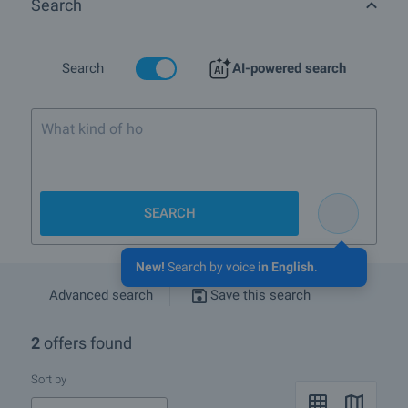
Search
More info about Sofia
Search
AI-powered search
What kind of home are yo
SEARCH
New!
Search by voice
in English
.
Advanced search
Save this search
2
offers found
Sort by