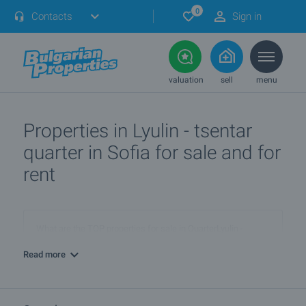
0
Contacts
Sign in
valuation
sell
menu
Properties in Lyulin - tsentar
quarter in Sofia for sale and for
rent
What are the TOP properties for sale in QuarterLyulin -
tsentar, townSofia?
Read more
I own a property in QuarterLyulin - tsentar, townSofia. How
can I SELL it?