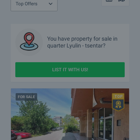
Top Offers
You have property for sale in
quarter
Lyulin - tsentar?
LIST IT WITH US!
FOR SALE