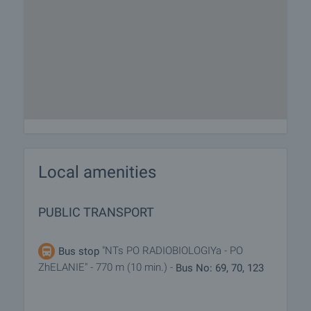
Local amenities
PUBLIC TRANSPORT
"NTs PO RADIOBIOLOGIYa - PO
Bus stop
ZhELANIE" - 770 m (10 min.) -
Bus No: 69, 70, 123