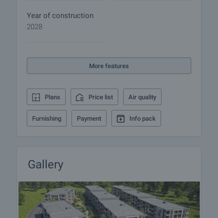
details of the purchase procedure and payment
arrangements.
Year of construction
2028
Home loan
We have partnered with leading Bulgarian banks
and can put you in touch with their consultants for
More features
information and loan application.
Plans
Price list
Air quality
Furnishing
Payment
Info pack
Gallery