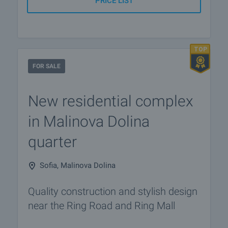
PRICE LIST
FOR SALE
New residential complex
in Malinova Dolina
quarter
Sofia, Malinova Dolina
Quality construction and stylish design
near the Ring Road and Ring Mall