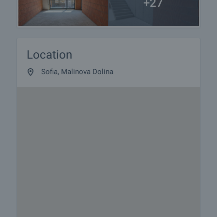
+27
Location
Sofia, Malinova Dolina