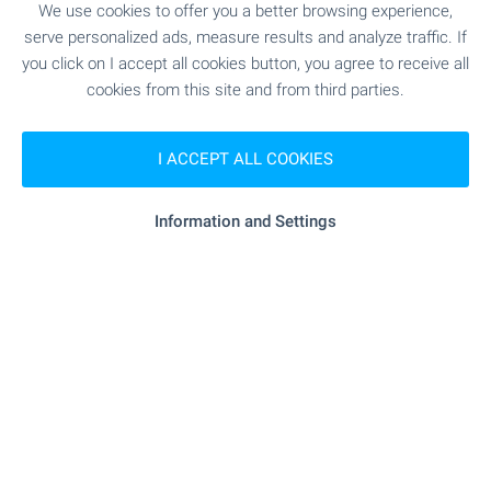
We use cookies to offer you a better browsing experience,
"lidl" - 831 m (11 min.)
Supermarket
serve personalized ads, measure results and analyze traffic. If
you click on I accept all cookies button, you agree to receive all
"black Pepper" - 1.0 km (13 min.)
Supermarket
cookies from this site and from third parties.
- 1.0 km (13 min.)
Bakery
I ACCEPT ALL COOKIES
"Sofiya Ring Mol" - 957 m (12 min.)
Mall
Information and Settings
SERVICES
"sopharmacy" - 911 m (11 min.)
Pharmacy
"Ekont" - 653 m (8 min.)
Postal service
"Sofiya Malinova Dolina" - 901 m
Postal service