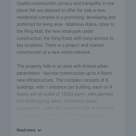
Quality construction, privacy and tranquility in one
place! We are pleased to offer for sale a new
residential complex in a promising, developing and
preferred for living area - Malinova dolina, close to
the Ring Mall, the new retail park under
construction, the Ring Road, with easy access to
key locations. There is a project and started
construction of a new street network.
The property falls in an area with limited urban
parameters - low-rise construction up to 4 floors,
new infrastructure. The complex consists of 8
buildings, with 1 entrance per building, each on 4
floors, set on a plot of 15053 sq.m., with planned
rich landscaping, alleys, recreation areas,
playgrounds, space for a peaceful life in harmony
with nature, at the foot of Vitosha mountain.
The buildings have a stylish look, modern design,
Read more