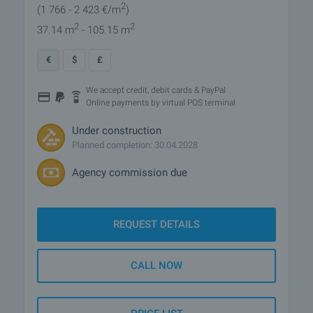
2
(1 766
- 2 423
€/m
)
2
2
37.14 m
- 105.15 m
€
$
£
We accept credit, debit cards & PayPal
Online payments by virtual POS terminal
Under construction
Planned completion: 30.04.2028
Agency commission due
REQUEST DETAILS
CALL NOW