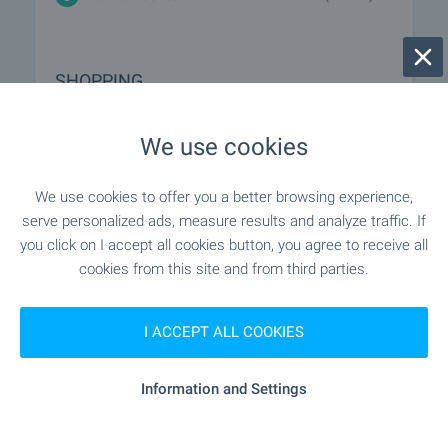
SHOPPING
- 122 m (2 min.)
Food market
We use cookies
"gusto" - 177 m (3 min.)
Supermarket
We use cookies to offer you a better browsing experience,
serve personalized ads, measure results and analyze traffic. If
"T-Market" - 690 m (9 min.)
Supermarket
you click on I accept all cookies button, you agree to receive all
cookies from this site and from third parties.
"Pazar Pred 58 Blok" - 526 m (7 min.)
Marketplace
I ACCEPT ALL COOKIES
- 540 m (7 min.)
Bakery
Information and Settings
"D-r Stefanov" - 582 m (8 min.)
Pet shop