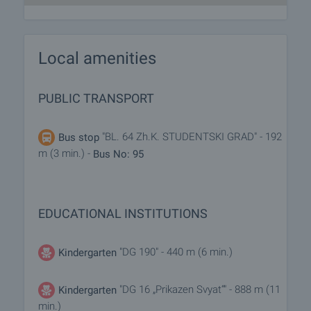
Local amenities
PUBLIC TRANSPORT
"BL. 64 Zh.K. STUDENTSKI GRAD" - 192
Bus stop
m (3 min.) -
Bus No: 95
EDUCATIONAL INSTITUTIONS
"DG 190" - 440 m (6 min.)
Kindergarten
"DG 16 „Prikazen Svyat“" - 888 m (11
Kindergarten
min.)