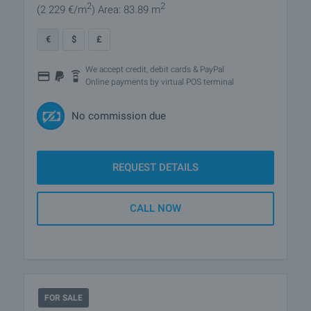
2
2
(2 229
€/m
)
Area: 83.89 m
€
$
£
We accept credit, debit cards & PayPal
Online payments by virtual POS terminal
No commission due
REQUEST DETAILS
CALL NOW
FOR SALE