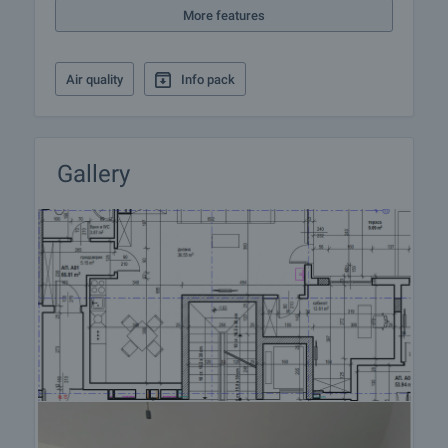
More features
Reservation of the property
The property can be reserved and taken off sale
with payment of a deposit, after which viewings
Air quality
Info pack
with other buyers will cease and preparation of the
documents for a preliminary and final contract will
commence. Contact the responsible broker for
details of the purchase procedure and payment
Gallery
arrangements.