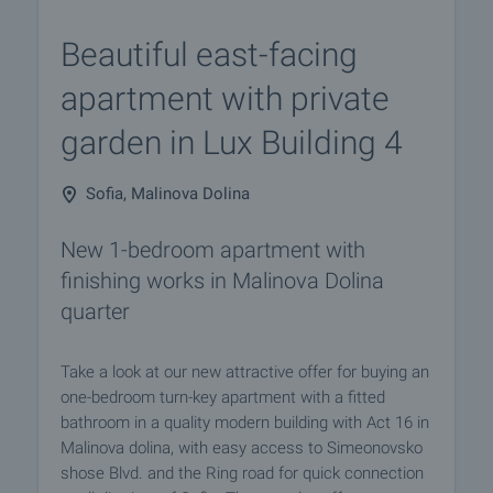
Beautiful east-facing
apartment with private
garden in Lux Building 4
Sofia, Malinova Dolina
New 1-bedroom apartment with
finishing works in Malinova Dolina
quarter
Take a look at our new attractive offer for buying an
one-bedroom turn-key apartment with a fitted
bathroom in a quality modern building with Act 16 in
Malinova dolina, with easy access to Simeonovsko
shose Blvd. and the Ring road for quick connection