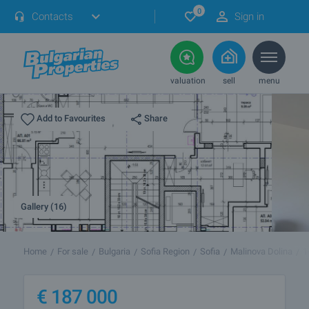
0
Contacts
Sign in
valuation
sell
menu
Share
Add to Favourites
Gallery (16)
Home
For sale
Bulgaria
Sofia Region
Sofia
Malinova Dolina
1
€
187 000