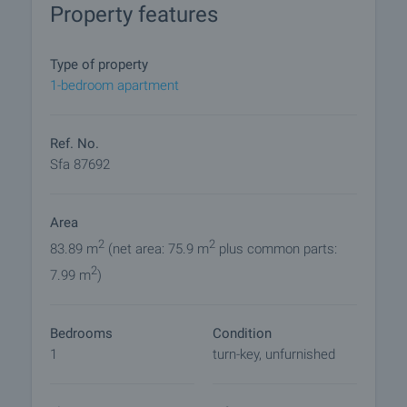
Property features
• Bathroom with toilet
• Garden - 9.09 sq.m.
Type of property
The apartment is issued turn-key:
1-bedroom apartment
• Flooring - laminate and terracotta tiles
• PVC window frames, five-chamber color
anthracite (four seasons glass)
Ref. No.
• Luxury entrance door
Sfa 87692
• Interior doors
• Gas heating
Area
• Equipped bathroom with toilet
2
2
83.89 m
(net area: 75.9 m
plus common parts:
An excellent property for both private use and
2
7.99 m
)
successful rental.
The building has a monolithic reinforced concrete
Bedrooms
Condition
construction:
1
turn-key, unfurnished
• External walls ceramic bricks WIENERBERGER;
• HPL facade, thermal insulation and plaster