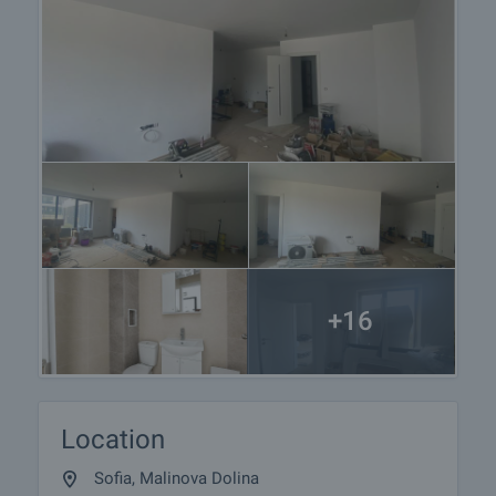
+16
Location
Sofia, Malinova Dolina