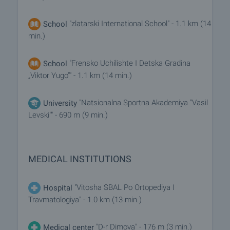
"zlatarski International School" - 1.1 km (14
School
min.)
"Frensko Uchilishte I Detska Gradina
School
„Viktor Yugo“" - 1.1 km (14 min.)
"Natsionalna Sportna Akademiya "Vasil
University
Levski"" - 690 m (9 min.)
MEDICAL INSTITUTIONS
"Vitosha SBAL Po Ortopediya I
Hospital
Travmatologiya" - 1.0 km (13 min.)
"D-r Dimova" - 176 m (3 min.)
Medical center