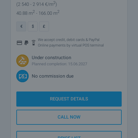
2
(2 540
- 2 914
€/m
)
2
2
40.88 m
- 166.00 m
€
$
£
We accept credit, debit cards & PayPal
Online payments by virtual POS terminal
Under construction
Planned completion: 15.06.2027
No commission due
REQUEST DETAILS
CALL NOW