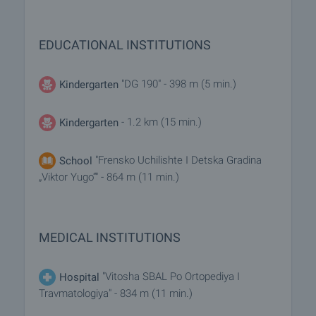
EDUCATIONAL INSTITUTIONS
"DG 190" - 398 m (5 min.)
Kindergarten
- 1.2 km (15 min.)
Kindergarten
"Frensko Uchilishte I Detska Gradina
School
„Viktor Yugo“" - 864 m (11 min.)
MEDICAL INSTITUTIONS
"Vitosha SBAL Po Ortopediya I
Hospital
Travmatologiya" - 834 m (11 min.)