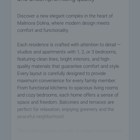
Discover a new elegant complex in the heart of
Malinova Dolina, where modern design meets
comfort and functionality.
Each residence is crafted with attention to detail —
studios and apartments with 1, 2, or 3 bedrooms,
featuring clean lines, bright interiors, and high-
quality materials that guarantee comfort and style.
Every layout is carefully designed to provide
maximum convenience for every family member.
From functional kitchens to spacious living rooms
and cozy bedrooms, each home offers a sense of
space and freedom. Balconies and terraces are
perfect for relaxation, enjoying greenery and the
peaceful neighborhood.
The building stands out with a modern architectural
design, elegant suspended metal-composite