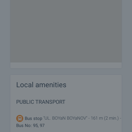
Local amenities
PUBLIC TRANSPORT
"UL. BOYaN BOYaNOV" - 161 m (2 min.) -
Bus stop
Bus No: 95, 97