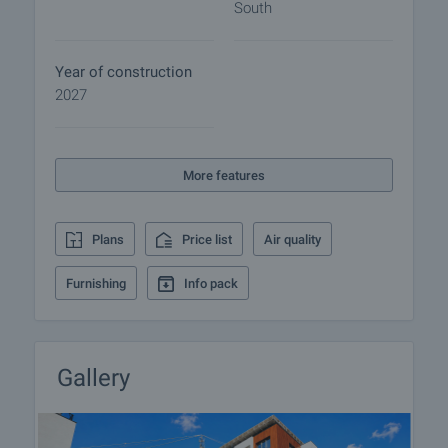
South
• Shops, restaurants, and services nearby
• Quick access to the Ring Road and Simeonovsko
Shose Blvd
Year of construction
• Easy connection to Studentski Grad and the city
2027
center
• Close proximity to Vitosha Mountain
More features
This project combines contemporary architecture,
strategic location, and high-quality construction. It
is suitable both for creating a cozy family home and
Plans
Price list
Air quality
as a long-term investment in a district with
sustainable development and growing value.
Furnishing
Info pack
The proximity to Simeonovsko Shose Blvd allows
quick and convenient transport by car or public
transport, while the property is far enough from the
Gallery
road to ensure peace and quiet. The area offers
numerous commercial facilities, and its closeness
to Studentski Grad makes the location even more