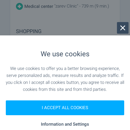
"zarev Clinic" - 739 m (9 min.)
Medical center
SHOPPING
"minimart" - 69 m (1 min.)
Food market
We use cookies
"Fantastiko" - 652 m (8 min.)
Supermarket
We use cookies to offer you a better browsing experience,
serve personalized ads, measure results and analyze traffic. If
"kaufland" - 713 m (9 min.)
Supermarket
you click on I accept all cookies button, you agree to receive all
cookies from this site and from third parties.
"Pazar Pred 58 Blok" - 905 m (11
Marketplace
min.)
I ACCEPT ALL COOKIES
- 841 m (11 min.)
Bakery
Information and Settings