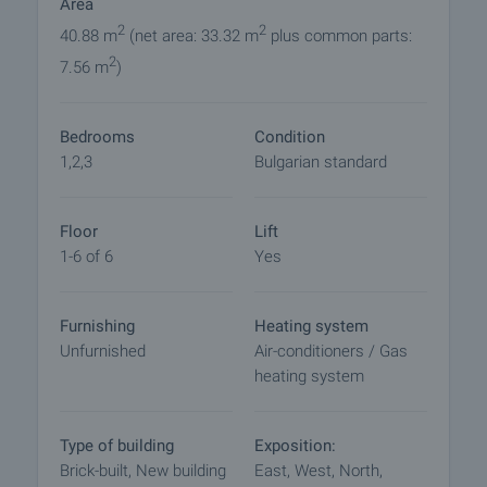
Area
polystyrene
• Orona state-of-the-art elevator
2
2
40.88 m
(net area: 33.32 m
plus common parts:
• Gas-heated building
2
7.56 m
)
• Air conditioning outlets in every apartment
• Controlled access and security
Bedrooms
Condition
These features provide excellent energy efficiency,
1,2,3
Bulgarian standard
comfort in all seasons, and minimal maintenance
costs.
Floor
Lift
The complex includes well-maintained green areas
1-6 of 6
Yes
and an internal space designed for peace and
comfort. Evening facade and park lighting enhance
Furnishing
Heating system
the modern appearance while creating a sense of
Unfurnished
Air-conditioners / Gas
safety and coziness.
heating system
Malinova Dolina is one of Sofia’s most sought-after
areas for new developments. The district offers:
Type of building
Exposition:
• Proximity to kindergartens and schools
Brick-built, New building
East, West, North,
• Immediate access to NSA Park