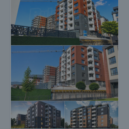
desirable.
Why buy a property in this building?
• Available apartments with functional layouts
• Excellent investment opportunities with rental
potential
• Preferred location in a developing district
• Easy access to Simeonovsko Shose Blvd and Ring
Road for fast commuting
• Proximity to Vitosha Mountain
• High-class construction
Viewing the property
We can arrange a viewing of the property depending
on our schedule and its accessibility. Request a
viewing by contacting the responsible agent.
Reservation of the property
The property can be reserved and taken off the
market with payment of a deposit, after which