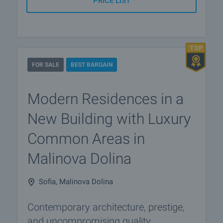
PRICE LIST
FOR SALE
BEST BARGAIN
Modern Residences in a
New Building with Luxury
Common Areas in
Malinova Dolina
Sofia, Malinova Dolina
Contemporary architecture, prestige,
and uncompromising quality