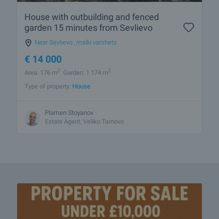
House with outbuilding and fenced
garden 15 minutes from Sevlievo
Near Sevlievo
,
malki varshets
€
14 000
2
2
Area: 176 m
Garden: 1 174 m
Type of property:
House
Plamen Stoyanov
Estate Àgent, Veliko Tarnovo