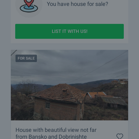
You have
house
for sale?
LIST IT WITH US!
FOR SALE
House with beautiful view not far
from Bansko and Dobrinishte