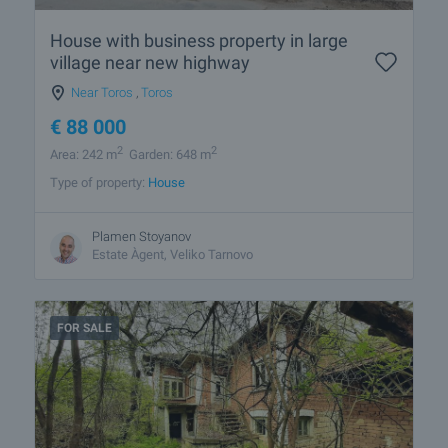
House with business property in large
village near new highway
Near Toros
,
Toros
€
88 000
2
2
Area: 242 m
Garden: 648 m
Type of property:
House
Plamen Stoyanov
Estate Àgent, Veliko Tarnovo
FOR SALE