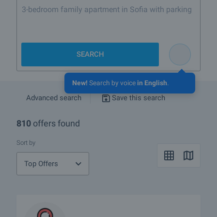
3-bedroom family apartment in Sofia with parking
SEARCH
New!
Search by voice
in English
.
Advanced search
Save this search
810
offers found
Sort by
Top Offers