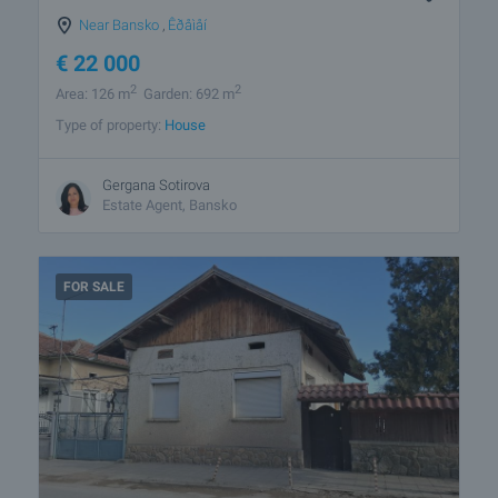
Near Bansko
,
Êðåìåí
€
22 000
2
2
Area: 126 m
Garden: 692 m
Type of property:
House
Gergana Sotirova
Estate Agent, Bansko
FOR SALE