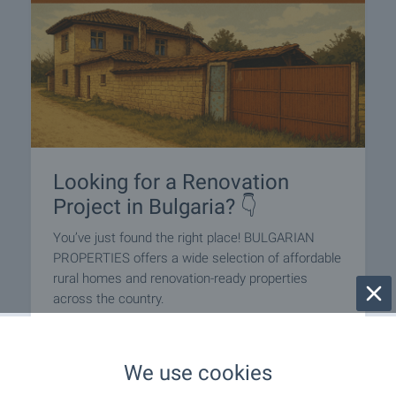
Looking for a Renovation
Project in Bulgaria? 👇
You’ve just found the right place! BULGARIAN
PROPERTIES offers a wide selection of affordable
rural homes and renovation-ready properties
across the country.
Whether you’re dreaming of a peaceful
countryside escape or a charming village house to
We use cookies
restore, we have great-value options — many