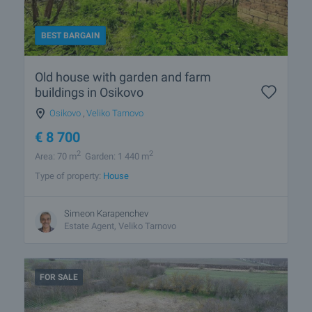
BEST BARGAIN
Old house with garden and farm
buildings in Osikovo
Osikovo
,
Veliko Tarnovo
€
8 700
2
2
Area: 70 m
Garden: 1 440 m
Type of property:
House
Simeon Karapenchev
Estate Аgent, Veliko Tarnovo
FOR SALE