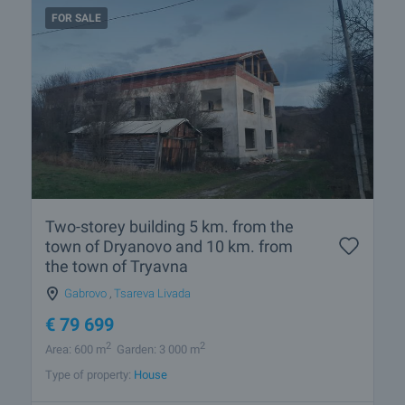
FOR SALE
Two-storey building 5 km. from the
town of Dryanovo and 10 km. from
the town of Tryavna
Gabrovo
,
Tsareva Livada
€
79 699
2
2
Area: 600 m
Garden: 3 000 m
Type of property:
House