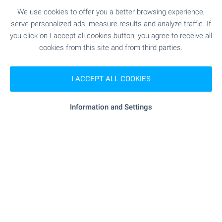
under £10,000. Our team will guide you through
We use cookies to offer you a better browsing experience,
the entire buying process and support you even
serve personalized ads, measure results and analyze traffic. If
after the deal is done.
you click on I accept all cookies button, you agree to receive all
Start your new chapter in Bulgaria with confidence
cookies from this site and from third parties.
and local expertise by your side!
I ACCEPT ALL COOKIES
SEE MORE
Information and Settings
FOR SALE