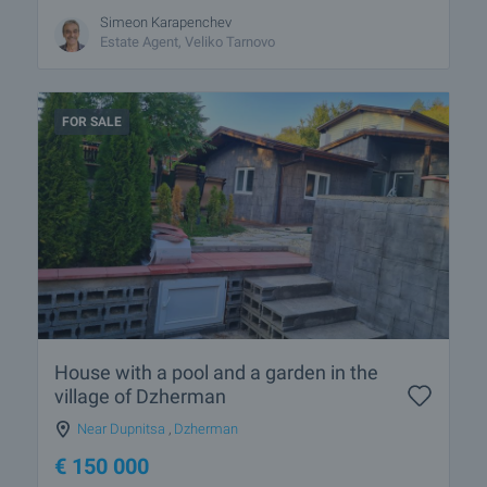
Simeon Karapenchev
Estate Аgent, Veliko Tarnovo
FOR SALE
House with a pool and a garden in the
village of Dzherman
Near Dupnitsa
,
Dzherman
€
150 000