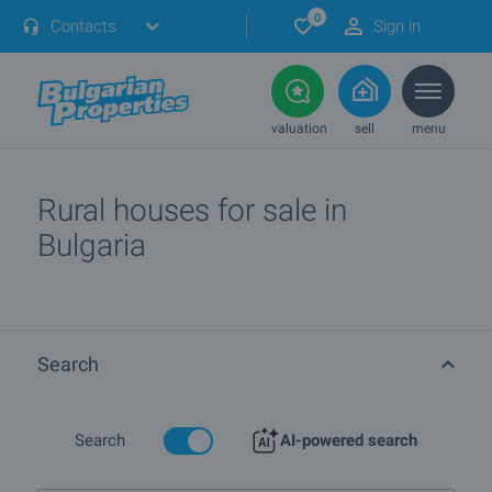
0
Contacts
Sign in
valuation
sell
menu
Rural houses for sale in
Bulgaria
Search
Search
AI-powered search