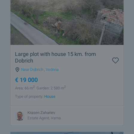
Large plot with house 15 km. from
Dobrich
Near Dobrich
,
Vedrina
€
19 000
2
2
Area: 66 m
Garden: 2 580 m
Type of property:
House
Krasen Zahariev
Estate Agent, Varna