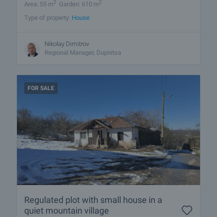
2
2
Area: 55 m
Garden: 610 m
Type of property:
House
Nikolay Dimitrov
Regional Manager, Dupnitsa
FOR SALE
Regulated plot with small house in a
quiet mountain village