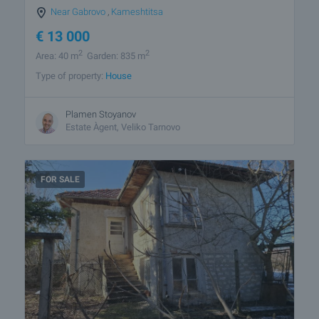
Near Gabrovo
,
Kameshtitsa
€
13 000
2
2
Area: 40 m
Garden: 835 m
Type of property:
House
Plamen Stoyanov
Estate Àgent, Veliko Tarnovo
FOR SALE