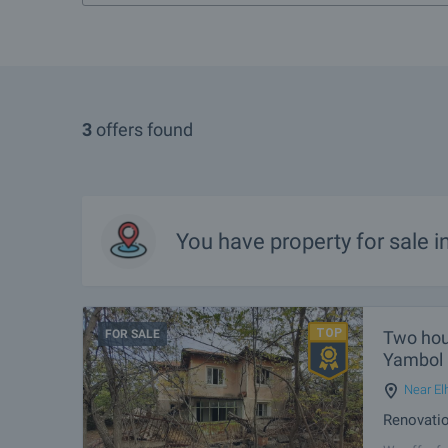
3
offers found
You have property for sale 
FOR SALE
Two hous
Yambol
Near El
Renovatio