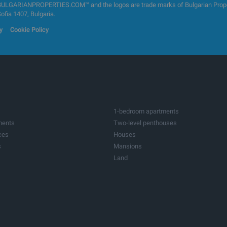
GARIANPROPERTIES.COM™ and the logos are trade marks of Bulgarian Properti
Sofia 1407, Bulgaria.
y
Cookie Policy
1-bedroom apartments
ments
Two-level penthouses
ces
Houses
s
Mansions
Land
ots
Investment land
tres
Factories & Industrial
ildings
Bars & Restaurants
ices
Medical practices
res
Farms