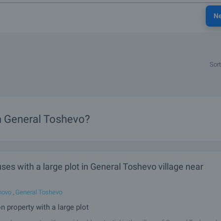
N
Sort
in General Toshevo?
es with a large plot in General Toshevo village near
hovo
,
General Toshevo
n property with a large plot