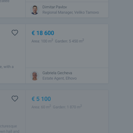
ocated
nd the sea.
Dimitar Pavlov
Regional Manager, Veliko Tarnovo
€
18 600
2
2
Area: 100 m
Garden: 5 450 m
e, with a
ncludes a
Gabriela Gecheva
Estate Agent, Elhovo
€
5 100
2
2
Area: 60 m
Garden: 1 870 m
picturesque
own hall and