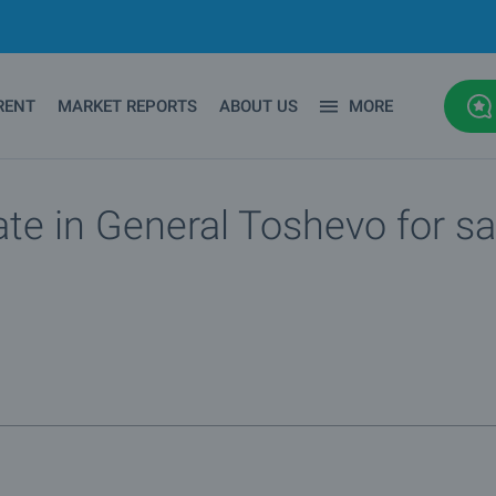
RENT
MARKET REPORTS
ABOUT US
MORE
ate in General Toshevo for sa