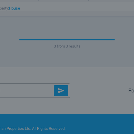
f the village. The garden - 1870 sq.m. is flat, with
perty:
House
3 from 3 results
Fo
an Properties Ltd. All Rights Reserved.