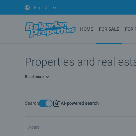
English
HOME
FOR SALE
FOR 
Properties and real est
Read more
Search
AI-powered search
Apartment for sale in Sof