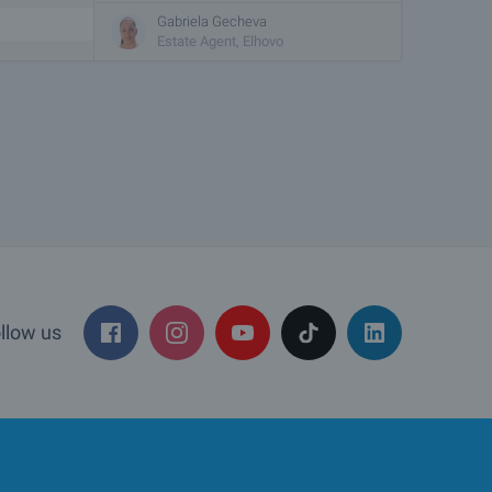
Gabriela Gecheva
Estate Agent, Elhovo
llow us