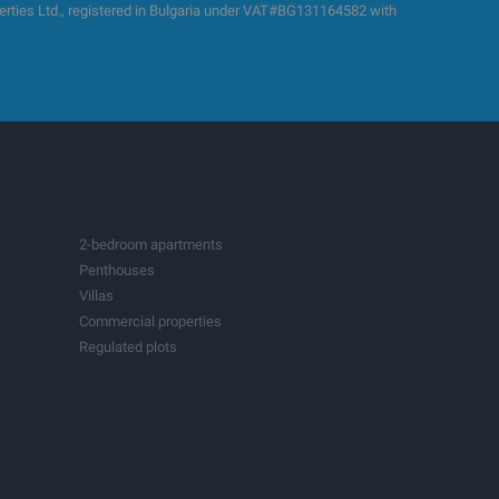
es Ltd., registered in Bulgaria under VAT#BG131164582 with
2-bedroom apartments
Penthouses
Villas
Commercial properties
Regulated plots
Building plots with project
Production spaces
Hotels
Fitness and sports centers
Businesses