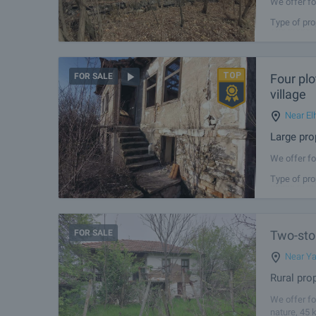
We offer fo
approximate
Type of pro
The propert
Four plo
FOR SALE
village
Near El
Large pro
We offer fo
total area 
Type of pro
house in ne
FOR SALE
Two-stor
Near Y
Rural pro
We offer fo
nature, 45 