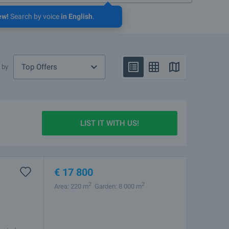
ew!
Search by voice
in English
.
Top Offers
 by
LIST IT WITH US!
€
17 800
2
2
Area: 220 m
Garden: 8 000 m