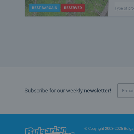
the center o
BEST BARGAIN
RESERVED
Type of pro
Subscribe for our weekly
newsletter
!
© Copyright 2003-2026 Bulgari