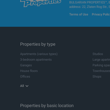
BULGARIAN PROPERTIES™, BUL
address: 22, Zlaten Rog Str., 
Terms of Use
Privacy Polic
Properties by type
Apartments (various types)
Studios
3-bedroom apartments
Large apart
Garages
Parking spa
House floors
Townhouse
Offices
Shops
Agricultural land
Industrial pl
All
Storehouses
Logistic cen
Metal buildings for industrial purposes
Industrial bu
Spa and wellness centres
Dental pract
Beauty salons
Properties by basic location
Leisure cent