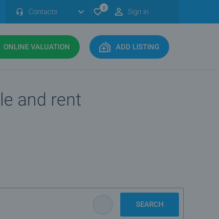
0
Contacts
Sign in
ONLINE VALUATION
ADD LISTING
le and rent
SEARCH