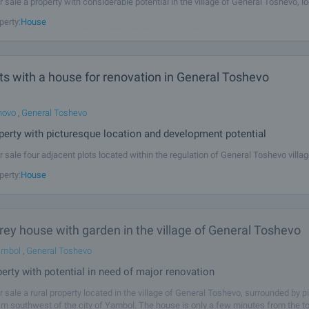
r sale a property with considerable potential in the village of General Toshevo, l
ly 40 km from the regional centre of Yambol and around 130 km from Burgas a
perty:
House
y includes two old houses, outbuildings and a spacious plot of 8,040
ts with a house for renovation in General Toshevo
hovo
,
General Toshevo
perty with picturesque location and development potential
r sale four adjacent plots located within the regulation of General Toshevo villag
of 5,450 sq.m. It is set 45 km southwest of the city of Yambol. One of the plots i
perty:
House
ed of major renovation with a total built-up area of 100
ey house with garden in the village of General Toshevo
ambol
,
General Toshevo
perty with potential in need of major renovation
r sale a rural property located in the village of General Toshevo, surrounded by 
km southwest of the city of Yambol. The house is only a few minutes from the t