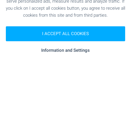
serve personalized ads, measure results and analyze traffic. If
€
200 000
you click on I accept all cookies button, you agree to receive all
2
2
Area: 200 m
Garden: 600 m
cookies from this site and from third parties.
Type of property:
House
I ACCEPT ALL COOKIES
Dimitar Pavlov
Regional Manager, Veliko Tarnovo
Information and Settings
FOR SALE
Two-storey House with Large Yard 55