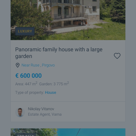
LUXURY
Panoramic family house with a large
garden
Near Ruse
,
Pirgovo
€
600 000
2
2
Area: 447 m
Garden: 3 775 m
Type of property:
House
Nikolay Vitanov
Estate Agent, Varna