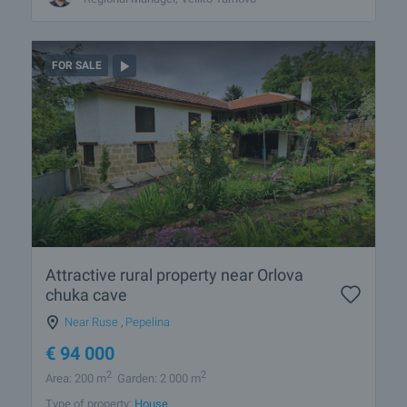
FOR SALE
Attractive rural property near Orlova
chuka cave
Near Ruse
,
Pepelina
€
94 000
2
2
Area: 200 m
Garden: 2 000 m
Type of property:
House