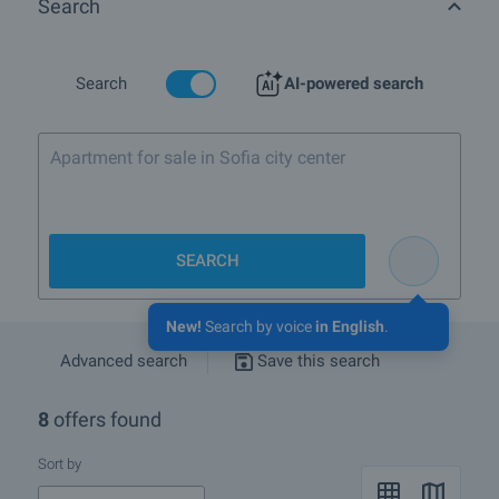
Search
Mitiriza, the Mahmoud Column, the Holy Trinity Church (8, Holy
Trinity Square) dating back to the beginning of the 17th century, the
Fleet Tower, built in 1884 by architect Franz Gruenanger for
meteorological observations. There are monuments to those killed
Search
AI-powered search
in the Serbian-Bulgarian War of 1885, to Russophilles, to Baba
Tonka, to Lyuben Karavelov, Stefan Karadzha, Raycho Nikolov, etc.
Apartment for sale in Sofia city center
Are there any discounted properties in Ruse?
What rural properties are for sale in the area of Ruse?
SEARCH
More info about Ruse
New!
Search by voice
in English
.
Advanced search
Save this search
8
offers found
Sort by