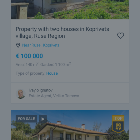
Property with two houses in Koprivets
village, Ruse Region
Near Ruse
,
Koprivets
€
100 000
2
2
Area: 140 m
Garden: 1 100 m
Type of property:
House
Ivaylo Ignatov
Estate Àgent, Veliko Tarnovo
FOR SALE