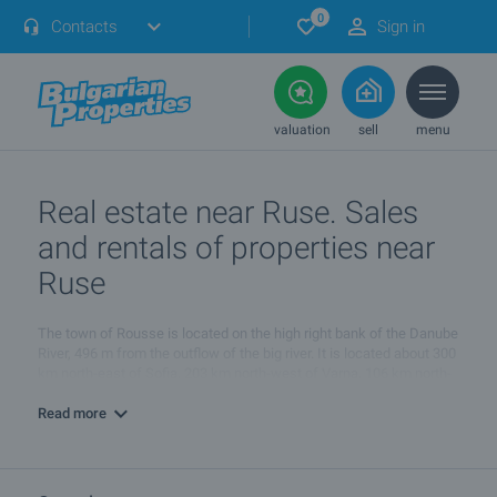
0
Contacts
Sign in
valuation
sell
menu
Real estate near Ruse. Sales
and rentals of properties near
Ruse
The town of Rousse is located on the high right bank of the Danube
River, 496 m from the outflow of the big river. It is located about 300
km north-east of Sofia, 203 km north-west of Varna, 106 km north-
east of Veliko Tarnovo and 146 km north-east of Pleven.
Read more
About 200 buildings in Rousse are considered part of architectural
historical heritage of Bulgaria, 12 of which are especially valuable.
The ancient sites of interest of the town also include Leventabia
Fortress (a restaurant complex now), the Kyuntukapiya Gate from