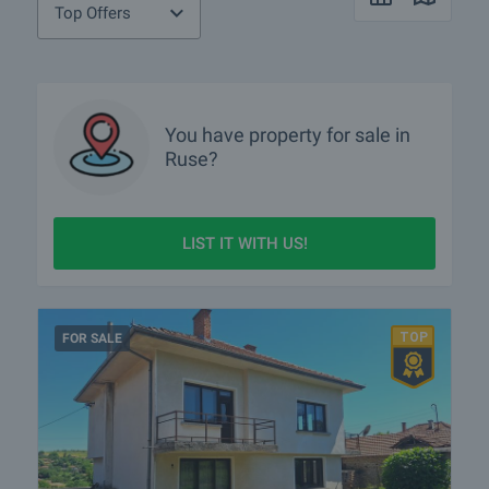
Top Offers
You have property for sale in
Ruse?
LIST IT WITH US!
FOR SALE