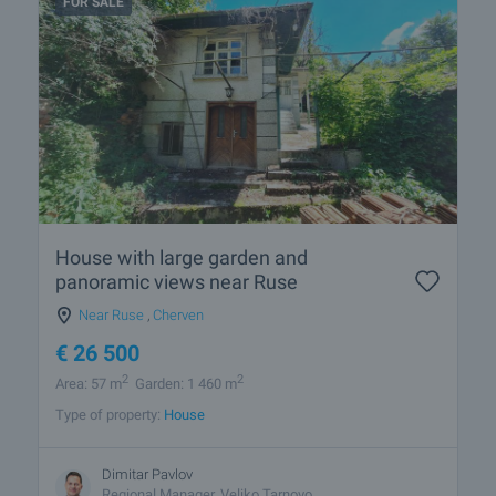
FOR SALE
House with large garden and
panoramic views near Ruse
Near Ruse
,
Cherven
€
26 500
2
2
Area: 57 m
Garden: 1 460 m
Type of property:
House
Dimitar Pavlov
Regional Manager, Veliko Tarnovo