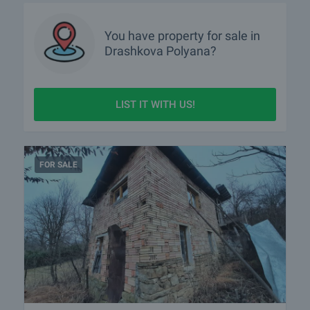
You have property for sale in
Drashkova Polyana?
LIST IT WITH US!
FOR SALE