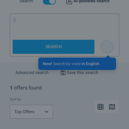
Search
AI-powered search
3-bedroom
SEARCH
New!
Search by voice
in English
.
Advanced search
Save this search
1
offers found
Sort by
Top Offers