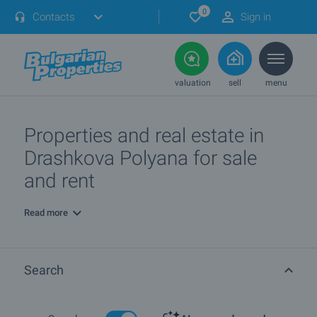
0
Contacts
Sign in
valuation
sell
menu
Properties and real estate in
Drashkova Polyana for sale
and rent
Read more
Search