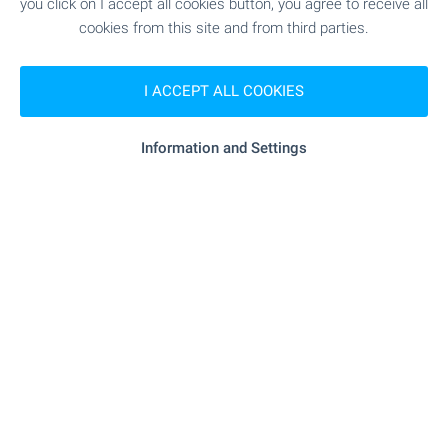
you click on I accept all cookies button, you agree to receive all
cookies from this site and from third parties.
Subscribe for our weekly
newsletter
!
I ACCEPT ALL COOKIES
Information and Settings
Follow us