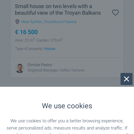
Small house on two levels with a
beautiful view of the Troyan Balkans
Near Apriltsi
,
Drashkova Polyana
€
16 500
2
2
Area: 22 m
Garden: 270 m
Type of property:
House
Dimitar Pavlov
Regional Manager, Veliko Tarnovo
We use cookies
1 from 1 results
We use cookies to offer you a better browsing experience,
serve personalized ads, measure results and analyze traffic. If