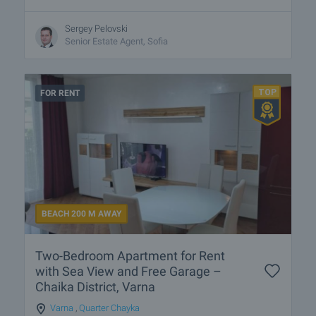
Sergey Pelovski
Senior Estate Agent, Sofia
FOR RENT
BEACH 200 M AWAY
Two-Bedroom Apartment for Rent
with Sea View and Free Garage –
Chaika District, Varna
Varna
,
Quarter Chayka