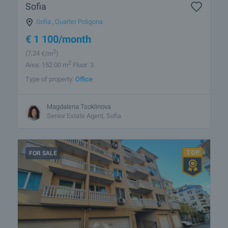
Sofia
Sofia
,
Quarter Poligona
€
1 100
/month
2
(7
,24
€/m
)
2
Area: 152.00 m
Floor: 3
Type of property:
Office
Magdalena Tsoklinova
Senior Estate Agent, Sofia
FOR SALE