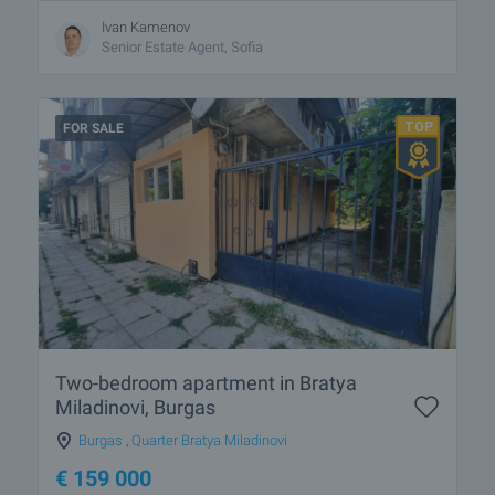
Ivan Kamenov
Senior Estate Agent, Sofia
FOR SALE
Two-bedroom apartment in Bratya
Miladinovi, Burgas
Burgas
,
Quarter Bratya Miladinovi
€
159 000