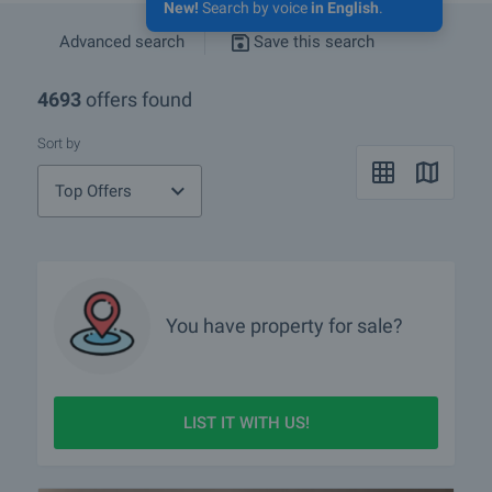
New!
Search by voice
in English
.
Advanced search
Save this search
4693
offers found
Sort by
Top Offers
You have property for sale?
LIST IT WITH US!