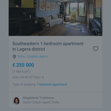
Southeastern 1-bedroom apartment
in Lagera district
Sofia
,
Quarter Lagera
€
255 000
2
(3 984
€/m
)
2
Area: 64.00 m
Floor: 6
Type of property:
1-bedroom apartment
Magdalena Tsoklinova
Senior Estate Agent, Sofia