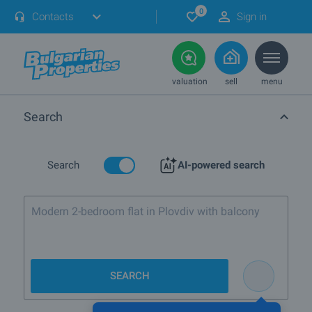
0
Contacts
Sign in
valuation
sell
menu
Search
Search
AI-powered search
Modern 2-bedroom fla
SEARCH