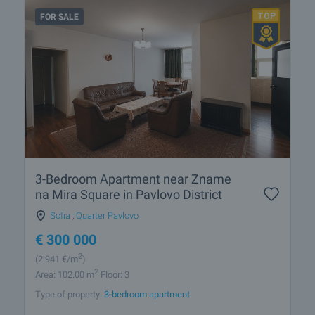
FOR SALE
3-Bedroom Apartment near Zname
na Mira Square in Pavlovo District
Sofia
,
Quarter Pavlovo
€
300 000
2
(2 941
€/m
)
2
Area: 102.00 m
Floor: 3
Type of property:
3-bedroom apartment