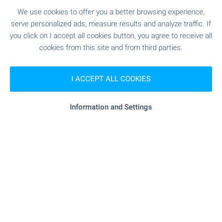
SEE MORE
We use cookies to offer you a better browsing experience,
serve personalized ads, measure results and analyze traffic. If
you click on I accept all cookies button, you agree to receive all
cookies from this site and from third parties.
I ACCEPT ALL COOKIES
FOR SALE
Information and Settings
Massive two-story house with
panoramic sea views