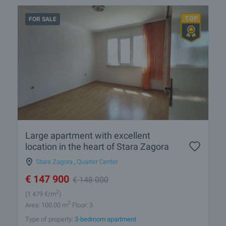
FOR SALE
Large apartment with excellent
location in the heart of Stara Zagora
Stara Zagora
,
Quarter Center
€
147 900
€
148 000
2
(1 479
€/m
)
2
Area: 100.00 m
Floor: 3
Type of property:
3-bedroom apartment