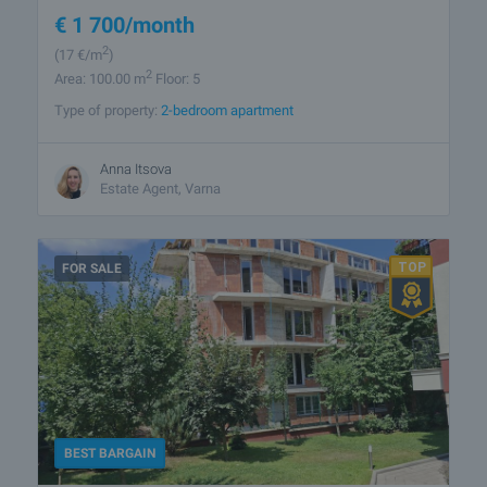
€
1 700
/month
2
(17
€/m
)
2
Area: 100.00 m
Floor: 5
Type of property:
2-bedroom apartment
Anna Itsova
Estate Agent, Varna
FOR SALE
BEST BARGAIN