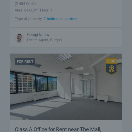
2
(2 484
€/m
)
2
Area: 64.00 m
Floor: 1
Type of property:
2-bedroom apartment
Georgi Ivanov
Estate Agent, Burgas
FOR RENT
Class A Office for Rent near The Mall,