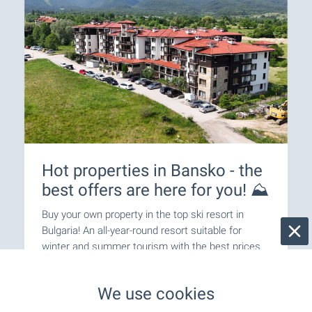
Hot properties in Bansko - the
best offers are here for you! ⛰️
Buy your own property in the top ski resort in
Bulgaria! An all-year-round resort suitable for
winter and summer tourism with the best prices
in Europe! Holidays in your own property without
the need for hotel reservations!
We use cookies