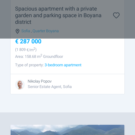
Spacious apartment with a private
garden and parking space in Boyana
district
Sofia
,
Quarter Boyana
€
287 000
2
(1 809
€/m
)
2
Area: 158.68 m
Groundfloor
Type of property:
3-bedroom apartment
Nikolay Popov
Senior Estate Agent, Sofia