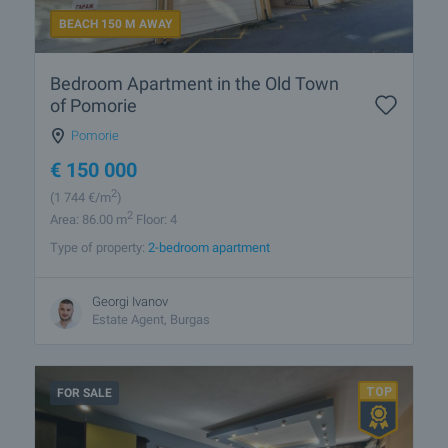
BEACH 150 M AWAY
Bedroom Apartment in the Old Town
of Pomorie
Pomorie
€
150 000
2
(1 744
€/m
)
2
Area: 86.00 m
Floor: 4
Type of property:
2-bedroom apartment
Georgi Ivanov
Estate Agent, Burgas
FOR SALE