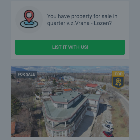
You have property for sale in
quarter
v.z.Vrana - Lozen?
LIST IT WITH US!
FOR SALE