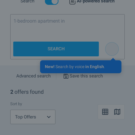
Search
AI-powered search
1-bedroom apartment in Bansko nea
SEARCH
New!
Search by voice
in English
.
Advanced search
Save this search
2
offers found
Sort by
Top Offers