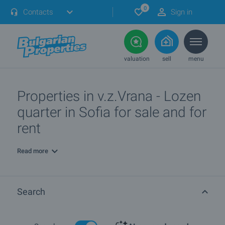
0
Contacts
Sign in
valuation
sell
menu
Properties in v.z.Vrana - Lozen
quarter in Sofia for sale and for
rent
Read more
Search