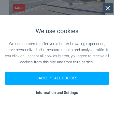
SOLD
Development land in Vrana-Lozen
area
We use cookies
Sofia
,
Quarter v.z.Vrana - Lozen
We use cookies to offer you a better browsing experience,
€
125 000
serve personalized ads, measure results and analyze traffic. If
2
(313
€/m
)
you click on I accept all cookies button, you agree to receive all
2
Area: 400.00 m
cookies from this site and from third parties.
Type of property:
Regulated plot
I ACCEPT ALL COOKIES
Nikolay Popov
Senior Estate Agent, Sofia
Information and Settings