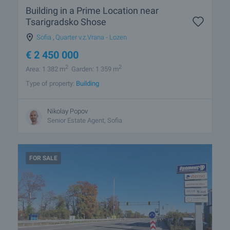
Building in a Prime Location near
Tsarigradsko Shose
Sofia
,
Quarter v.z.Vrana - Lozen
€
2 450 000
2
2
Area: 1 382 m
Garden: 1 359 m
Type of property:
Building
Nikolay Popov
Senior Estate Agent, Sofia
FOR SALE