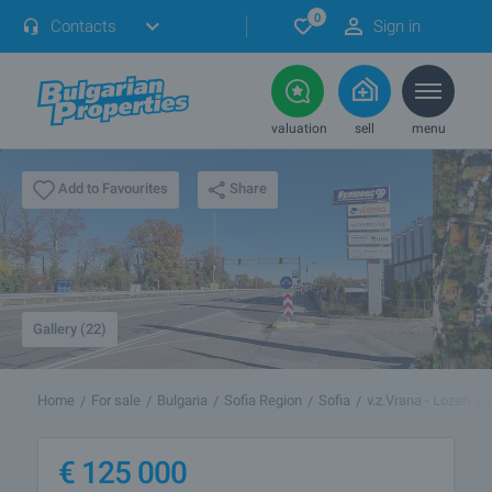
0
Contacts
Sign in
valuation
sell
menu
Share
Add to Favourites
Gallery (22)
Home
For sale
Bulgaria
Sofia Region
Sofia
v.z.Vrana - Lozen
€
125 000