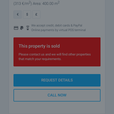
2
2
(313
€/m
)
Area: 400.00 m
€
$
£
We accept credit, debit cards & PayPal
Online payments by virtual POS terminal
This property is sold
Please contact us and we will find other properties
that match your requirements.
REQUEST DETAILS
CALL NOW