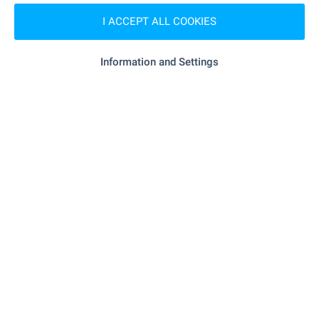
RESTAURANTS & BARS
I ACCEPT ALL COOKIES
- 920 m (12 min.)
Restaurant
Information and Settings
NATURE & SIGHTSEEING
"Priroden Park-muzey „Vrana“" - 1.2 km (15
Park
min.)
CAR SERVICES
- 797 m (10 min.)
Car park
"top Drive" - 200 m (3 min.)
Car service