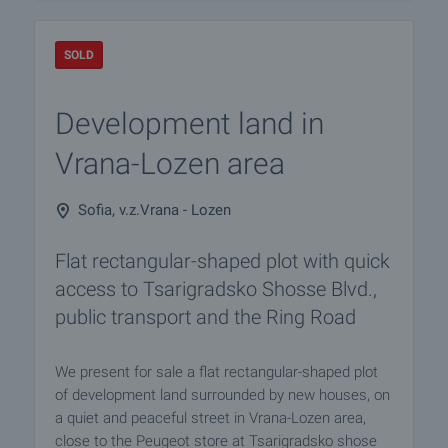
SOLD
Development land in
Vrana-Lozen area
Sofia, v.z.Vrana - Lozen
Flat rectangular-shaped plot with quick
access to Tsarigradsko Shosse Blvd.,
public transport and the Ring Road
We present for sale a flat rectangular-shaped plot
of development land surrounded by new houses, on
a quiet and peaceful street in Vrana-Lozen area,
close to the Peugeot store at Tsarigradsko shose