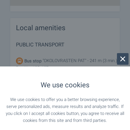
Local amenities
PUBLIC TRANSPORT
"OKOLOVRASTEN PAT" - 241 m (3 min.) -
Bus stop
Bus No: 185, 187
We use cookies
SHOPPING
We use cookies to offer you a better browsing experience,
serve personalized ads, measure results and analyze traffic. If
"lidl" - 826 m (10 min.)
Supermarket
you click on I accept all cookies button, you agree to receive all
cookies from this site and from third parties.