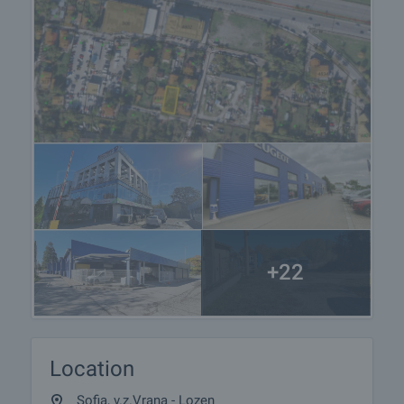
+22
Location
Sofia, v.z.Vrana - Lozen