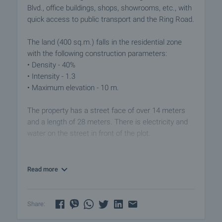
Blvd., office buildings, shops, showrooms, etc., with
quick access to public transport and the Ring Road.
The land (400 sq.m.) falls in the residential zone
with the following construction parameters:
• Density - 40%
• Intensity - 1.3
• Maximum elevation - 10 m.
The property has a street face of over 14 meters
and a length of 28 meters. There is electricity and
water on the street in front of the plot.
The offer also includes a conceptual design tailored
to the parameters of the plot for a two-storey
Read more
house. There is option for engaging a construction
company to execute the project.
Share:
An attractive investment opportunity in a well-