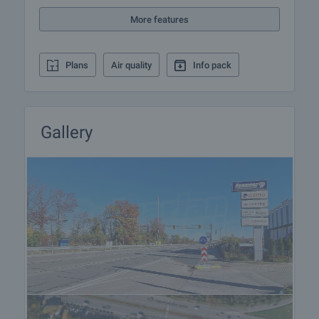
More features
Plans
Air quality
Info pack
Gallery