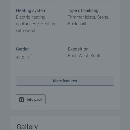
Reservation of the property
The property can be reserved and taken off the
Heating system
Type of building
market with payment of a deposit, after which
Electric heating
Trimmer joists, Stone,
viewings with other buyers will cease and the
appliances / Heating
Brick-built
preparation of the documents for a preliminary or
with wood
final contract will begin. Please contact the
responsible agent for details of the purchase
procedure and payment arrangements.
Garden
Exposition:
East, West, South
2
4225 m
More features
Info pack
Gallery