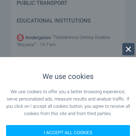
PUBLIC TRANSPORT
EDUCATIONAL INSTITUTIONS
"Tselodnevna Detska Gradina
Kindergarten
"Boryana"" - 19.7 km
"TsDG "Sinchets"" - 19.7 km
Kindergarten
We use cookies
"Uchilishte" - 5.2 km
School
We use cookies to offer you a better browsing experience,
"Bivshe TVU "Hristo Botev"" - 5.7 km
School
serve personalized ads, measure results and analyze traffic. If
you click on I accept all cookies button, you agree to receive all
cookies from this site and from third parties.
MEDICAL INSTITUTIONS
I ACCEPT ALL COOKIES