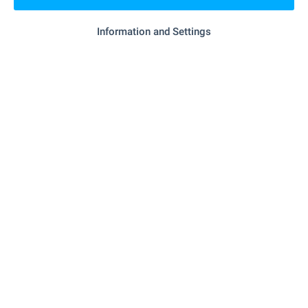
- 15.3 km
Hospital
Information and Settings
"Zdravna Sluzhba" - 18.2 km
Hospital
"Zdravna Sluzhba" - 3.4 km
Medical center
SHOPPING
"Smesen Magazin" - 5.0 km
Food market
"Nera" - 18.5 km
Supermarket
- 18.5 km
Mall
SERVICES