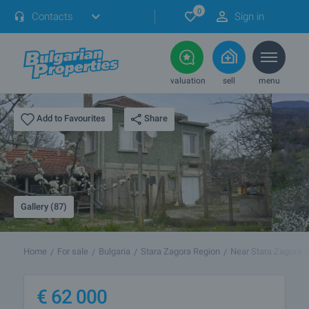
0
Contacts
Sign in
valuation
sell
menu
Share
Add to Favourites
Gallery (87)
Home
For sale
Bulgaria
Stara Zagora Region
Near Stara Zagora
€
62 000