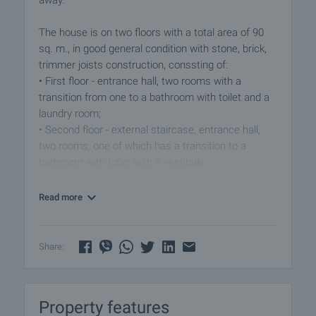
away.
The house is on two floors with a total area of ​​90
sq. m., in good general condition with stone, brick,
trimmer joists construction, conssting of:
• First floor - entrance hall, two rooms with a
transition from one to a bathroom with toilet and a
laundry room;
• Second floor - external staircase, entrance hall,
two rooms, one of which has a transition to a
bathroom with toilet with a vestibule.
The floors in the individual rooms are covered with
Read more
parquet, terracotta tiles in both hallways, the
windows have PVC joinery. The heating can be
solved with a wood stove and electrical appliances.
Share:
The house is supplied with electricity and drinking
water, and is also connected to a septic tank.
Property features
The garden (4225 sq. m.) is flat with a slight