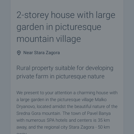
2-storey house with large
garden in picturesque
mountain village
Near Stara Zagora
Rural property suitable for developing
private farm in picturesque nature
We present to your attention a charming house with
a large garden in the picturesque village Malko
Dryanovo, located amidst the beautiful nature of the
Sredna Gora mountain. The town of Pavel Banya
with numerous SPA hotels and centers is 35 km
away, and the regional city Stara Zagora - 50 km