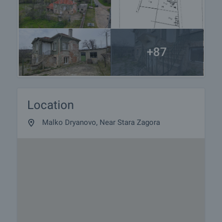
+87
Location
Malko Dryanovo, Near Stara Zagora