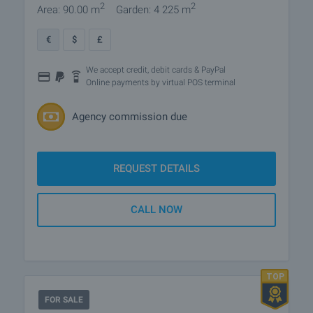
2
2
Area: 90.00 m
Garden: 4 225 m
€
$
£
We accept credit, debit cards & PayPal
Online payments by virtual POS terminal
Agency commission due
REQUEST DETAILS
CALL NOW
FOR SALE