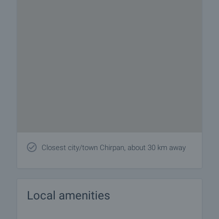
Closest city/town Chirpan, about 30 km away
Local amenities