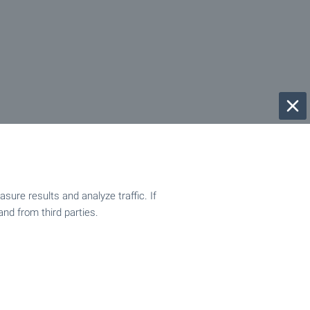
ure results and analyze traffic. If
and from third parties.