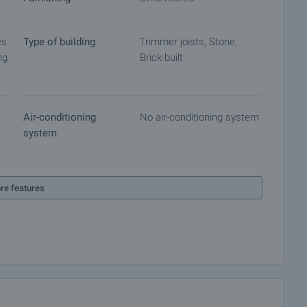
es
Type of building
Trimmer joists, Stone,
ng
Brick-built
Air-conditioning
No air-conditioning system
system
re features