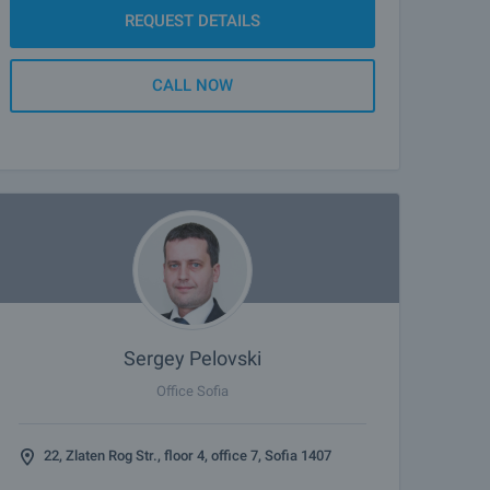
REQUEST DETAILS
CALL NOW
Sergey Pelovski
Office Sofia
22, Zlaten Rog Str., floor 4, office 7, Sofia 1407