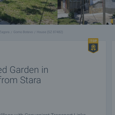
 Zagora
Gorno Botevo
House (SZ 87482)
ed Garden in
 from Stara