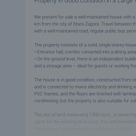
Property in Good Condition in a Large 
We present for sale a well-maintained house with a t
km from the city of Stara Zagora. Travel between the
with a well-maintained road, regular public bus servi
The property consists of a solid, single-storey house
• Entrance hall, corridor converted into a dining are
• On the ground level, there is an independent build
and a storage area – ideal for guests or working f
The house is in good condition, constructed from s
and is connected to mains electricity and drinking w
PVC frames, and the floors are finished with laminate
conditioning, but the property is also suitable for so
The plot of land, measuring 1300 sq.m., is owned by
rights for the existing structures. It is well maintai
irrigation well, storage space, parking area, gazebo