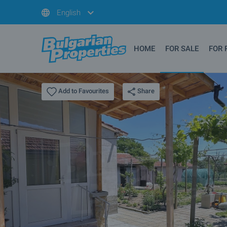
English
HOME
FOR SALE
FOR 
Share
Add to Favourites