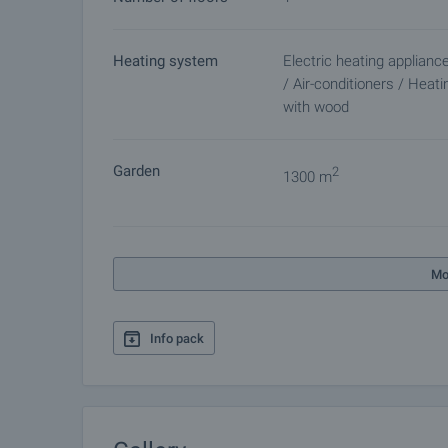
Heating system
Electric heating applianc
/ Air-conditioners / Heati
with wood
Garden
2
1300 m
Mo
Info pack