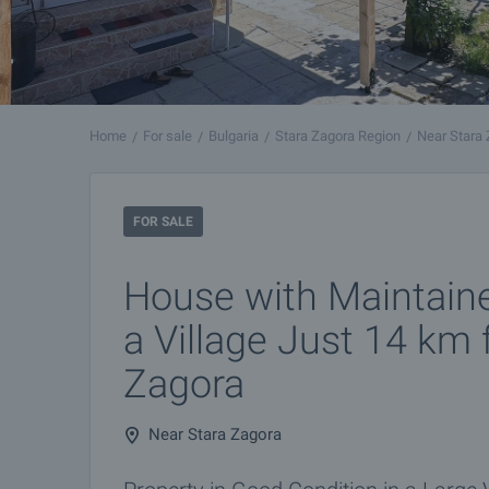
Home
For sale
Bulgaria
Stara Zagora Region
Near Stara
FOR SALE
House with Maintain
a Village Just 14 km
Zagora
Near Stara Zagora