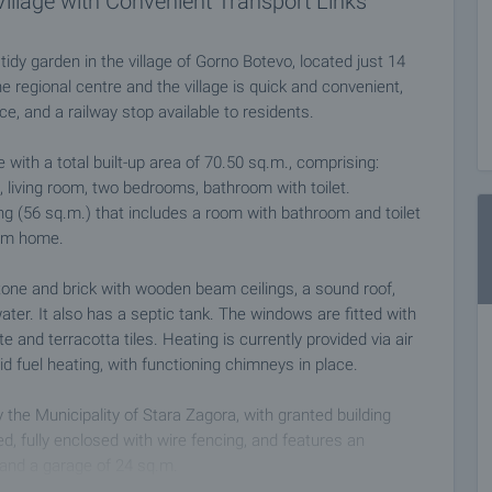
Village with Convenient Transport Links
idy garden in the village of Gorno Botevo, located just 14
 regional centre and the village is quick and convenient,
ce, and a railway stop available to residents.
 with a total built-up area of 70.50 sq.m., comprising:
a, living room, two bedrooms, bathroom with toilet.
ing (56 sq.m.) that includes a room with bathroom and toilet
rom home.
tone and brick with wooden beam ceilings, a sound roof,
ater. It also has a septic tank. The windows are fitted with
 and terracotta tiles. Heating is currently provided via air
lid fuel heating, with functioning chimneys in place.
 the Municipality of Stara Zagora, with granted building
ned, fully enclosed with wire fencing, and features an
, and a garage of 24 sq.m.