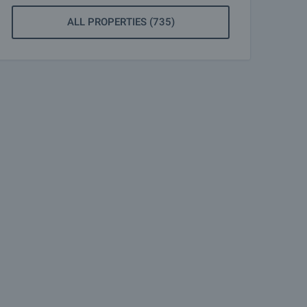
ALL PROPERTIES (735)