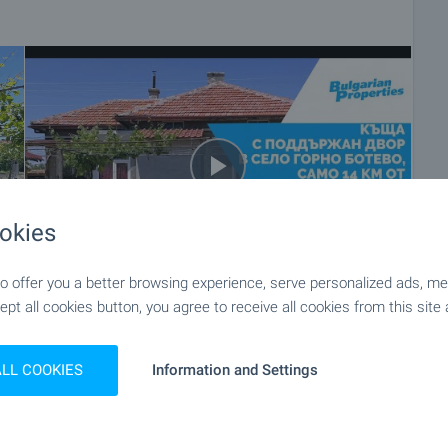
okies
 offer you a better browsing experience, serve personalized ads, meas
ept all cookies button, you agree to receive all cookies from this site 
+54
ALL COOKIES
Information and Settings