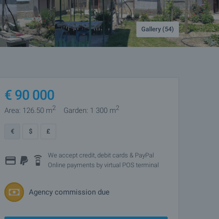
Gallery (54)
€
90 000
2
2
Area: 126.50 m
Garden: 1 300 m
€
$
£
We accept credit, debit cards & PayPal
Online payments by virtual POS terminal
Agency commission due