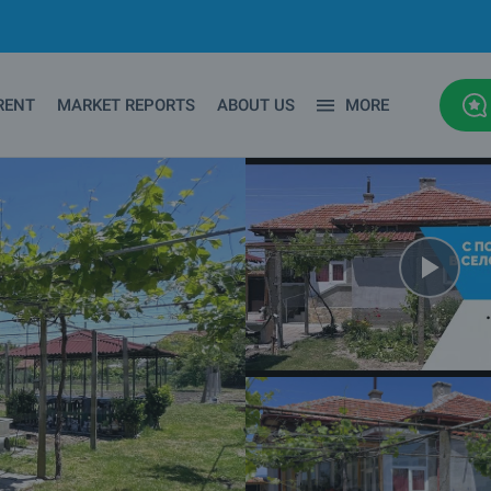
RENT
MARKET REPORTS
ABOUT US
MORE