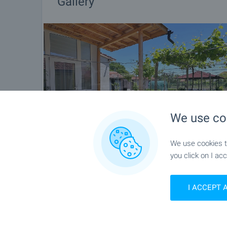
Gallery
We use co
We use cookies to
you click on I acc
I ACCEPT 