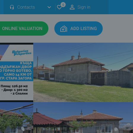
0
Contacts
Sign in
ONLINE VALUATION
ADD LISTING