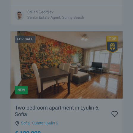
Stilian Georgiev
Senior Estate Agent, Sunny Beach
FOR SALE
NEW
Two-bedroom apartment in Lyulin 6,
Sofia
Sofia
,
Quarter Lyulin 6