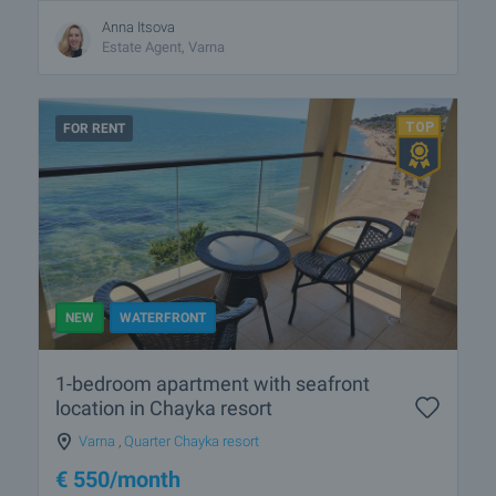
Anna Itsova
Estate Agent, Varna
FOR RENT
NEW
WATERFRONT
1-bedroom apartment with seafront
location in Chayka resort
Varna
,
Quarter Chayka resort
€
550
/month