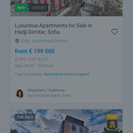
NEW
LUXURY
Luxurious Apartments for Sale in
Hadji Dimitar, Sofia
Sofia
,
Quarter Hadji Dimitar
from
€
199 000
2
(2 399
- 2 621
€/m
)
2
Area: 75.93 - 157.03 m
Type of property:
Apartments (various types)
Magdalena Tsoklinova
Senior Estate Agent, Sofia
FOR SALE