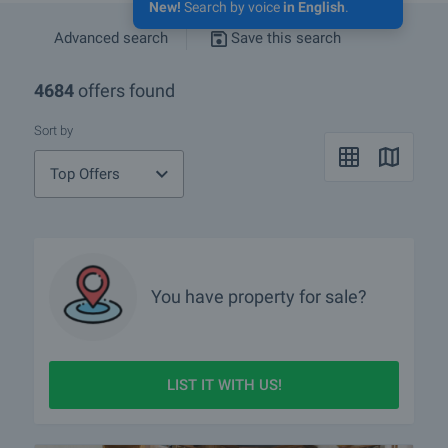
New!
Search by voice
in English
.
Advanced search
Save this search
4684
offers found
Sort by
Top Offers
You have property for sale?
LIST IT WITH US!