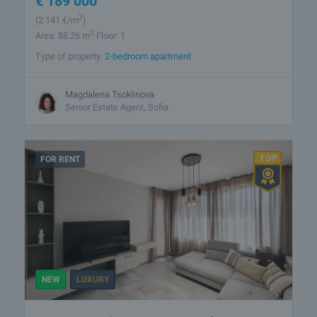
€
189 000
2
(2 141
€/m
)
2
Area: 88.26 m
Floor: 1
Type of property:
2-bedroom apartment
Magdalena Tsoklinova
Senior Estate Agent, Sofia
FOR RENT
NEW
LUXURY