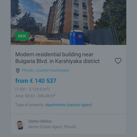
NEW
Modern residential building near
Bulgaria Blvd. in Karshiyaka district
Plovdiv
,
Quarter Kurshiyaka
from
€
140 537
2
(1 201
- 2 134
€/m
)
2
Area: 83.63 - 396.28 m
Type of property:
Apartments (various types)
Stefan Mollov
Senior Estate Agent, Plovdiv