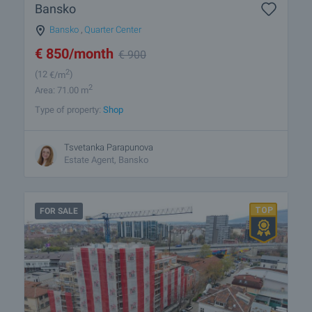
Bansko
Bansko
,
Quarter Center
€
850
/month
€
900
2
(12
€/m
)
2
Area: 71.00 m
Type of property:
Shop
Tsvetanka Parapunova
Estate Agent, Bansko
FOR SALE