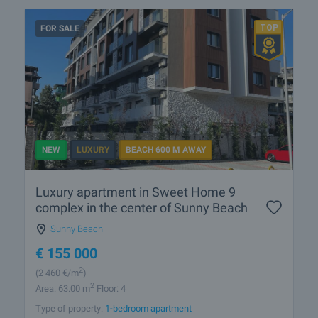
FOR SALE
NEW
LUXURY
BEACH 600 M AWAY
Luxury apartment in Sweet Home 9
complex in the center of Sunny Beach
Sunny Beach
€
155 000
2
(2 460
€/m
)
2
Area: 63.00 m
Floor: 4
Type of property:
1-bedroom apartment