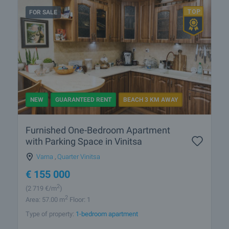
FOR SALE
NEW
GUARANTEED RENT
BEACH 3 KM AWAY
Furnished One-Bedroom Apartment
with Parking Space in Vinitsa
Varna
,
Quarter Vinitsa
€
155 000
2
(2 719
€/m
)
2
Area: 57.00 m
Floor: 1
Type of property:
1-bedroom apartment