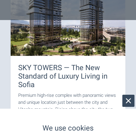
SKY TOWERS — The New
Standard of Luxury Living in
Sofia
Premium high-rise complex with panoramic views
and unique location just between the city and
Vitosha mountain. Rising above the city, the two
iconic buildings combine fully glazed facades,
elegant lines and impressive vertical dynamics to
We use cookies
create a sense of lightness, grandeur and