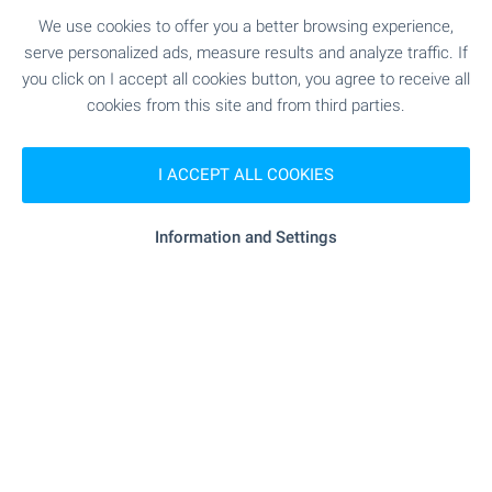
prestige. Take advantage of this one-of-a-kind
We use cookies to offer you a better browsing experience,
opportunity to become part of one of Sofia’s most
serve personalized ads, measure results and analyze traffic. If
remarkable contemporary buildings!
you click on I accept all cookies button, you agree to receive all
cookies from this site and from third parties.
SEE MORE
I ACCEPT ALL COOKIES
Information and Settings
FOR SALE