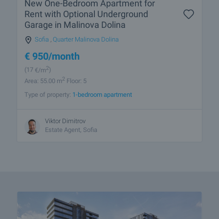
New One-Bedroom Apartment for
Rent with Optional Underground
Garage in Malinova Dolina
Sofia
,
Quarter Malinova Dolina
€
950
/month
2
(17
€/m
)
2
Area: 55.00 m
Floor: 5
Type of property:
1-bedroom apartment
Viktor Dimitrov
Estate Agent, Sofia