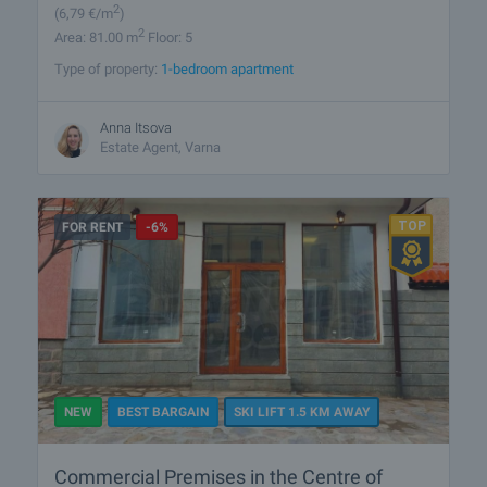
2
(6
,79
€/m
)
2
Area: 81.00 m
Floor: 5
Type of property:
1-bedroom apartment
Anna Itsova
Estate Agent, Varna
FOR RENT
-6%
NEW
BEST BARGAIN
SKI LIFT 1.5 KM AWAY
Commercial Premises in the Centre of