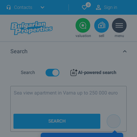
0
Contacts
Sign in
valuation
sell
menu
Search
Search
AI-powered search
SEARCH