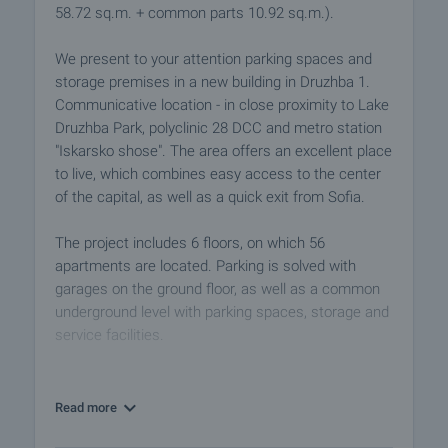
58.72 sq.m. + common parts 10.92 sq.m.).
We present to your attention parking spaces and
storage premises in a new building in Druzhba 1.
Communicative location - in close proximity to Lake
Druzhba Park, polyclinic 28 DCC and metro station
"Iskarsko shose". The area offers an excellent place
to live, which combines easy access to the center
of the capital, as well as a quick exit from Sofia.
The project includes 6 floors, on which 56
apartments are located. Parking is solved with
garages on the ground floor, as well as a common
underground level with parking spaces, storage and
service facilities.
We offer for sale outdoor parking spaces at
ˆ25,000/BGN48,895.75 excluding VAT, as well as
Read more
2 warehouses priced at ˆ10,000/BGN19,558.3 ​​