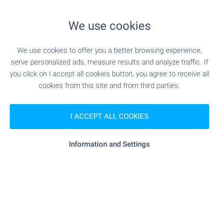
"lidl" - 505 m (7 min.)
Supermarket
We use cookies
"Pazar Druzhba 1" - 769 m (10 min.)
Marketplace
We use cookies to offer you a better browsing experience,
serve personalized ads, measure results and analyze traffic. If
"Frends" - 556 m (7 min.)
Bakery
you click on I accept all cookies button, you agree to receive all
cookies from this site and from third parties.
"flambar" - 408 m (5 min.)
Pet shop
I ACCEPT ALL COOKIES
SERVICES
Information and Settings
"OBB" - 647 m (8 min.)
Bank
"OBB" - 647 m (8 min.)
Bank
- 186 m (3 min.)
Pharmacy