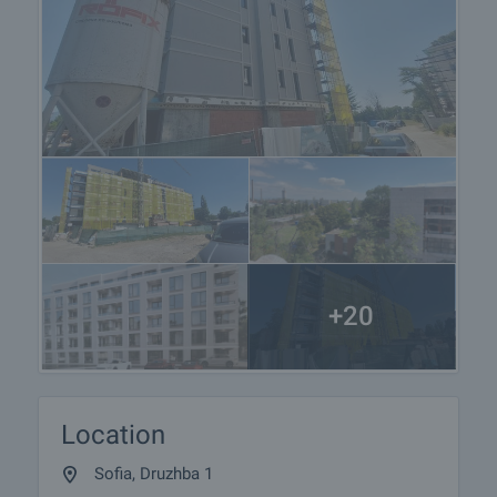
+20
Location
Sofia, Druzhba 1