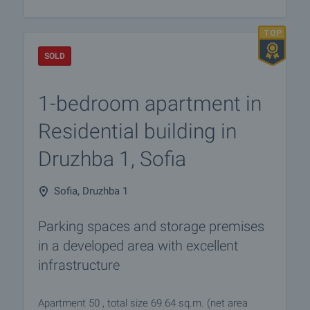
SOLD
1-bedroom apartment in
Residential building in
Druzhba 1, Sofia
Sofia, Druzhba 1
Parking spaces and storage premises
in a developed area with excellent
infrastructure
Apartment 50 , total size 69.64 sq.m. (net area