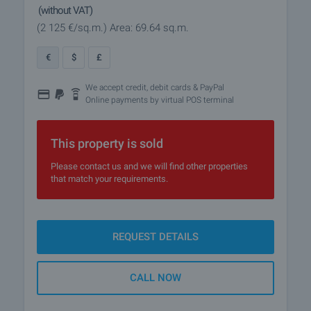
(without VAT)
(2 125
€/sq.m.
)
Area: 69.64 sq.m.
€
$
£
We accept credit, debit cards & PayPal
Online payments by virtual POS terminal
This property is sold
Please contact us and we will find other properties
that match your requirements.
REQUEST DETAILS
CALL NOW