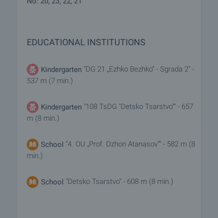
No: 20, 23, 22, 21
EDUCATIONAL INSTITUTIONS
"DG 21 „Ezhko Bezhko“ - Sgrada 2" -
Kindergarten
537 m (7 min.)
"108 TsDG "Detsko Tsarstvo"" - 657
Kindergarten
m (8 min.)
"4. OU „Prof. Dzhon Atanasov“" - 582 m (8
School
min.)
"Detsko Tsarstvo" - 608 m (8 min.)
School