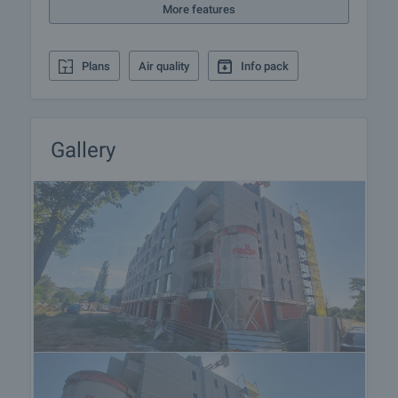
More features
Plans
Air quality
Info pack
Gallery