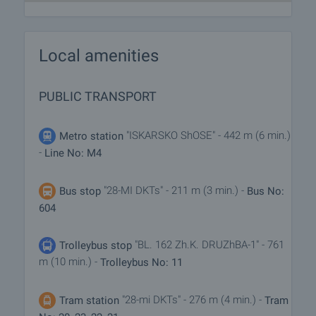
Local amenities
PUBLIC TRANSPORT
"ISKARSKO ShOSE" - 442 m (6 min.)
Metro station
-
Line No: M4
"28-MI DKTs" - 211 m (3 min.) -
Bus stop
Bus No:
604
"BL. 162 Zh.K. DRUZhBA-1" - 761
Trolleybus stop
m (10 min.) -
Trolleybus No: 11
"28-mi DKTs" - 276 m (4 min.) -
Tram station
Tram