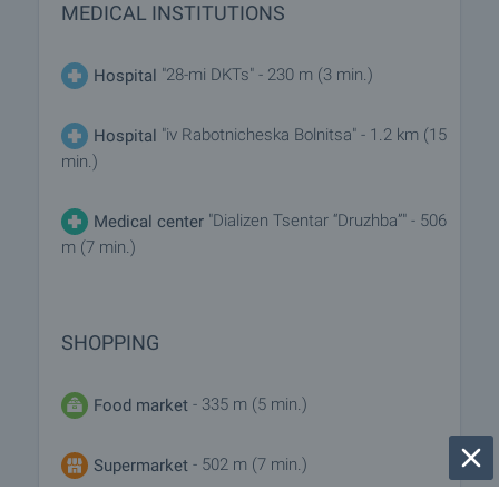
MEDICAL INSTITUTIONS
"28-mi DKTs" - 230 m (3 min.)
Hospital
"iv Rabotnicheska Bolnitsa" - 1.2 km (15
Hospital
min.)
"Dializen Tsentar “Druzhba”" - 506
Medical center
m (7 min.)
SHOPPING
- 335 m (5 min.)
Food market
- 502 m (7 min.)
Supermarket