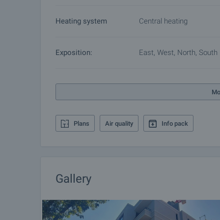
Heating system
Central heating
Exposition:
East, West, North, South
Mo
Plans
Air quality
Info pack
Gallery