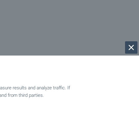
ure results and analyze traffic. If
and from third parties.