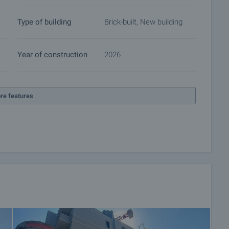
Type of building
Brick-built, New building
Year of construction
2026
re features