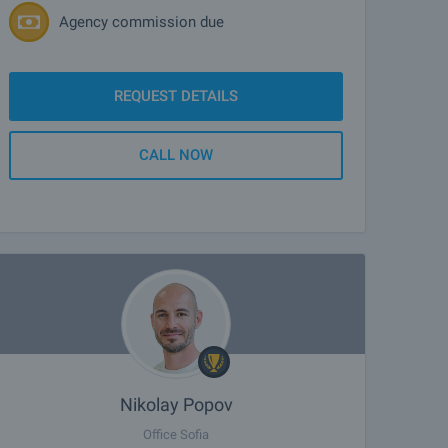
Agency commission due
REQUEST DETAILS
CALL NOW
Nikolay Popov
Office Sofia