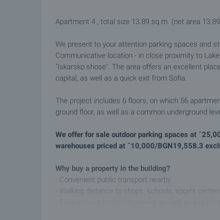
Apartment 4 , total size 13.89 sq.m. (net area 13.89
We present to your attention parking spaces and st
Communicative location - in close proximity to Lak
"Iskarsko shose". The area offers an excellent plac
capital, as well as a quick exit from Sofia.
The project includes 6 floors, on which 56 apartmen
ground floor, as well as a common underground level
We offer for sale outdoor parking spaces at ˆ25,
warehouses priced at ˆ10,000/BGN19,558.3 ​​excl
Why buy a property in the building?
- Convenient public transport nearby
- Walking distance to shops, schools, sports center
- Easy access to the city centre as well as a quick 
- Preferred business area guaranteeing a secure r