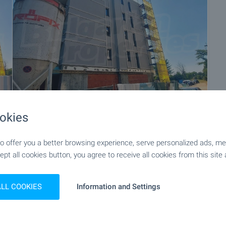
okies
+20
 offer you a better browsing experience, serve personalized ads, meas
ept all cookies button, you agree to receive all cookies from this site 
ALL COOKIES
Information and Settings