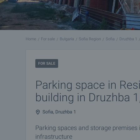
Home
For sale
Bulgaria
Sofia Region
Sofia
Druzhba 1
FOR SALE
Parking space in Resi
building in Druzhba 1
Sofia, Druzhba 1
Parking spaces and storage premises i
infrastructure