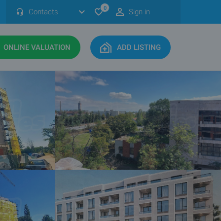
0
Contacts
Sign in
ONLINE VALUATION
ADD LISTING