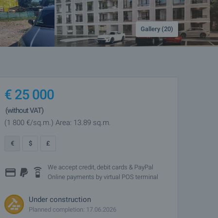
Gallery (20)
€
25 000
(without VAT)
(1 800
€/sq.m.
)
Area: 13.89 sq.m.
€
$
£
We accept credit, debit cards & PayPal
Online payments by virtual POS terminal
Under construction
Planned completion: 17.06.2026