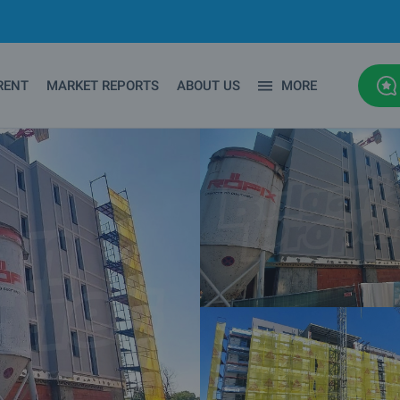
RENT
MARKET REPORTS
ABOUT US
MORE