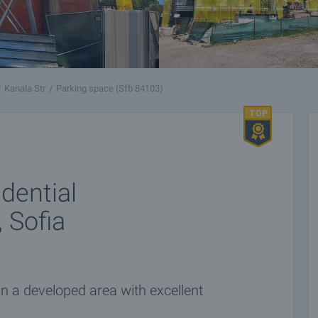
Kanala Str
Parking space (Sfb 84103)
dential
, Sofia
n a developed area with excellent