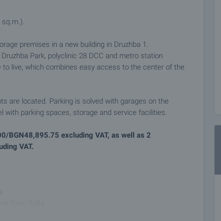
 sq.m.).
orage premises in a new building in Druzhba 1.
e Druzhba Park, polyclinic 28 DCC and metro station
e to live, which combines easy access to the center of the
ts are located. Parking is solved with garages on the
 with parking spaces, storage and service facilities.
000/BGN48,895.75 excluding VAT, as well as 2
uding VAT.
s
exit from Sofia
eturn on purchase for investment purposes