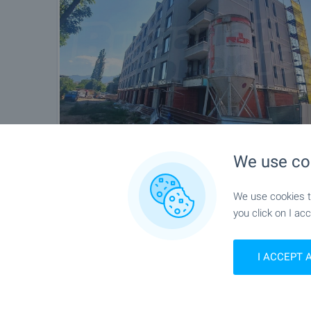
We use co
We use cookies to
you click on I acc
I ACCEPT 
Location
Sofia, Druzhba 1