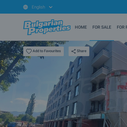
English
HOME
FOR SALE
FOR 
Share
Add to Favourites