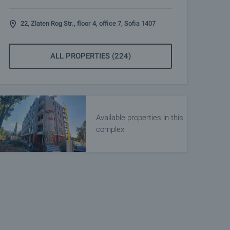
22, Zlaten Rog Str., floor 4, office 7, Sofia 1407
ALL PROPERTIES (224)
Available properties in this
complex