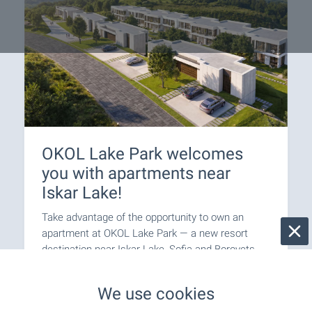
OKOL Lake Park welcomes
you with apartments near
Iskar Lake!
Take advantage of the opportunity to own an
apartment at OKOL Lake Park — a new resort
destination near Iskar Lake, Sofia and Borovets,
suitable for both personal use and letting through
a professionally managed rental programme.
We use cookies
Apartments come completed to ‘Premium