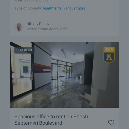
Area: 68.43 - 253.56 m
Type of property:
Apartments (various types)
Nikolay Popov
Senior Estate Agent, Sofia
FOR RENT
Spacious office to rent on Shesti
Septemvri Boulevard