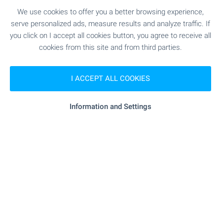
Standard’, with a parking space included in the
price, within a destination featuring a five-star
We use cookies to offer you a better browsing experience,
Pullman hotel, golf course, SPA and a wide range
serve personalized ads, measure results and analyze traffic. If
of services.
you click on I accept all cookies button, you agree to receive all
cookies from this site and from third parties.
SEE MORE
I ACCEPT ALL COOKIES
Information and Settings
FOR SALE