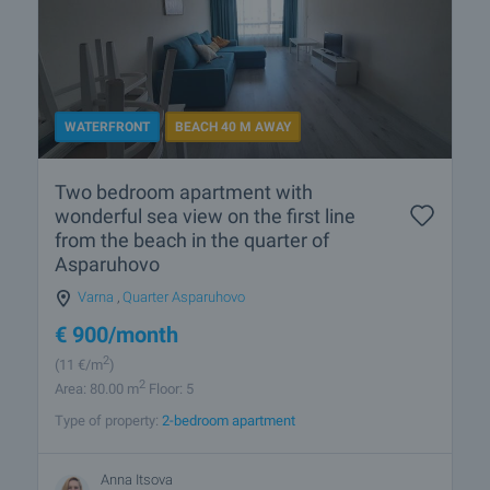
WATERFRONT
BEACH 40 M AWAY
Two bedroom apartment with
wonderful sea view on the first line
from the beach in the quarter of
Asparuhovo
Varna
,
Quarter Asparuhovo
€
900
/month
2
(11
€/m
)
2
Area: 80.00 m
Floor: 5
Type of property:
2-bedroom apartment
Anna Itsova