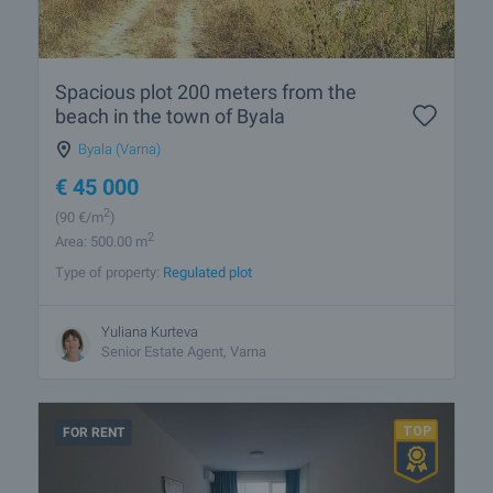
Spacious plot 200 meters from the
beach in the town of Byala
Byala (Varna)
€
45 000
2
(90
€/m
)
2
Area: 500.00 m
Type of property:
Regulated plot
Yuliana Kurteva
Senior Estate Agent, Varna
FOR RENT