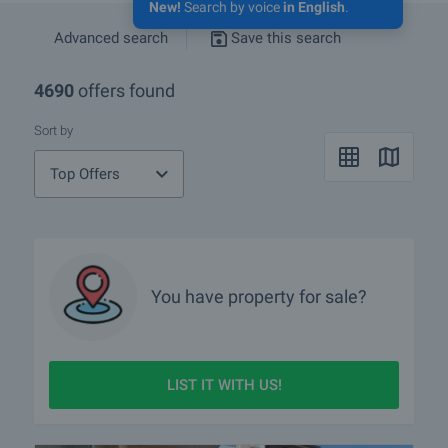
New!
Search by voice
in English
.
Advanced search
Save this search
4690
offers found
Sort by
Top Offers
You have property for sale?
LIST IT WITH US!