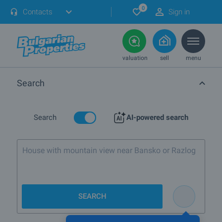
0
Contacts
Sign in
valuation
sell
menu
Search
Search
AI-powered search
House with mountain view near Bansko or Razlog
SEARCH