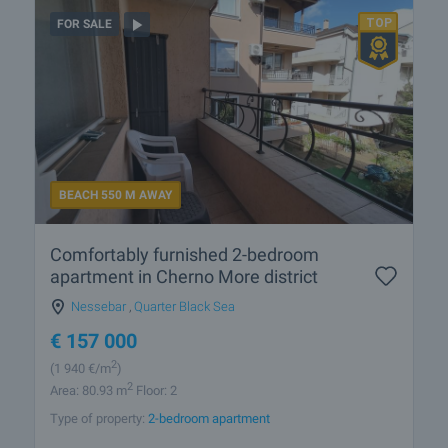
FOR SALE
BEACH 550 M AWAY
Comfortably furnished 2-bedroom
apartment in Cherno More district
Nessebar
,
Quarter Black Sea
€
157 000
2
(1 940
€/m
)
2
Area: 80.93 m
Floor: 2
Type of property:
2-bedroom apartment