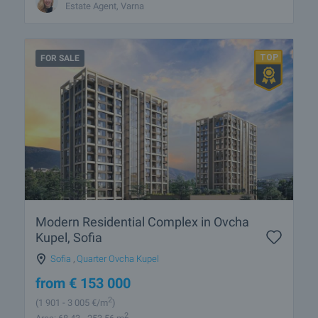
Estate Agent, Varna
FOR SALE
Modern Residential Complex in Ovcha
Kupel, Sofia
Sofia
,
Quarter Ovcha Kupel
from
€
153 000
2
(1 901
- 3 005
€/m
)
2