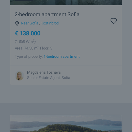
2-bedroom apartment Sofia
Near Sofia
,
Kostinbrod
€
138 000
2
(1 850
€/m
)
2
Area: 74.58 m
Floor: 5
Type of property:
1-bedroom apartment
Magdalena Tosheva
Senior Estate Agent, Sofia