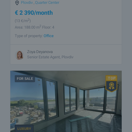
Plovdiv
,
Quarter Center
€
2 390
/month
2
(13
€/m
)
2
Area: 188.00 m
Floor: 4
Type of property:
Office
Zoya Deyanova
Senior Estate Agent, Plovdiv
FOR SALE
LUXURY