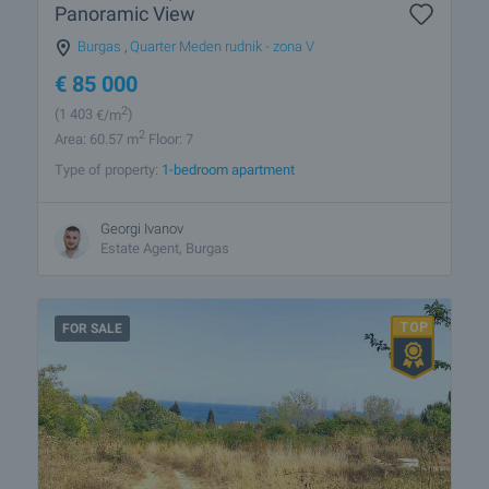
Panoramic View
Burgas
,
Quarter Meden rudnik - zona V
€
85 000
2
(1 403
€/m
)
2
Area: 60.57 m
Floor: 7
Type of property:
1-bedroom apartment
Georgi Ivanov
Estate Agent, Burgas
FOR SALE