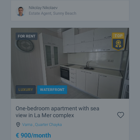
Nikolay Nikolaev
Estate Agent, Sunny Beach
FOR RENT
LUXURY
WATERFRONT
One-bedroom apartment with sea
view in La Mer complex
Varna
,
Quarter Chayka
€
900
/month