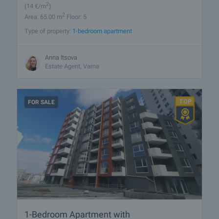
2
(14
€/m
)
2
Area: 65.00 m
Floor: 5
Type of property:
1-bedroom apartment
Anna Itsova
Estate Agent, Varna
FOR SALE
1-Bedroom Apartment with