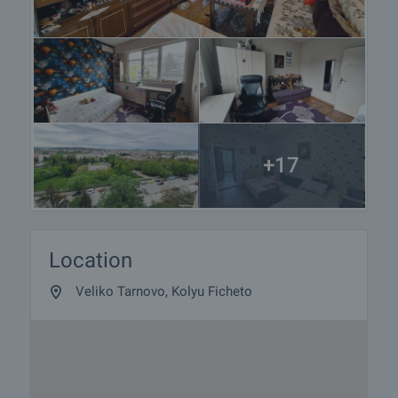
+17
Location
Veliko Tarnovo, Kolyu Ficheto