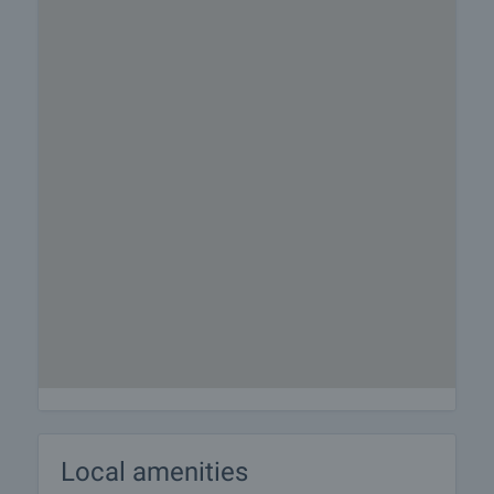
Local amenities