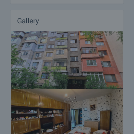
Gallery