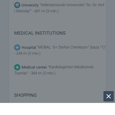
"Velikotarnovski Universitet "Sv. Sv. Kiril
University
I Metodiy"" - 681 m (9 min.)
MEDICAL INSTITUTIONS
"MOBAL "d-r Stefan Cherkezov" (baza ¹1)"
Hospital
- 244 m (3 min.)
"Kardiologichen Meditsinski
Medical center
Tsentar" - 364 m (5 min.)
SHOPPING
- 91 m (2 min.)
Food market