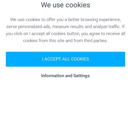
We use cookies
"kaufland" - 292 m (4 min.)
Supermarket
We use cookies to offer you a better browsing experience,
"cba" - 344 m (5 min.)
Supermarket
serve personalized ads, measure results and analyze traffic. If
you click on I accept all cookies button, you agree to receive all
cookies from this site and from third parties.
- 978 m (12 min.)
Marketplace
"fornetti" - 426 m (6 min.)
Bakery
I ACCEPT ALL COOKIES
"D-r Stefanov" - 639 m (8 min.)
Pet shop
Information and Settings
"Targovski Tsentar" - 953 m (12 min.)
Mall
SERVICES
- 264 m (4 min.)
Bank