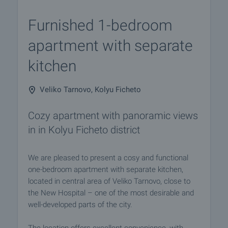
Furnished 1-bedroom
apartment with separate
kitchen
Veliko Tarnovo, Kolyu Ficheto
Cozy apartment with panoramic views
in in Kolyu Ficheto district
We are pleased to present a cosy and functional
one-bedroom apartment with separate kitchen,
located in central area of Veliko Tarnovo, close to
the New Hospital – one of the most desirable and
well-developed parts of the city.