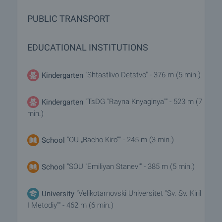
PUBLIC TRANSPORT
EDUCATIONAL INSTITUTIONS
"Shtastlivo Detstvo" - 376 m (5 min.)
Kindergarten
"TsDG "Rayna Knyaginya"" - 523 m (7
Kindergarten
min.)
"OU „Bacho Kiro”" - 245 m (3 min.)
School
"SOU "Emiliyan Stanev"" - 385 m (5 min.)
School
"Velikotarnovski Universitet "Sv. Sv. Kiril
University
I Metodiy"" - 462 m (6 min.)