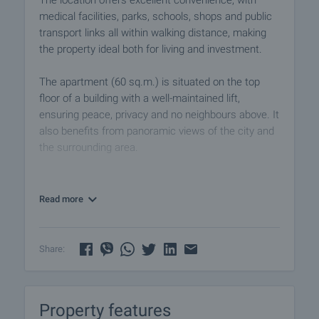
The location offers excellent convenience, with
medical facilities, parks, schools, shops and public
transport links all within walking distance, making
the property ideal both for living and investment.
The apartment (60 sq.m.) is situated on the top
floor of a building with a well-maintained lift,
ensuring peace, privacy and no neighbours above. It
also benefits from panoramic views of the city and
the surrounding area.
The property comprises:
• spacious hallway
Read more
• separate kitchen
• two rooms
• bathroom
Share:
• separate toilet
• storage room
• two terraces, one of which is glazed
Property features