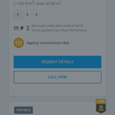
2
2
(1 533
€/m
)
Area: 60.00 m
€
$
£
We accept credit, debit cards & PayPal
Online payments by virtual POS terminal
Agency commission due
REQUEST DETAILS
CALL NOW
FOR SALE