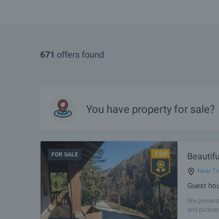
671
offers found
You have property for sale?
FOR SALE
Beautifu
Near Tr
Guest hou
We present 
and picture
tourism. Th