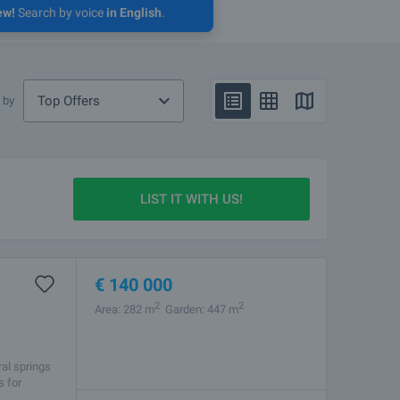
ew!
Search by voice
in English
.
Top Offers
 by
LIST IT WITH US!
€
140 000
2
2
Area: 282 m
Garden: 447 m
ral springs
s for