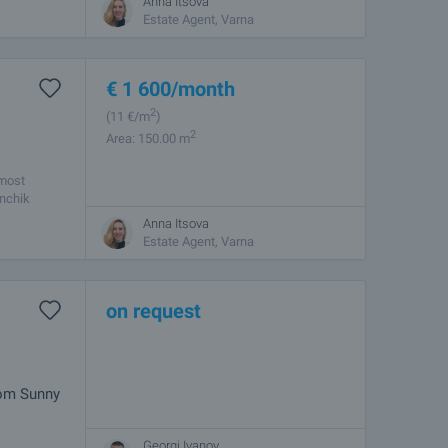
Anna Itsova
Estate Agent, Varna
€
1 600
/month
2
(11
€/m
)
2
Area: 150.00 m
 most
enchik
Anna Itsova
Estate Agent, Varna
on request
rom Sunny
Georgi Ivanov
age,