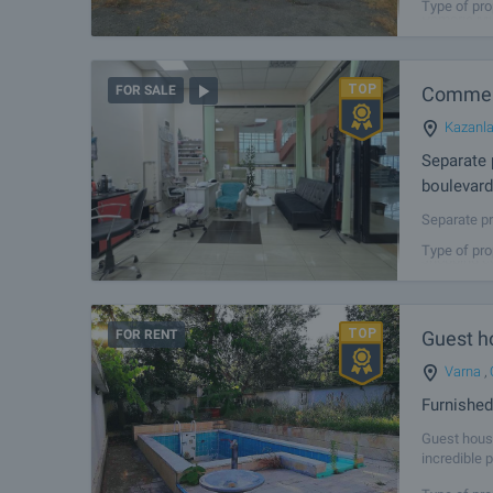
Type of pro
Pomorie Mun
strategic l
Commerc
FOR SALE
Kazanl
Separate 
boulevard
Separate pr
sale separa
Type of pro
shopping co
FOR RENT
Guest h
Varna
,
Furnishe
Guest hous
incredible 
infrastruct