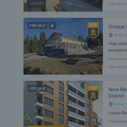
LUXURY
Type of pro
Unique i
FOR SALE
Sofia
,
Q
High-alti
exception
Our current 
Nature Park
Type of pro
impressive 
FOR SALE
New Resi
District
Varna
,
Luxury Bu
We present 
Varna — the