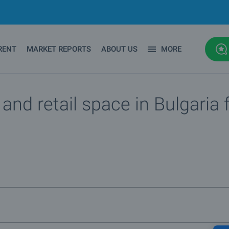
RENT
MARKET REPORTS
ABOUT US
MORE
nd retail space in Bulgaria f