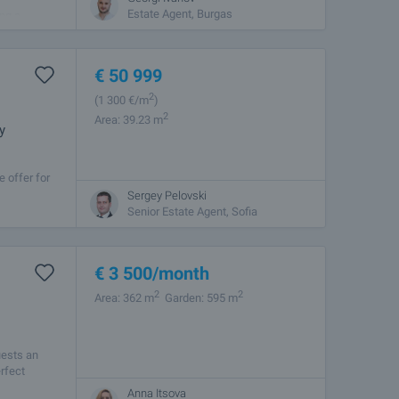
Estate Agent, Burgas
and a
€
50 999
2
(1 300
€/m
)
2
Area: 39.23 m
y
 offer for
shed
Sergey Pelovski
Senior Estate Agent, Sofia
€
3 500
/month
2
2
Area: 362 m
Garden: 595 m
uests an
rfect
Anna Itsova