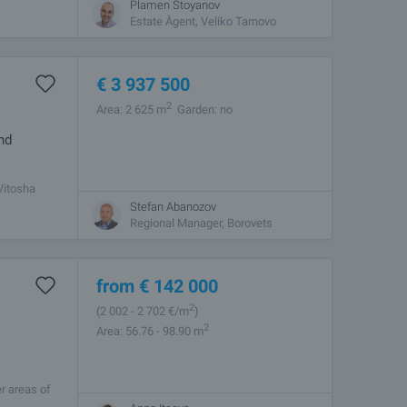
Plamen Stoyanov
Estate Àgent, Veliko Tarnovo
€
3 937 500
2
Area: 2 625 m
Garden: no
nd
 Vitosha
illity and
Stefan Abanozov
Regional Manager, Borovets
from
€
142 000
2
(2 002
- 2 702
€/m
)
2
Area: 56.76 - 98.90 m
r areas of
ty