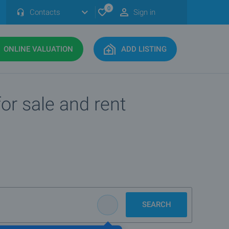
0
Contacts
Sign in
ONLINE VALUATION
ADD LISTING
or sale and rent
SEARCH