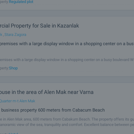
perty:
Regulated plot
icipality – an area with excellent transport accessibility, active development, 
ocation between Burgas, Pomorie, Sunny Beach, and Trakia Highway. The
ial Property for Sale in Kazanlak
ak
,
Stara Zagora
premises with a large display window in a shopping center on a bus
emises with a large display window in a shopping center on a busy boulevard We
te commercial premises located on the second floor in a busy and well-establi
perty:
Shop
mplex with constant foot traffic and facing a main boulevard in the city of
ouse in the area of Alen Mak near Varna
Quarter m-t Alen Mak
d business property 600 meters from Cabacum Beach
e in Alen Mak area, 600 meters from Cabakum Beach. The property offers its g
panoramic view of the sea, tranquility and comfort. Excellent balance between pe
ure and opportunity for complete recreation. The location offers all