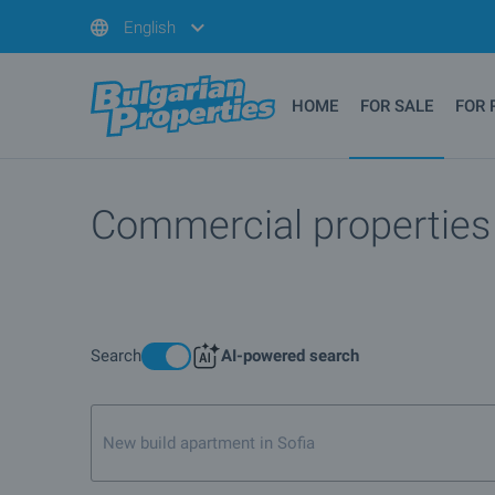
English
HOME
FOR SALE
FOR 
Commercial properties a
Search
AI-powered search
New build apartment in Sofia, not on first or top fl