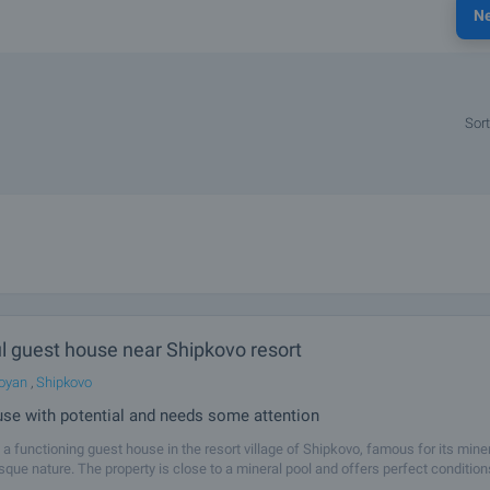
N
Sort
l guest house near Shipkovo resort
oyan
,
Shipkovo
se with potential and needs some attention
a functioning guest house in the resort village of Shipkovo, famous for its mine
sque nature. The property is close to a mineral pool and offers perfect condition
e house has five guest rooms, each with its own bathroom, toilet