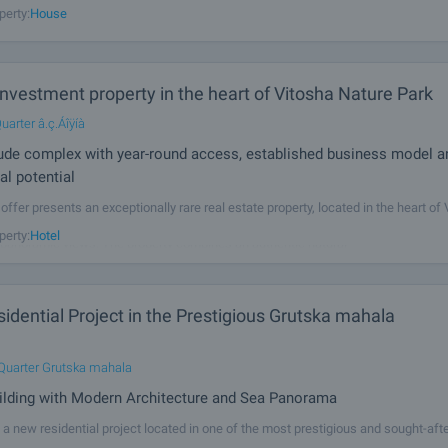
perty:
House
nvestment property in the heart of Vitosha Nature Park
uarter â.ç.Áîÿíà
tude complex with year-round access, established business model a
al potential
offer presents an exceptionally rare real estate property, located in the heart of
, at an altitude of 1,850 metres above sea level, surrounded by pine forest, tranqu
perty:
Hotel
panoramic views. The property combines an authentic natural
dential Project in the Prestigious Grutska mahala
Quarter Grutska mahala
ilding with Modern Architecture and Sea Panorama
a new residential project located in one of the most prestigious and sought-afte
 Grutska Mahala district. The building combines modern architecture, high-quali