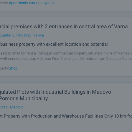
perty:
Apartments (various types)
and an excellent location in immediate proximity to the sea and the
ial premises with 2 entrances in central area of Varna
Quarter Zimno kino Trakiya
business property with excellent location and potential
sed to offer for rent a 150 sq.m commercial property situated in one of Varna's
 well-connected areas – Zimno Kino Trakia, just 50 metres from Vladislav Varn
Combining excellent visibility, easy access and constant pedestrian and
perty:
Shop
lated Plots with Industrial Buildings in Medovo
 Pomorie Municipality
urgas
,
Medovo
t Property with Production and Warehouse Facilities Only 10 km f
sed to offer for sale two adjacent regulated plots of land located in Medovo Vill