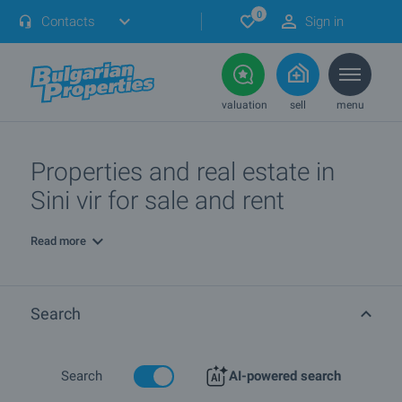
0
Contacts
Sign in
valuation
sell
menu
Properties and real estate in
Sini vir for sale and rent
Read more
Search
Search
AI-powered search