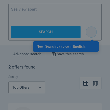
Sea view apartment in V
SEARCH
New!
Search by voice
in English
.
Advanced search
Save this search
2
offers found
Sort by
Top Offers