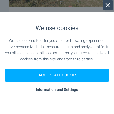
Regulated Plot with Excellent
Location in Village, Shumen Region
We use cookies
Near Shumen
,
Sini vir
€
17 000
€
20 000
We use cookies to offer you a better browsing experience,
2
(7
,42
€/m
)
serve personalized ads, measure results and analyze traffic. If
2
Area: 2 290.00 m
you click on I accept all cookies button, you agree to receive all
Type of property:
Regulated plot
cookies from this site and from third parties.
Miroslav Dyakov
I ACCEPT ALL COOKIES
Regional Manager, Shumen
Information and Settings
2 from 2 results