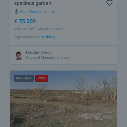
spacious garden
Near Shumen
,
Sini vir
€
75 000
2
2
Area: 450 m
Garden: 2 884 m
Type of property:
Building
Miroslav Dyakov
Regional Manager, Shumen
FOR SALE
-15%