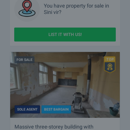
You have property for sale in
Sini vir?
LIST IT WITH US!
FOR SALE
SOLE AGENT
BEST BARGAIN
Massive three-storey building with