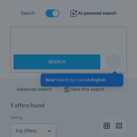
More info about Shumen
Search
AI-powered search
Luxur
SEARCH
New!
Search by voice
in English
.
Advanced search
Save this search
1
offers found
Sort by
Top Offers