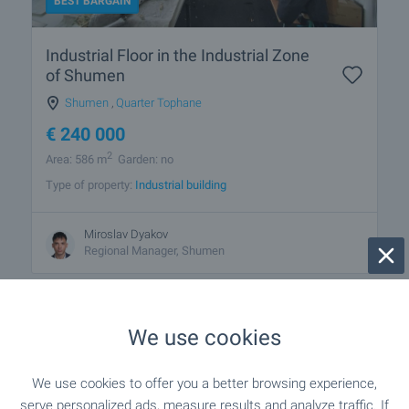
BEST BARGAIN
Industrial Floor in the Industrial Zone
of Shumen
Shumen
,
Quarter Tophane
€
240 000
2
Area: 586 m
Garden: no
Type of property:
Industrial building
Miroslav Dyakov
Regional Manager, Shumen
We use cookies
1 from 1 results
We use cookies to offer you a better browsing experience,
serve personalized ads, measure results and analyze traffic. If