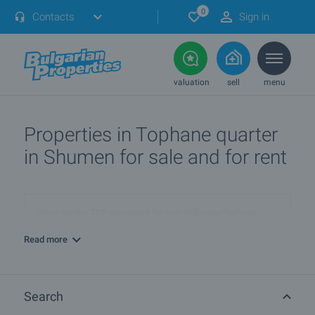
0
Contacts
Sign in
valuation
sell
menu
Properties in Tophane quarter
in Shumen for sale and for rent
What are the TOP properties for sale in QuarterTophane,
townShumen?
Read more
I own a property in QuarterTophane, townShumen. How can I
SELL it?
Search
What are the best bargain offers in QuarterTophane,
townShumen?