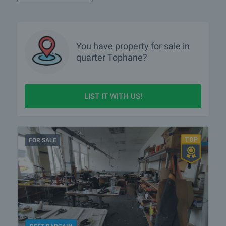
You have property for sale in
quarter
Tophane?
LIST IT WITH US!
FOR SALE