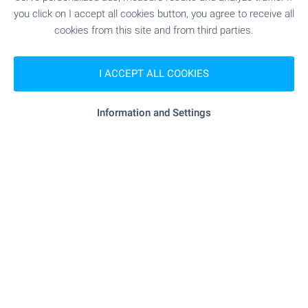
you click on I accept all cookies button, you agree to receive all
cookies from this site and from third parties.
Subscribe for our weekly
newsletter
!
I ACCEPT ALL COOKIES
Information and Settings
Follow us