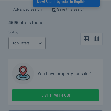
New!
Search by voice
in English
.
Advanced search
Save this search
4696
offers found
Sort by
Top Offers
You have property for sale?
LIST IT WITH US!