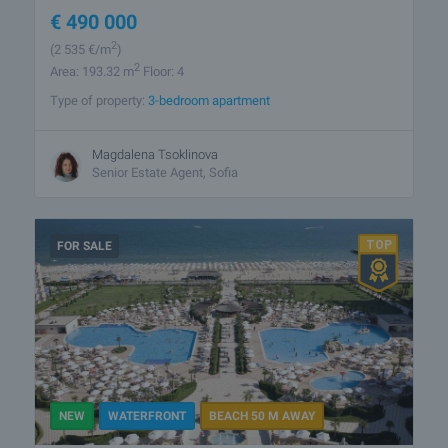
€
490 000
2
(2 535
€/m
)
2
Area: 193.32 m
Floor: 4
Type of property:
3-bedroom apartment
Magdalena Tsoklinova
Senior Estate Agent, Sofia
FOR SALE
NEW
WATERFRONT
BEACH 50 M AWAY