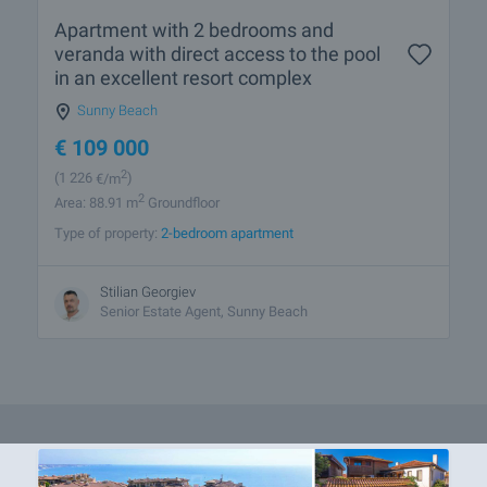
Apartment with 2 bedrooms and
veranda with direct access to the pool
in an excellent resort complex
Sunny Beach
€
109 000
2
(1 226
€/m
)
2
Area: 88.91 m
Groundfloor
Type of property:
2-bedroom apartment
Stilian Georgiev
Senior Estate Agent, Sunny Beach