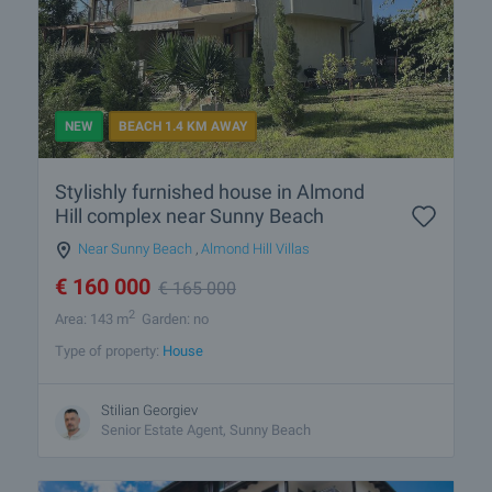
NEW
BEACH 1.4 KM AWAY
Stylishly furnished house in Almond
Hill complex near Sunny Beach
Near Sunny Beach
,
Almond Hill Villas
€
160 000
€
165 000
2
Area: 143 m
Garden: no
Type of property:
House
Stilian Georgiev
Senior Estate Agent, Sunny Beach