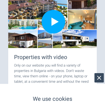
Properties with video
Only on our website you will find a variety of
properties in Bulgaria with videos. Don't waste
time, view them online - on your phone, laptop or
tablet, at a convenient time and without the need
for an inspection trip and personal visit. Welcome
for video viewings with BULGARIAN PROPERTIES!
We use cookies