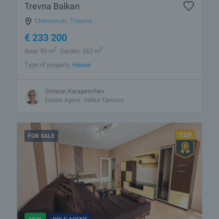
Trevna Balkan
Chernovruh
,
Tryavna
€
233 200
2
2
Area: 95 m
Garden: 562 m
Type of property:
House
Simeon Karapenchev
Estate Аgent, Veliko Tarnovo
FOR SALE