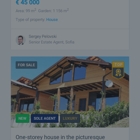
€
45 000
2
2
Area: 99 m
Garden: 1 156 m
Type of property:
House
Sergey Pelovski
Senior Estate Agent, Sofia
FOR SALE
NEW
SOLE AGENT
LUXURY
One-storey house in the picturesque