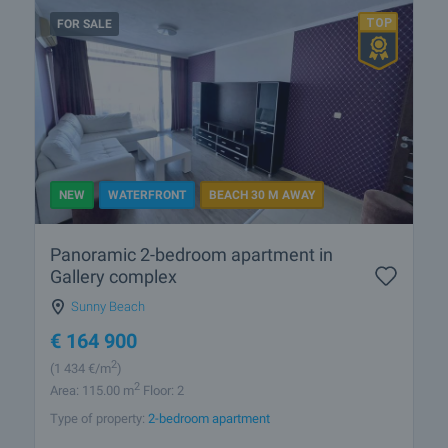
FOR SALE
NEW
WATERFRONT
BEACH 30 M AWAY
Panoramic 2-bedroom apartment in
Gallery complex
Sunny Beach
€
164 900
2
(1 434
€/m
)
2
Area: 115.00 m
Floor: 2
Type of property:
2-bedroom apartment