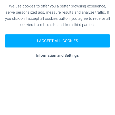
SEE MORE
We use cookies to offer you a better browsing experience,
serve personalized ads, measure results and analyze traffic. If
you click on I accept all cookies button, you agree to receive all
cookies from this site and from third parties.
I ACCEPT ALL COOKIES
FOR SALE
Information and Settings
NEW
LUXURY
SKI LIFT 14 KM AWAY
Two-Bedroom Apartment in a Spa
Complex with Pirin Views