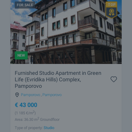
FOR SALE
NEW
Furnished Studio Apartment in Green
Life (Evridika Hills) Complex,
Pamporovo
Pamporovo
,
Pamporovo
€
43 000
2
(1 185
€/m
)
2
Area: 36.30 m
Groundfloor
Type of property:
Studio