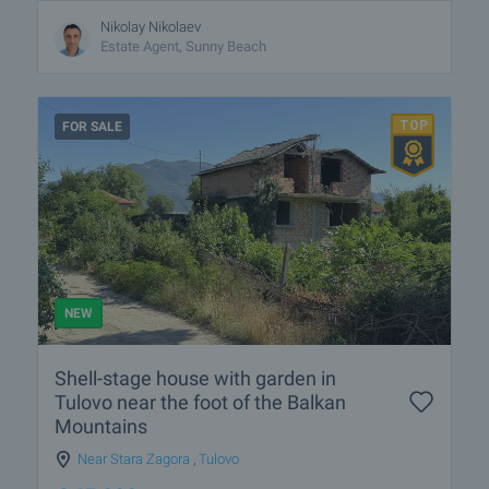
Nikolay Nikolaev
Estate Agent, Sunny Beach
FOR SALE
NEW
Shell-stage house with garden in
Tulovo near the foot of the Balkan
Mountains
Near Stara Zagora
,
Tulovo