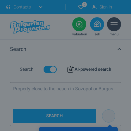
0
Contacts
Sign in
valuation
sell
menu
Search
Search
AI-powered search
Property close to the beach in Sozopol or Burgas
SEARCH