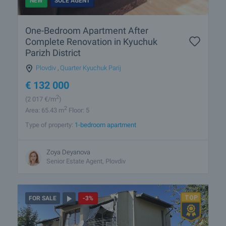
NEW
SOLE AGENT
One-Bedroom Apartment After
Complete Renovation in Kyuchuk
Parizh District
Plovdiv
,
Quarter Kyuchuk Parij
€
132 000
2
(2 017
€/m
)
2
Area: 65.43 m
Floor: 5
Type of property:
1-bedroom apartment
Zoya Deyanova
Senior Estate Agent, Plovdiv
FOR SALE
-3%