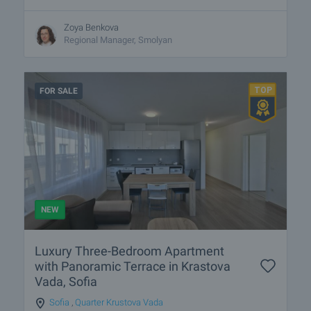
Zoya Benkova
Regional Manager, Smolyan
FOR SALE
NEW
Luxury Three-Bedroom Apartment
with Panoramic Terrace in Krastova
Vada, Sofia
Sofia
,
Quarter Krustova Vada