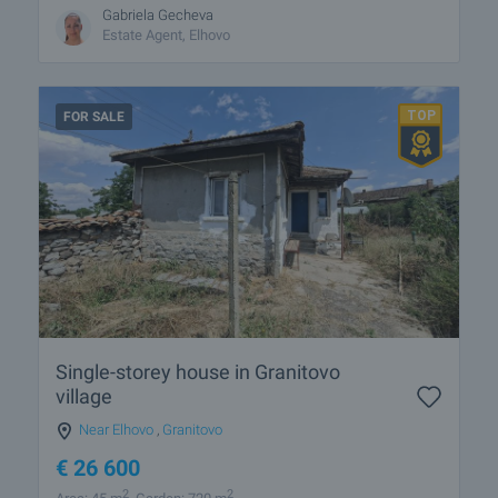
Gabriela Gecheva
Estate Agent, Elhovo
FOR SALE
Single-storey house in Granitovo
village
Near Elhovo
,
Granitovo
€
26 600
2
2