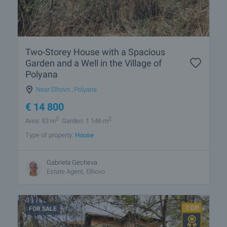
Two-Storey House with a Spacious
Garden and a Well in the Village of
Polyana
Near Elhovo
,
Polyana
€
14 800
2
2
Area: 83 m
Garden: 1 146 m
Type of property:
House
Gabriela Gecheva
Estate Agent, Elhovo
FOR SALE