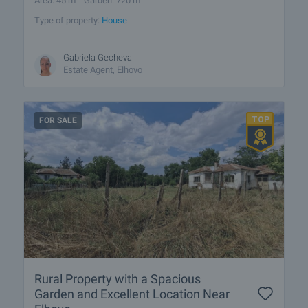
Area: 45 m
Garden: 720 m
Type of property:
House
Gabriela Gecheva
Estate Agent, Elhovo
FOR SALE
Rural Property with a Spacious
Garden and Excellent Location Near