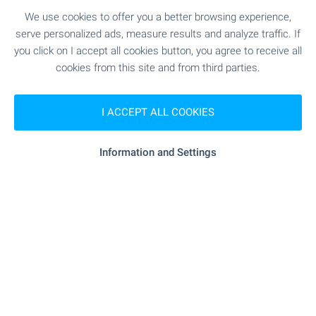
– ideal for permanent living or memorable
We use cookies to offer you a better browsing experience,
escapes. Browse the selection and take the first
serve personalized ads, measure results and analyze traffic. If
step towards owning your dream home with a
you click on I accept all cookies button, you agree to receive all
pool in Bulgaria.
cookies from this site and from third parties.
SEE MORE
I ACCEPT ALL COOKIES
Information and Settings
FOR SALE
-8%