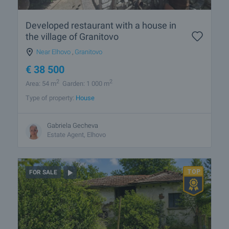
Developed restaurant with a house in
the village of Granitovo
Near Elhovo
,
Granitovo
€
38 500
2
2
Area: 54 m
Garden: 1 000 m
Type of property:
House
Gabriela Gecheva
Estate Agent, Elhovo
FOR SALE