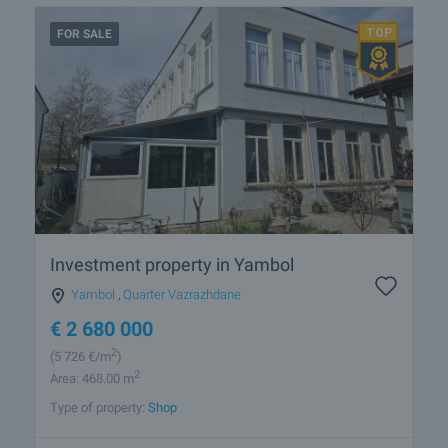
FOR SALE
Investment property in Yambol
Yambol
,
Quarter Vazrazhdane
€
2 680 000
2
(5 726
€/m
)
2
Area: 468.00 m
Type of property:
Shop