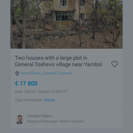
Two houses with a large plot in
General Toshevo village near Yambol
Near Elhovo
,
General Toshevo
€
17 800
2
2
Area: 220 m
Garden: 8 000 m
Type of property:
House
Dimitar Pavlov
Regional Manager, Veliko Tarnovo