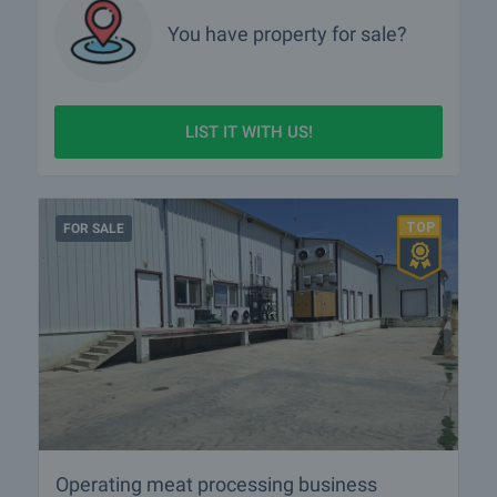
You have property for sale?
LIST IT WITH US!
FOR SALE
Operating meat processing business