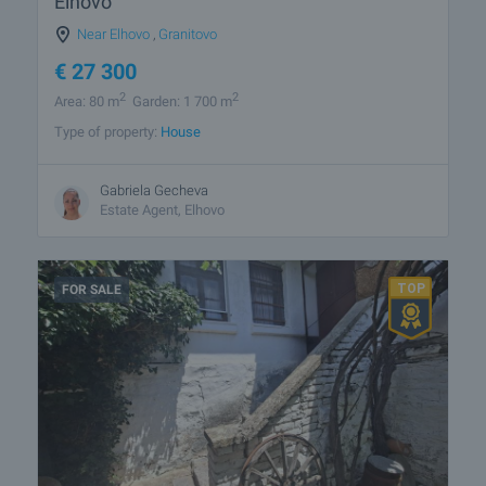
Elhovo
Near Elhovo
,
Granitovo
€
27 300
2
2
Area: 80 m
Garden: 1 700 m
Type of property:
House
Gabriela Gecheva
Estate Agent, Elhovo
FOR SALE