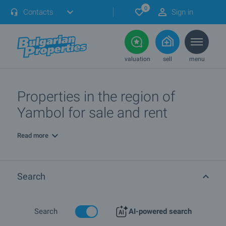
0
Contacts
Sign in
valuation
sell
menu
Properties in the region of
Yambol for sale and rent
Read more
Search
Search
AI-powered search