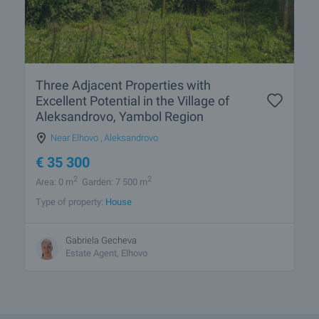
Three Adjacent Properties with
Excellent Potential in the Village of
Aleksandrovo, Yambol Region
Near Elhovo
,
Aleksandrovo
€
35 300
2
2
Area: 0 m
Garden: 7 500 m
Type of property:
House
Gabriela Gecheva
Estate Agent, Elhovo