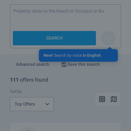
Property close to the beach in Sozopol or Burgas
SEARCH
New!
Search by voice
in English
.
Advanced search
Save this search
111
offers found
Sort by
Top Offers