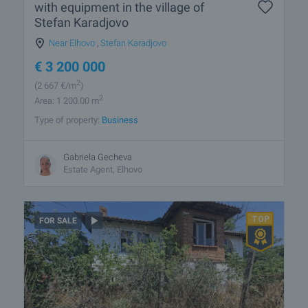
with equipment in the village of
Stefan Karadjovo
Near Elhovo
,
Stefan Karadjovo
€
3 200 000
2
(2 667
€/m
)
2
Area: 1 200.00 m
Type of property:
Business
Gabriela Gecheva
Estate Agent, Elhovo
FOR SALE