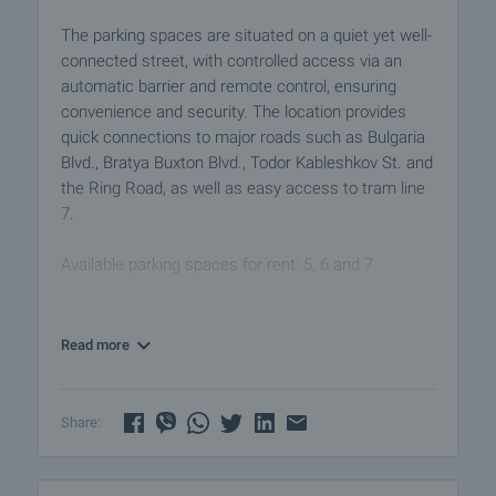
The parking spaces are situated on a quiet yet well-
connected street, with controlled access via an
automatic barrier and remote control, ensuring
convenience and security. The location provides
quick connections to major roads such as Bulgaria
Blvd., Bratya Buxton Blvd., Todor Kableshkov St. and
the Ring Road, as well as easy access to tram line
7.
Available parking spaces for rent: 5, 6 and 7.
The area combines modern infrastructure, new
residential developments and excellent connectivity
Read more
to the city centre:
• 2 minutes’ walk to tram stop 7
• 4 minutes by car to Bulgaria Blvd.
Share:
• Approx. 15 minutes to South Park and the central
parts of the city