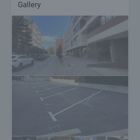
Gallery