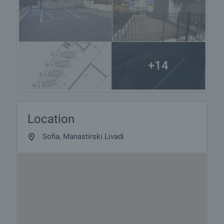
+14
Location
Sofia, Manastirski Livadi