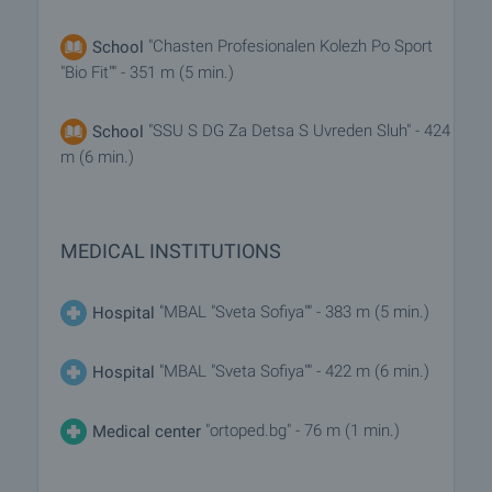
"Chasten Profesionalen Kolezh Po Sport
School
"Bio Fit"" - 351 m (5 min.)
"SSU S DG Za Detsa S Uvreden Sluh" - 424
School
m (6 min.)
MEDICAL INSTITUTIONS
"MBAL "Sveta Sofiya"" - 383 m (5 min.)
Hospital
"MBAL "Sveta Sofiya"" - 422 m (6 min.)
Hospital
"ortoped.bg" - 76 m (1 min.)
Medical center