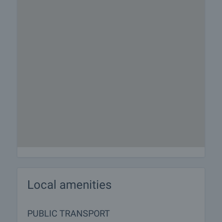
Local amenities
PUBLIC TRANSPORT