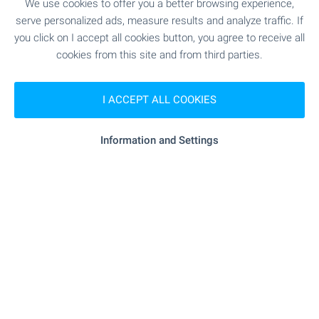
We use cookies to offer you a better browsing experience,
serve personalized ads, measure results and analyze traffic. If
SERVICES
you click on I accept all cookies button, you agree to receive all
cookies from this site and from third parties.
"fibank" - 363 m (5 min.)
Bank
I ACCEPT ALL COOKIES
"Poshtenska Banka" - 435 m (6 min.)
Bank
Information and Settings
"art Pharma" - 164 m (2 min.)
Pharmacy
"cdek" - 220 m (3 min.)
Postal service
"speedy" - 229 m (3 min.)
Postal service
"mr. Jeff" - 118 m (2 min.)
Dry cleaner's
"pro Cuts" - 158 m (2 min.)
Hair-dresser