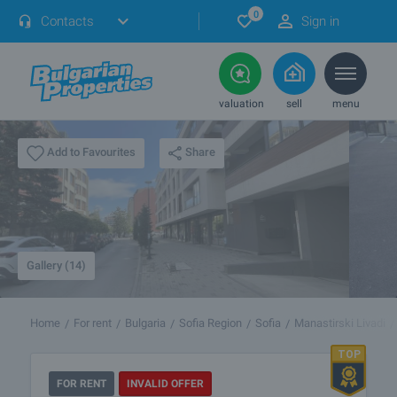
0
Contacts
Sign in
valuation
sell
menu
Share
Add to Favourites
Gallery (14)
Home
For rent
Bulgaria
Sofia Region
Sofia
Manastirski Livadi
FOR RENT
INVALID OFFER