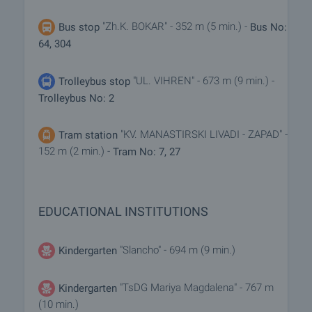
"Zh.K. BOKAR" - 352 m (5 min.) -
Bus stop
Bus No:
64, 304
"UL. VIHREN" - 673 m (9 min.) -
Trolleybus stop
Trolleybus No: 2
"KV. MANASTIRSKI LIVADI - ZAPAD" -
Tram station
152 m (2 min.) -
Tram No: 7, 27
EDUCATIONAL INSTITUTIONS
"Slancho" - 694 m (9 min.)
Kindergarten
"TsDG Mariya Magdalena" - 767 m
Kindergarten
(10 min.)