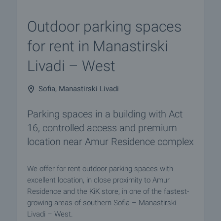
Outdoor parking spaces
for rent in Manastirski
Livadi – West
Sofia, Manastirski Livadi
Parking spaces in a building with Act
16, controlled access and premium
location near Amur Residence complex
We offer for rent outdoor parking spaces with
excellent location, in close proximity to Amur
Residence and the KiK store, in one of the fastest-
growing areas of southern Sofia – Manastirski
Livadi – West.