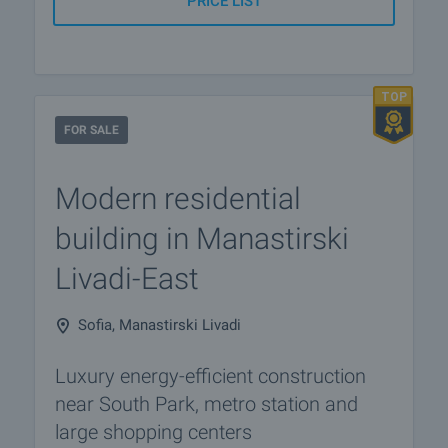
PRICE LIST
FOR SALE
Modern residential
building in Manastirski
Livadi-East
Sofia, Manastirski Livadi
Luxury energy-efficient construction
near South Park, metro station and
large shopping centers