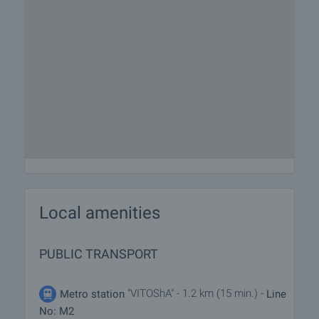
Local amenities
PUBLIC TRANSPORT
"VITOShA" - 1.2 km (15 min.) -
Metro station
Line
No: M2