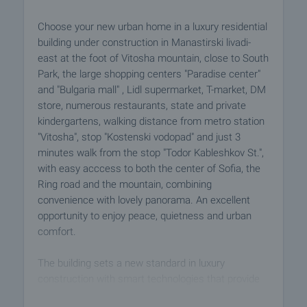
Choose your new urban home in a luxury residential
building under construction in Manastirski livadi-
east at the foot of Vitosha mountain, close to South
Park, the large shopping centers "Paradise center"
and "Bulgaria mall" , Lidl supermarket, T-market, DM
store, numerous restaurants, state and private
kindergartens, walking distance from metro station
"Vitosha", stop "Kostenski vodopad" and just 3
minutes walk from the stop "Todor Kableshkov St.",
with easy acccess to both the center of Sofia, the
Ring road and the mountain, combining
convenience with lovely panorama. An excellent
opportunity to enjoy peace, quietness and urban
comfort.
The building sets a new standard in luxury
construction with smart technologies that provide
reliable building protection on the outside and year-