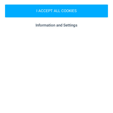
"lidl" - 217 m (3 min.)
Supermarket
I ACCEPT ALL COOKIES
"Dar" - 345 m (5 min.)
Supermarket
Information and Settings
"Brimeks" - 341 m (5 min.)
Bakery
"Ava Zoo" - 337 m (5 min.)
Pet shop
"paradise Center" - 1.1 km (13 min.)
Mall
SERVICES
"OBB" - 821 m (10 min.)
Bank