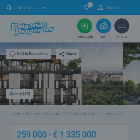
0
Contacts
Sign in
valuation
sell
menu
Share
Add to Favourites
Gallery (19)
Home
For sale
Bulgaria
Sofia Region
Sofia
Manastirski Livadi
259 000 -
€
1 335 000