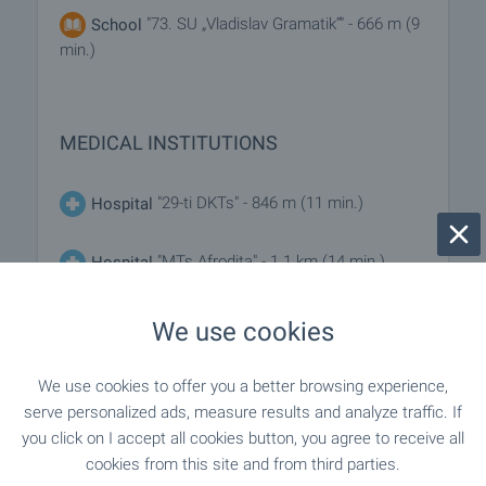
"73. SU „Vladislav Gramatik“" - 666 m (9
School
min.)
MEDICAL INSTITUTIONS
"29-ti DKTs" - 846 m (11 min.)
Hospital
"MTs Afrodita" - 1.1 km (14 min.)
Hospital
"Ivaylo Dinkov" - 348 m (5 min.)
Medical center
We use cookies
We use cookies to offer you a better browsing experience,
SHOPPING
serve personalized ads, measure results and analyze traffic. If
you click on I accept all cookies button, you agree to receive all
cookies from this site and from third parties.
- 247 m (3 min.)
Food market