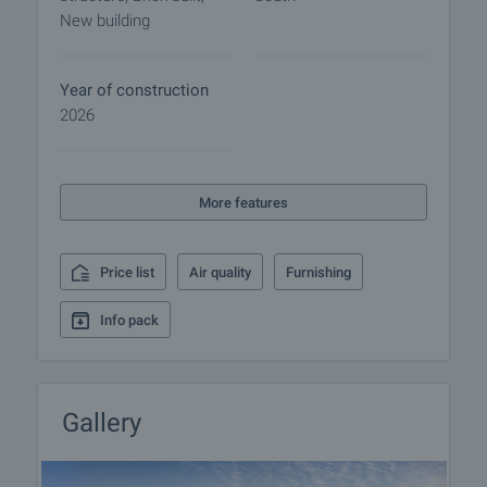
sustainability and 30% lower energy costs
New building
• Luxury common areas
The two sections have a connection to two
Year of construction
basement common levels, with necessary parking
2026
spaces and garages provided, as well as storage
rooms, which can be purchased additionally. In the
northern part of the property 4 outdoor parking
More features
spaces are formed, as well as a place for bicycle
parking.
Price list
Air quality
Furnishing
The neighborhood is serviced by two of the fastest
boulevards in the city - "Bulgaria" and "Cherni vrah".
Info pack
The adjacent Todor Kableshkov St. is a part of the
strategic project for Sofia's internal transport ring
and is under reconstruction. After the renovation,
the road will be four-lane and will include a new
Gallery
tram route and bike lanes on both sides for
convenient connections between the southern and
eastern districts of Sofia. The proximity to the