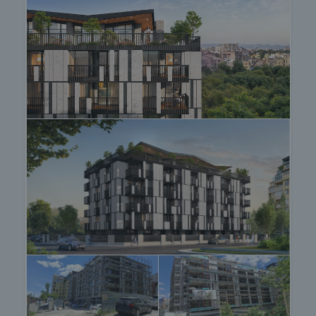
prestigious residential districts of Boyana,
Dragalevtsi and Kinocentre, the quick and easy
access to the centre of Sofia - only 15 minutes by
car, as well as the direct connection to the Ring
road for direct access to most of the city, make
Manastirski Livadi - East one of the most preferred
places for living. The public transport lines that
pass in proximity are buses 120, 64, 76, 83, 88, 109
and 204, tram 7 and trolleybuses E74, E73, 7, 8.
View of the property
We can arrange a viewing of the property at your
convenience. For this purpose, contact the broker
responsible for the offer and tell him when you
would like to have a viewing.
Reservation of the property
The property can be reserved and taken off the
market with payment of a deposit, after which