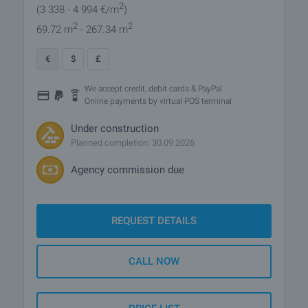
2
(3 338
- 4 994
€/m
)
2
2
69.72 m
- 267.34 m
€
$
£
We accept credit, debit cards & PayPal
Online payments by virtual POS terminal
Under construction
Planned completion: 30.09.2026
Agency commission due
REQUEST DETAILS
CALL NOW