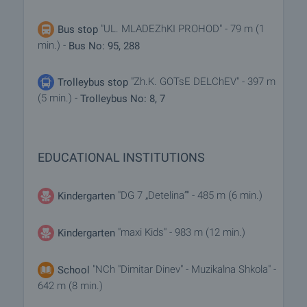
"UL. MLADEZhKI PROHOD" - 79 m (1
Bus stop
min.) -
Bus No: 95, 288
"Zh.K. GOTsE DELChEV" - 397 m
Trolleybus stop
(5 min.) -
Trolleybus No: 8, 7
EDUCATIONAL INSTITUTIONS
"DG 7 „Detelina“" - 485 m (6 min.)
Kindergarten
"maxi Kids" - 983 m (12 min.)
Kindergarten
"NCh "Dimitar Dinev" - Muzikalna Shkola" -
School
642 m (8 min.)