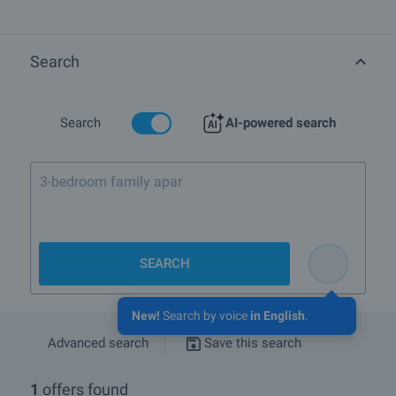
bough off-plan and at present are being resold by their owners or by
the development company, at different prices and under different
conditions. For more information please browse the list of
properties for sale and rent in Modern residential building in
Search
Manastirski Livadi-East complex in town Sofia, Quarter Manastirski
Livadi:
Search
AI-powered search
SEARCH
New!
Search by voice
in English
.
Advanced search
Save this search
1
offers found