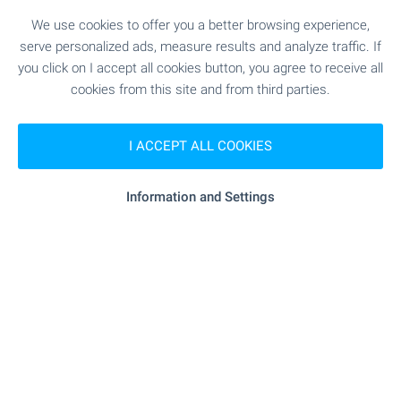
We use cookies to offer you a better browsing experience,
serve personalized ads, measure results and analyze traffic. If
you click on I accept all cookies button, you agree to receive all
cookies from this site and from third parties.
1 from 1 results
I ACCEPT ALL COOKIES
Information and Settings
Subscribe for our weekly
newsletter
!
Follow us