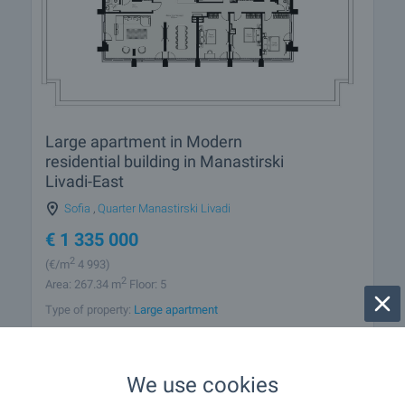
Large apartment in Modern
residential building in Manastirski
Livadi-East
Sofia
,
Quarter Manastirski Livadi
€
1 335 000
2
(
€/m
4 993)
2
Area: 267.34 m
Floor: 5
Type of property:
Large apartment
Nikolay Popov
Senior Estate Agent, Sofia
We use cookies