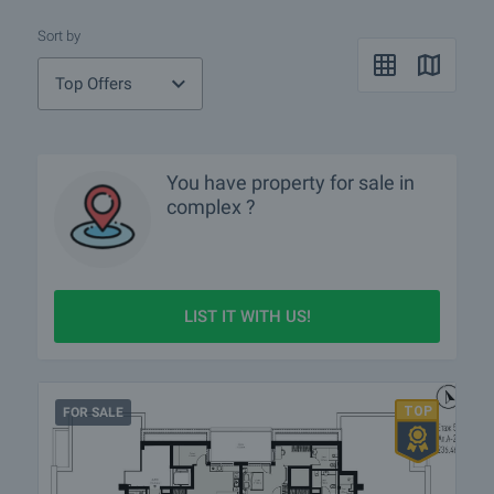
Sort by
Top Offers
You have property for sale in
complex ?
LIST IT WITH US!
FOR SALE