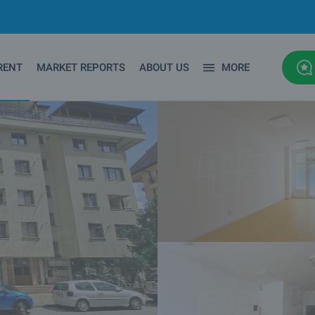
RENT
MARKET REPORTS
ABOUT US
MORE