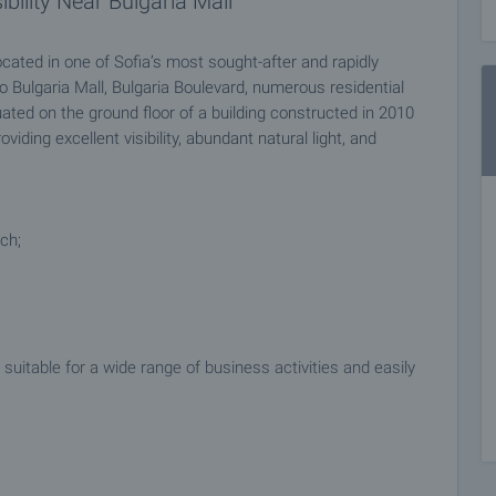
bility Near Bulgaria Mall
cated in one of Sofia’s most sought-after and rapidly
o Bulgaria Mall, Bulgaria Boulevard, numerous residential
uated on the ground floor of a building constructed in 2010
iding excellent visibility, abundant natural light, and
ch;
suitable for a wide range of business activities and easily