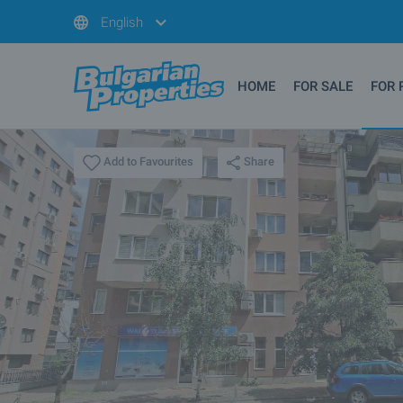
English
HOME
FOR SALE
FOR 
Share
Add to Favourites