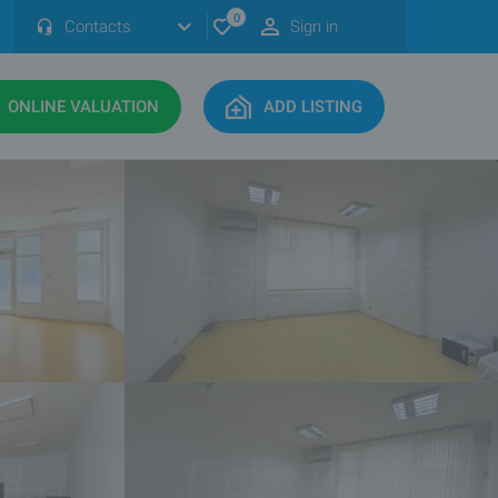
0
Contacts
Sign in
ONLINE VALUATION
ADD LISTING