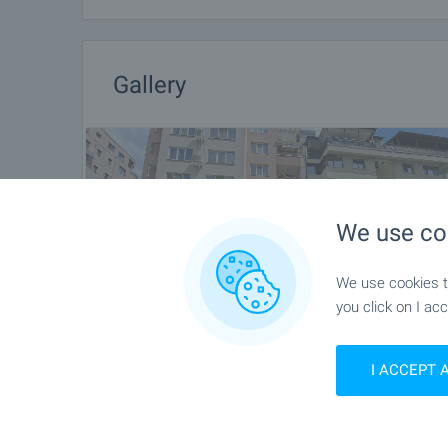
Gallery
We use co
We use cookies to
you click on I acc
I ACCEPT 