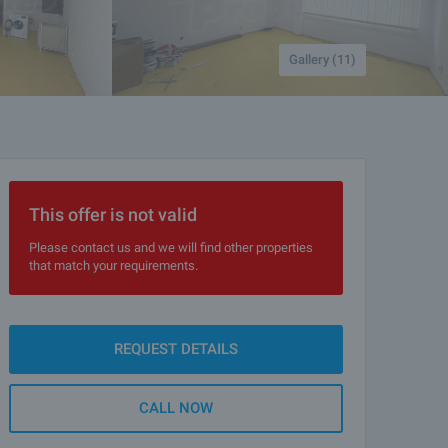
Gallery (11)
This offer is not valid
Please contact us and we will find other properties
that match your requirements.
REQUEST DETAILS
CALL NOW