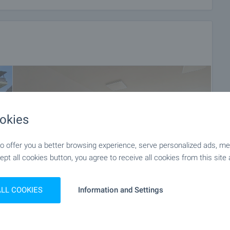
okies
 offer you a better browsing experience, serve personalized ads, meas
ept all cookies button, you agree to receive all cookies from this site 
ALL COOKIES
Information and Settings
+11