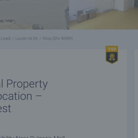
 Livadi
Lavski rid Str
Shop (Sfa 90599)
 Property
ocation –
est