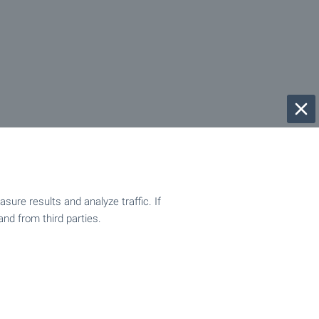
ure results and analyze traffic. If
and from third parties.