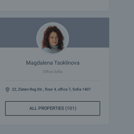
Magdalena Tsoklinova
Office Sofia
22, Zlaten Rog Str., floor 4, office 7, Sofia 1407
ALL PROPERTIES (101)