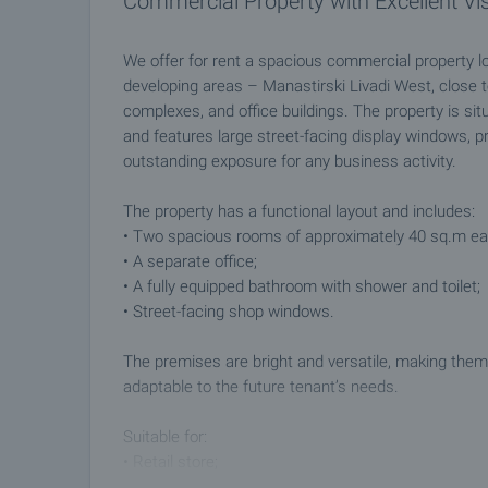
Commercial Property with Excellent Visi
We offer for rent a spacious commercial property lo
developing areas – Manastirski Livadi West, close t
complexes, and office buildings. The property is sit
and features large street-facing display windows, prov
outstanding exposure for any business activity.
The property has a functional layout and includes:
• Two spacious rooms of approximately 40 sq.m ea
• A separate office;
• A fully equipped bathroom with shower and toilet;
• Street-facing shop windows.
The premises are bright and versatile, making them 
adaptable to the future tenant’s needs.
Suitable for:
• Retail store;
• Office;