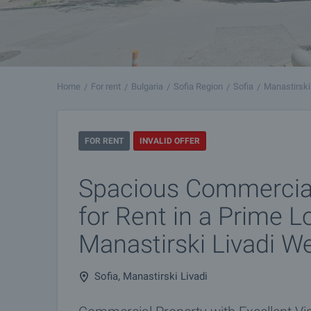
Home
For rent
Bulgaria
Sofia Region
Sofia
Manastirski
FOR RENT
INVALID OFFER
Spacious Commercial
for Rent in a Prime L
Manastirski Livadi W
Sofia, Manastirski Livadi