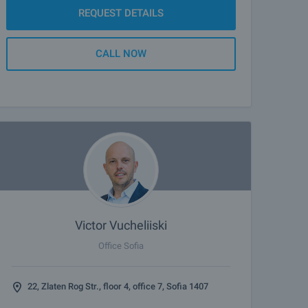
REQUEST DETAILS
CALL NOW
Victor Vucheliiski
Office Sofia
22, Zlaten Rog Str., floor 4, office 7, Sofia 1407