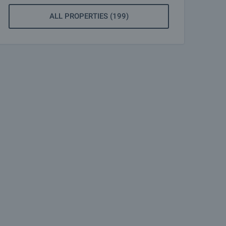
ALL PROPERTIES (199)