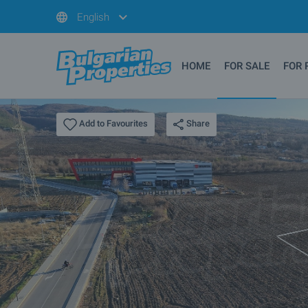
English
HOME
FOR SALE
FOR 
Share
Add to Favourites