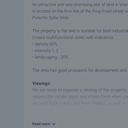
An attractive and very promising plot of land in Vr
is located on the first line of the Ring Road street 
Porsche Sofia Iztok.
The property is flat and is suitable for both industr
(mixed multifunctional zone) with indicators:
• density 60%
• intensity 1, 2
• landscaping - 30%
The area has good prospects for development and in
Viewings
We are ready to organize a viewing of this property
responsible estate agent and inform them when you
you with flight tickets and hotel booking, as well as 
Property reservation
You can reserve this property with a non-refundable
Read more