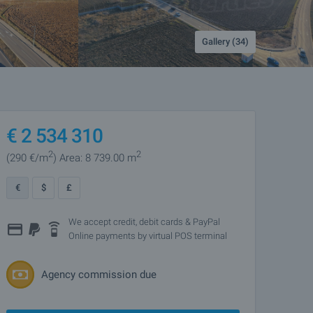
Gallery (34)
€
2 534 310
2
2
(290
€/m
)
Area: 8 739.00 m
€
$
£
We accept credit, debit cards & PayPal
Online payments by virtual POS terminal
Agency commission due