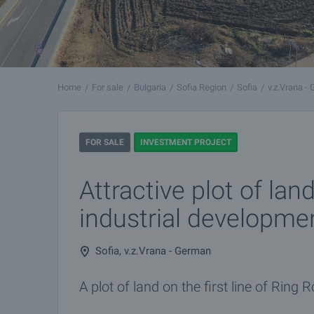
Home
For sale
Bulgaria
Sofia Region
Sofia
v.z.Vrana -
FOR SALE
INVESTMENT PROJECT
Attractive plot of land
industrial developmen
Sofia, v.z.Vrana - German
A plot of land on the first line of Ring 