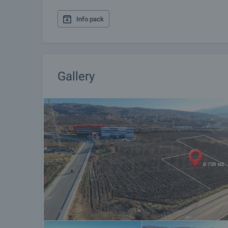
Info pack
Gallery