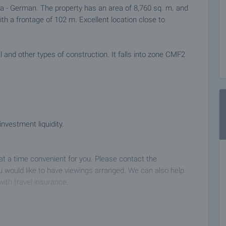
ana - German. The property has an area of 8,760 sq. m. and
with a frontage of 102 m. Excellent location close to
ial and other types of construction. It falls into zone CMF2
vestment liquidity.
 at a time convenient for you. Please contact the
 would like to have viewings arranged. We can also help
with travel insurance.
 deposit of 2,000 Euro, payable by credit card or by bank