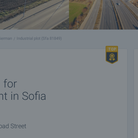
 German
Industrial plot (Sfa 81849)
 for
t in Sofia
Road Street