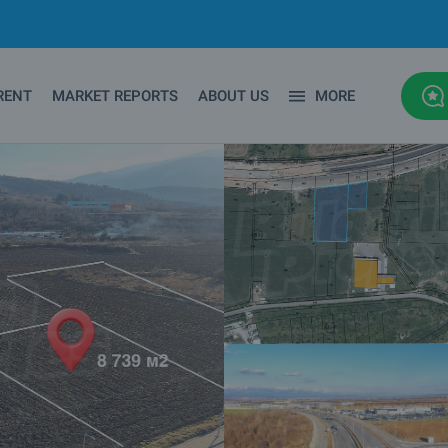
RENT
MARKET REPORTS
ABOUT US
MORE