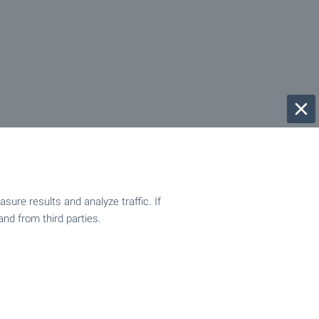
ure results and analyze traffic. If
and from third parties.