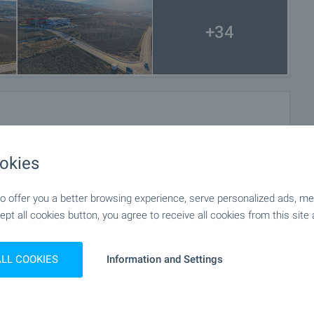
+34
okies
 offer you a better browsing experience, serve personalized ads, meas
ept all cookies button, you agree to receive all cookies from this site 
ALL COOKIES
Information and Settings