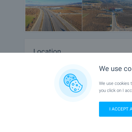
Location
Sofia, v.z.Vrana - German
We use co
We use cookies to
you click on I acc
I ACCEPT 