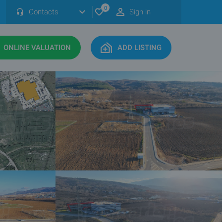
0
Contacts
Sign in
ONLINE VALUATION
ADD LISTING