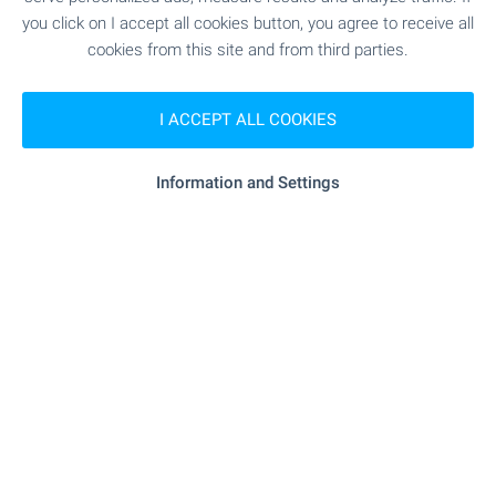
"starbucks" - 621 m (8 min.)
Cafe
you click on I accept all cookies button, you agree to receive all
cookies from this site and from third parties.
- 650 m (8 min.)
Bar
I ACCEPT ALL COOKIES
SPORTS & LEASURE
Information and Settings
"pulse Energy Club" - 463 m (6
Fitness centre
min.)
- 523 m (7 min.)
Swimming pool
"balkan Climbing" - 1.1 km (14 min.)
Sports pitch
- 909 m (11 min.)
Tennis court