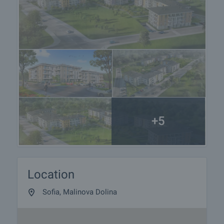
+5
Location
Sofia, Malinova Dolina