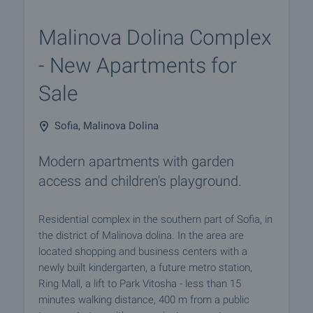
Malinova Dolina Complex
- New Apartments for
Sale
Sofia, Malinova Dolina
Modern apartments with garden
access and children's playground.
Residential complex in the southern part of Sofia, in
the district of Malinova dolina. In the area are
located shopping and business centers with a
newly built kindergarten, a future metro station,
Ring Mall, a lift to Park Vitosha - less than 15
minutes walking distance, 400 m from a public