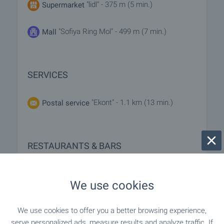
"lidl" - 375 m (5 min.)
Supermarket
"Sofiya Ring Mol" - 499 m (7 min.)
Mall
SERVICES
"Ekont" - 1.1 km (13 min.)
Postal service
RESTAURANTS & BARS
"IKEA Restorant" - 693 m (9 min.)
Restaurant
We use cookies
- 693 m (9 min.)
Restaurant
We use cookies to offer you a better browsing experience,
serve personalized ads, measure results and analyze traffic. If