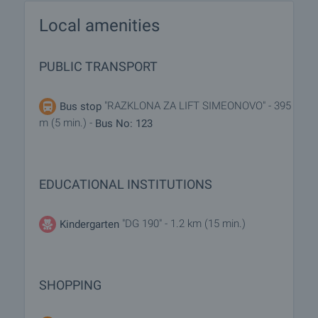
Local amenities
PUBLIC TRANSPORT
"RAZKLONA ZA LIFT SIMEONOVO" - 395
Bus stop
m (5 min.) -
Bus No: 123
EDUCATIONAL INSTITUTIONS
"DG 190" - 1.2 km (15 min.)
Kindergarten
SHOPPING