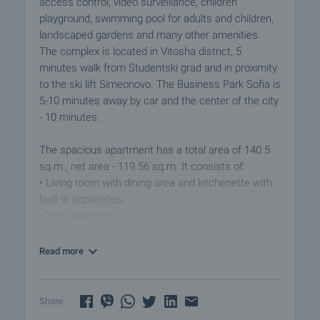
access control, video surveillance, children
playground, swimming pool for adults and children,
landscaped gardens and many other amenities.
The complex is located in Vitosha district, 5
minutes walk from Studentski grad and in proximity
to the ski lift Simeonovo. The Business Park Sofia is
5-10 minutes away by car and the center of the city
- 10 minutes.
The spacious apartment has a total area of ​​140.5
sq.m., net area - 119.56 sq.m. It consists of:
• Living room with dining area and kitchenette with
built-in appliances;
• Two bedrooms;
• Two terraces overlooking the inner garden with
children playground, swimming pool and green
Read more
areas;
• Bathroom with toilet and shower box;
• Separate toilet.
Share: