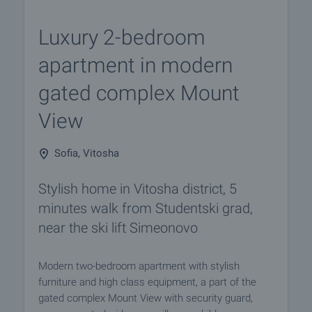
Luxury 2-bedroom
apartment in modern
gated complex Mount
View
Sofia, Vitosha
Stylish home in Vitosha district, 5
minutes walk from Studentski grad,
near the ski lift Simeonovo
Modern two-bedroom apartment with stylish
furniture and high class equipment, a part of the
gated complex Mount View with security guard,