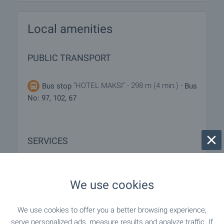
Local amenities
PUBLIC TRANSPORT
"HOTEL MAKSI" - 298 m (4 min.) -
Bus stop
Bus
No: 97, 102, 67
SERVICES
"speedy" - 511 m (7 min.)
Postal service
We use cookies
"Ekont" - 565 m (7 min.)
Postal service
We use cookies to offer you a better browsing experience,
serve personalized ads, measure results and analyze traffic. If
"elena" - 193 m (3 min.)
Beauty salon