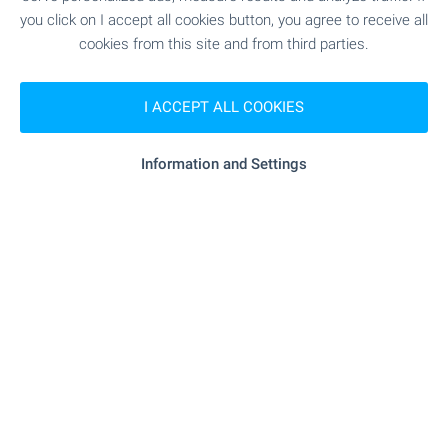
you click on I accept all cookies button, you agree to receive all
cookies from this site and from third parties.
RESTAURANTS & BARS
I ACCEPT ALL COOKIES
"frog Food And Fun" - 163 m (2 min.)
Restaurant
Information and Settings
"neighbors" - 170 m (3 min.)
Restaurant
"nutrio" - 364 m (5 min.)
Bar
SPORTS & LEASURE
"bake A Wish" - 454 m (6
Children's playground
min.)