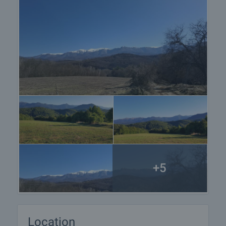
+5
Location