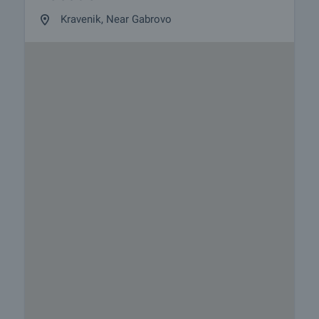
Kravenik, Near Gabrovo