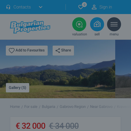
0
Contacts
Sign in
valuation
sell
menu
Share
Add to Favourites
Gallery (5)
Home
For sale
Bulgaria
Gabrovo Region
Near Gabrovo
Kraveni
€
32 000
€
34 000