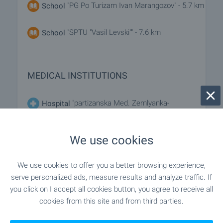
"PG Po Turizam Ivan Marangozov" - 5.7 km
School
"SPTU "Vasil Levski"" - 7.6 km
School
MEDICAL INSTITUTIONS
"partizanska Med. Zemlyanka-
Hospital
M.Palauzov" - 13.1 km
We use cookies
"Poliklinika" - 7.7 km
Medical center
We use cookies to offer you a better browsing experience,
serve personalized ads, measure results and analyze traffic. If
SHOPPING
you click on I accept all cookies button, you agree to receive all
cookies from this site and from third parties.
"Hr. S." - 5.6 km
Food market