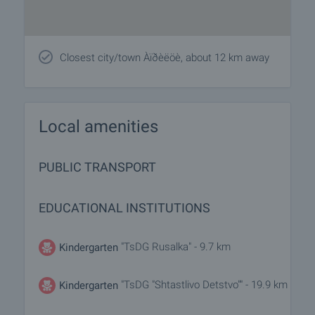
Closest city/town Àïðèëöè, about 12 km away
Local amenities
PUBLIC TRANSPORT
EDUCATIONAL INSTITUTIONS
"TsDG Rusalka" - 9.7 km
Kindergarten
"TsDG "Shtastlivo Detstvo"" - 19.9 km
Kindergarten