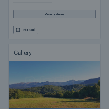
information and loan application.
More features
Info pack
Gallery