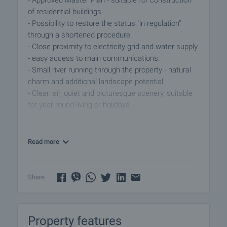
- Approved Master Plan - suitable for construction
of residential buildings.
- Possibility to restore the status "in regulation"
through a shortened procedure.
- Close proximity to electricity grid and water supply
- easy access to main communications.
- Small river running through the property - natural
charm and additional landscape potential.
- Clean air, quiet and picturesque scenery, suitable
for year-round living or holidays.
The area is a preferred location for building luxury
houses, ecological villas or holiday complexes,
Read more
thanks to the unique climate and natural
environment. Another plot of 8 acres is available in
the immediate vicinity and the two can be
Share:
purchased together.
An investment with great potential! Contact us for
Property features
more information and viewing.