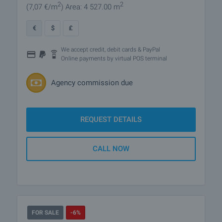
2
2
(7
,07
€/m
)
Area: 4 527.00 m
€
$
£
We accept credit, debit cards & PayPal
Online payments by virtual POS terminal
Agency commission due
REQUEST DETAILS
CALL NOW
FOR SALE
-6%