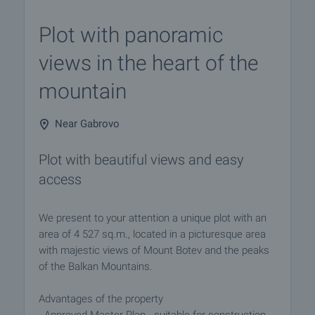
Plot with panoramic
views in the heart of the
mountain
Near Gabrovo
Plot with beautiful views and easy
access
We present to your attention a unique plot with an
area of 4 527 sq.m., located in a picturesque area
with majestic views of Mount Botev and the peaks
of the Balkan Mountains.
Advantages of the property