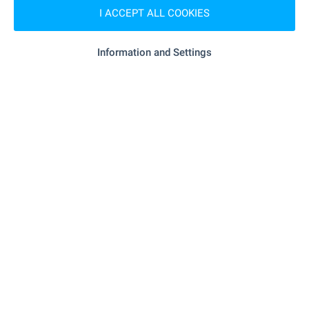
I ACCEPT ALL COOKIES
- 7.4 km
Supermarket
Information and Settings
"Supermarket" - 8.8 km
Supermarket
"Bazar" - 18.7 km
Marketplace
- 19.8 km
Bakery
SERVICES
"pharma Expere Apteka" - 7.3 km
Pharmacy
- 206 m (3 min.)
Postal service
- 8.9 km
Postal service