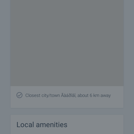
Closest city/town Ãàáðîâî, about 6 km away
Local amenities