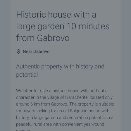
Historic house with a
large garden 10 minutes
from Gabrovo
Near Gabrovo
Authentic property with history and
potential
We offer for sale a historic house with authentic
character in the village of Haracherite, located only
around 6 km from Gabrovo. The property is suitable
for buyers looking for an old Bulgarian house with
history, a large garden and restoration potential in a
peaceful rural area with convenient year-round