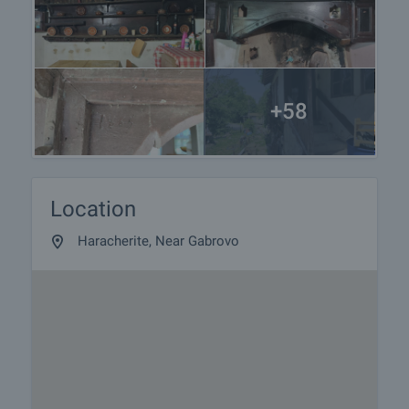
+58
Location
Haracherite, Near Gabrovo