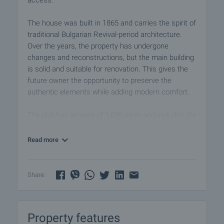
access.
The house was built in 1865 and carries the spirit of
traditional Bulgarian Revival-period architecture.
Over the years, the property has undergone
changes and reconstructions, but the main building
is solid and suitable for renovation. This gives the
future owner the opportunity to preserve the
authentic elements while adding modern comfort.
The plot has an area of 1,636 sq.m and includes the
house, a shelter with an old oven and a separate
outbuilding used as a barn. The garden is spacious
Read more
and offers opportunities for landscaping, fruit trees,
a relaxation area, barbecue, outdoor dining space or
additional utility functions.
Share:
The house is arranged over two floors, with a
stated area of 52 sq.m, and is built of old brick,
Property features
stone and timber-beam construction. The ground