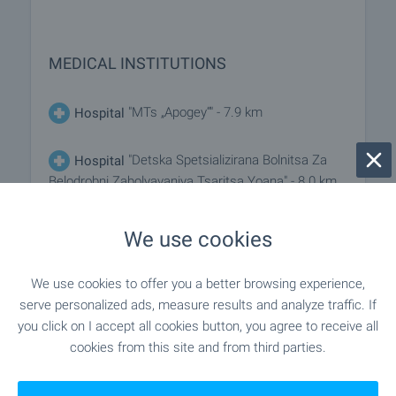
MEDICAL INSTITUTIONS
"MTs „Apogey“" - 7.9 km
Hospital
"Detska Spetsializirana Bolnitsa Za
Hospital
Belodrobni Zabolyavaniya Tsaritsa Yoana" - 8.0 km
"DKTs ² – Gabrovo EOOD - Ii Baza"
Medical center
We use cookies
- 7.5 km
We use cookies to offer you a better browsing experience,
serve personalized ads, measure results and analyze traffic. If
SHOPPING
you click on I accept all cookies button, you agree to receive all
cookies from this site and from third parties.
"Horimag ET "ELTO"" - 3.3 km
Food market