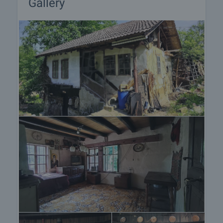
Gallery
responsible agent for details of the purchase
procedure and payment arrangements.