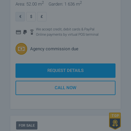
2
2
Area: 52.00 m
Garden: 1 636 m
€
$
£
We accept credit, debit cards & PayPal
Online payments by virtual POS terminal
Agency commission due
REQUEST DETAILS
CALL NOW
FOR SALE