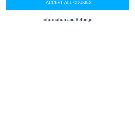
I ACCEPT ALL COOKIES
- 2.9 km
Supermarket
Information and Settings
"Ariston" - 7.6 km
Supermarket
- 8.9 km
Marketplace
"Banicharnitsa" - 7.7 km
Bakery
"Terra Mol - Gabrovo" - 8.3 km
Mall
SERVICES
"Tsentralna Kooperativna Banka" - 8.3 km
Bank
"OBB" - 8.5 km
Bank