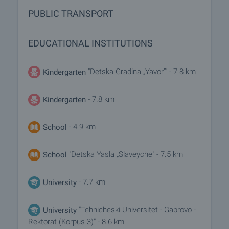
PUBLIC TRANSPORT
EDUCATIONAL INSTITUTIONS
"Detska Gradina „Yavor“" - 7.8 km
Kindergarten
- 7.8 km
Kindergarten
- 4.9 km
School
"Detska Yasla „Slaveyche" - 7.5 km
School
- 7.7 km
University
"Tehnicheski Universitet - Gabrovo -
University
Rektorat (Korpus 3)" - 8.6 km