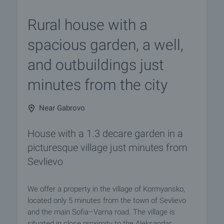
Rural house with a
spacious garden, a well,
and outbuildings just
minutes from the city
Near Gabrovo
House with a 1.3 decare garden in a
picturesque village just minutes from
Sevlievo
We offer a property in the village of Kormyansko,
located only 5 minutes from the town of Sevlievo
and the main Sofia–Varna road. The village is
situated in close proximity to the Aleksandar