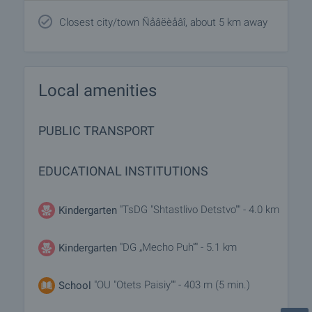
Closest city/town Ñåâëèåâî, about 5 km away
Local amenities
PUBLIC TRANSPORT
EDUCATIONAL INSTITUTIONS
"TsDG "Shtastlivo Detstvo"" - 4.0 km
Kindergarten
"DG „Mecho Puh“" - 5.1 km
Kindergarten
"OU "Otets Paisiy"" - 403 m (5 min.)
School