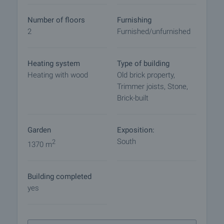
viewing by contacting the responsible agent.
Number of floors
Furnishing
Reservation of the property
2
Furnished/unfurnished
The property can be reserved and taken off the
market with payment of a deposit, after which
viewings with other buyers will cease and the
Heating system
Type of building
preparation of the documents for a preliminary or
Heating with wood
Old brick property,
final contract will begin. Please contact the
Trimmer joists, Stone,
responsible agent for details of the purchase
Brick-built
procedure and payment arrangements.
Garden
Exposition:
South
2
1370 m
Building completed
yes