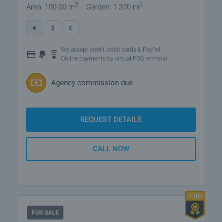
2
2
Area: 100.00 m
Garden: 1 370 m
€
$
£
We accept credit, debit cards & PayPal
Online payments by virtual POS terminal
Agency commission due
REQUEST DETAILS
CALL NOW
FOR SALE