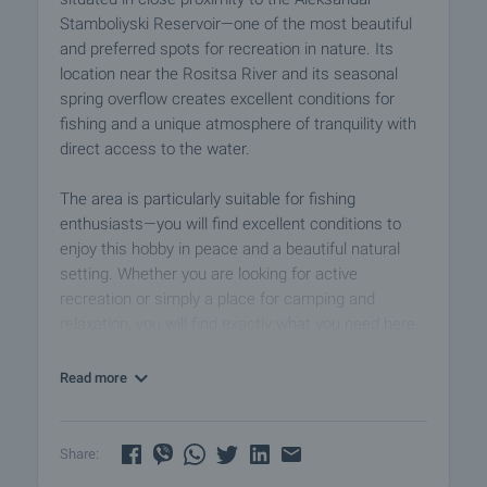
Stamboliyski Reservoir—one of the most beautiful
and preferred spots for recreation in nature. Its
location near the Rositsa River and its seasonal
spring overflow creates excellent conditions for
fishing and a unique atmosphere of tranquility with
direct access to the water.
The area is particularly suitable for fishing
enthusiasts—you will find excellent conditions to
enjoy this hobby in peace and a beautiful natural
setting. Whether you are looking for active
recreation or simply a place for camping and
relaxation, you will find exactly what you need here.
The offered property features a functional layout
Read more
and excellent potential for comfortable living. The
1.3-decare plot, with frontage on two streets, is
suitable for year-round use and practical
Share:
functionality.