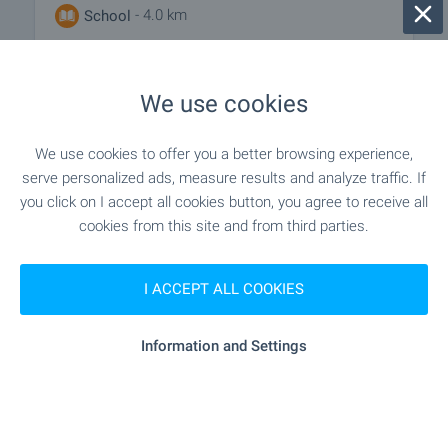
- 4.0 km
School
We use cookies
MEDICAL INSTITUTIONS
We use cookies to offer you a better browsing experience,
"MBAL D-r Stoycho Hristov" - 5.1 km
Hospital
serve personalized ads, measure results and analyze traffic. If
you click on I accept all cookies button, you agree to receive all
- 6.2 km
Hospital
cookies from this site and from third parties.
"Akta Medika" - 5.9 km
Medical center
I ACCEPT ALL COOKIES
Information and Settings
SHOPPING
"Lukoyl" - 3.1 km
Food market