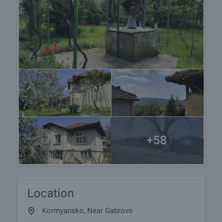
+58
Location
Kormyansko, Near Gabrovo