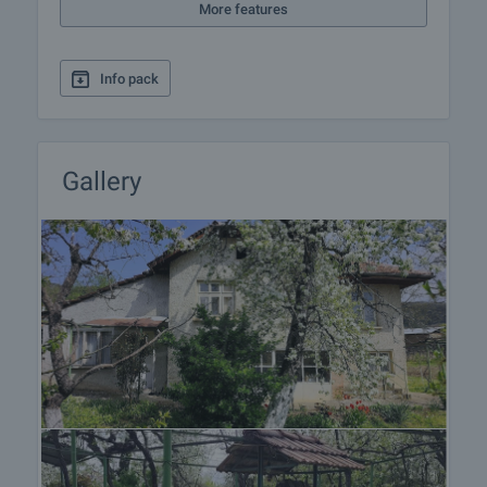
More features
Info pack
Gallery