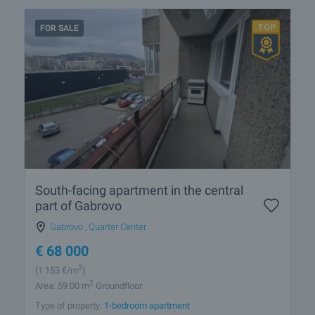
FOR SALE
South-facing apartment in the central
part of Gabrovo
Gabrovo
,
Quarter Center
€
68 000
2
(1 153
€/m
)
2
Area: 59.00 m
Groundfloor
Type of property:
1-bedroom apartment