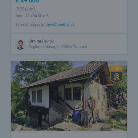
€
49 000
2
(3
,92
€/m
)
2
Area: 12 494.00 m
Type of property:
Investment land
Dimitar Pavlov
Regional Manager, Veliko Tarnovo
FOR SALE