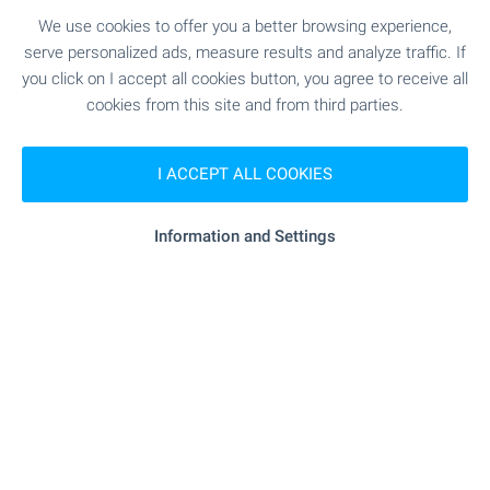
We use cookies to offer you a better browsing experience,
SEE MORE
serve personalized ads, measure results and analyze traffic. If
you click on I accept all cookies button, you agree to receive all
cookies from this site and from third parties.
I ACCEPT ALL COOKIES
FOR SALE
Information and Settings
Four-Bedroom House with Garden in