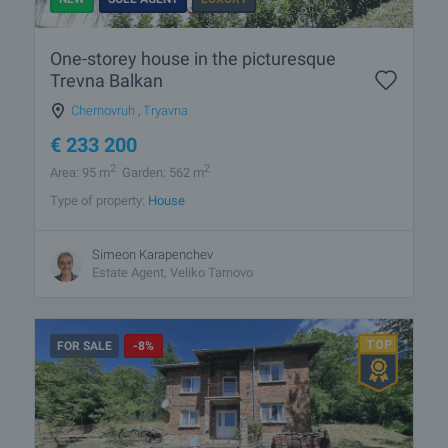
One-storey house in the picturesque
Trevna Balkan
Chernovruh
,
Tryavna
€
233 200
2
2
Area: 95 m
Garden: 562 m
Type of property:
House
Simeon Karapenchev
Estate Аgent, Veliko Tarnovo
FOR SALE
-8%