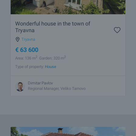
Wonderful house in the town of
Tryavna
Tryavna
€
63 600
2
2
Area: 136 m
Garden: 320 m
Type of property:
House
Dimitar Pavlov
Regional Manager, Veliko Tarnovo