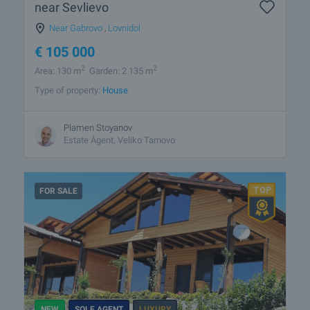
near Sevlievo
Near Gabrovo
,
Lovnidol
€
105 000
2
2
Area: 130 m
Garden: 2 135 m
Type of property:
House
Plamen Stoyanov
Estate Àgent, Veliko Tarnovo
FOR SALE
NEW
SOLE AGENT
LUXURY