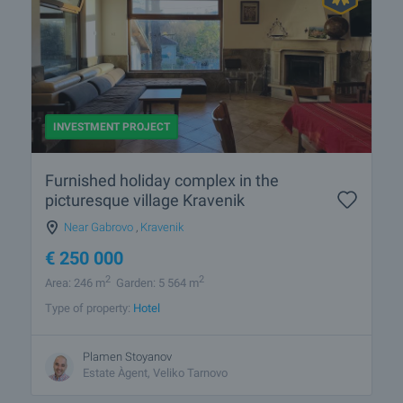
INVESTMENT PROJECT
Furnished holiday complex in the
picturesque village Kravenik
Near Gabrovo
,
Kravenik
€
250 000
2
2
Area: 246 m
Garden: 5 564 m
Type of property:
Hotel
Plamen Stoyanov
Estate Àgent, Veliko Tarnovo