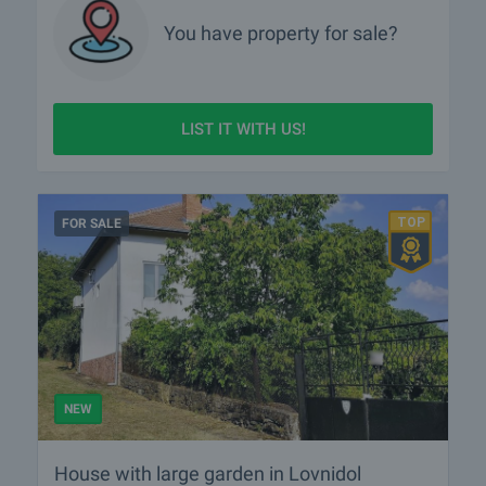
You have property for sale?
LIST IT WITH US!
FOR SALE
NEW
House with large garden in Lovnidol