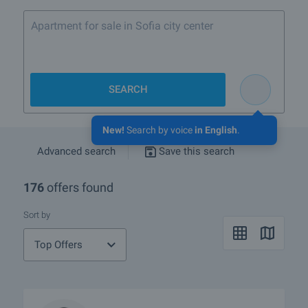
Apartment for sale in Sofia city center
SEARCH
New!
Search by voice
in English
.
Advanced search
Save this search
176
offers found
Sort by
Top Offers