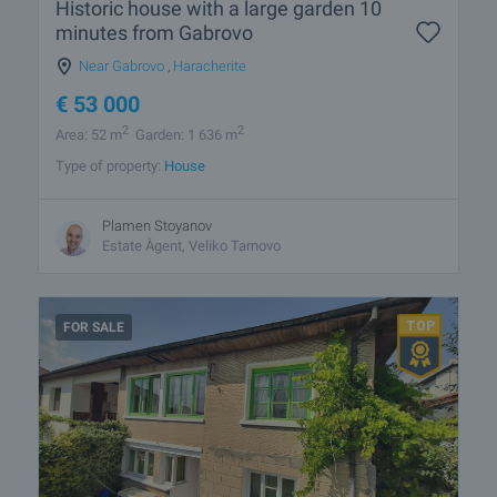
Historic house with a large garden 10
minutes from Gabrovo
Near Gabrovo
,
Haracherite
€
53 000
2
2
Area: 52 m
Garden: 1 636 m
Type of property:
House
Plamen Stoyanov
Estate Àgent, Veliko Tarnovo
FOR SALE