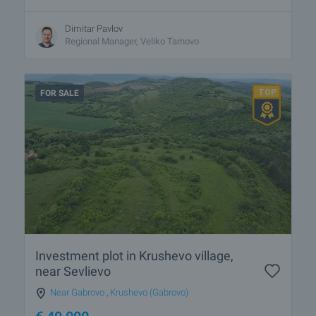
Dimitar Pavlov
Regional Manager, Veliko Tarnovo
FOR SALE
Investment plot in Krushevo village,
near Sevlievo
Near Gabrovo
,
Krushevo (Gabrovo)