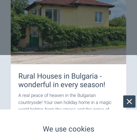
Rural Houses in Bulgaria -
wonderful in every season!
A real peace of heaven in the Bulgarian
countryside! Your own holiday home in a magic
world hidden from the stress and the noise of
urban life.
We use cookies
Join us on a journey back to nature!