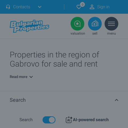
0
Contacts
Sign in
valuation
sell
menu
Properties in the region of
Gabrovo for sale and rent
Read more
Search
Search
AI-powered search