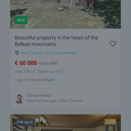
NEW
Beautiful property in the heart of the
Balkan mountains
Near Tryavna
,
Gorni Damyanovtsi
€
60 000
€
65 000
2
2
Area: 136 m
Garden: 674 m
Type of property:
House
Dimitar Pavlov
Regional Manager, Veliko Tarnovo
FOR SALE