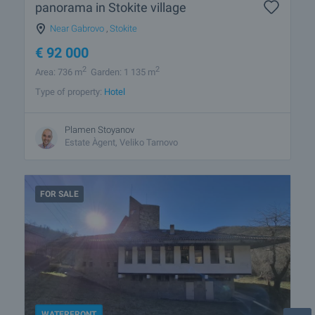
panorama in Stokite village
Near Gabrovo
,
Stokite
€
92 000
2
2
Area: 736 m
Garden: 1 135 m
Type of property:
Hotel
Plamen Stoyanov
Estate Àgent, Veliko Tarnovo
FOR SALE
WATERFRONT