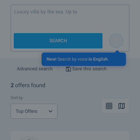
Luxury villa by the sea. Up to 400 000
SEARCH
New!
Search by voice
in English
.
Advanced search
Save this search
2
offers found
Sort by
Top Offers