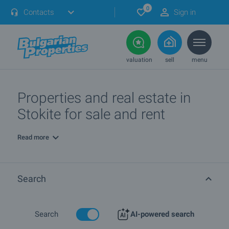
0
Contacts
Sign in
valuation
sell
menu
Properties and real estate in
Stokite for sale and rent
Read more
Search
Search
AI-powered search