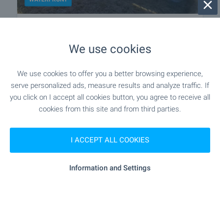
Hotel on the banks of a river in the
heart of the Balkan Mountain
We use cookies
Near Gabrovo
,
Stokite
€
450 000
We use cookies to offer you a better browsing experience,
2
2
Area: 1 500 m
Garden: 2 324 m
serve personalized ads, measure results and analyze traffic. If
you click on I accept all cookies button, you agree to receive all
Type of property:
Hotel
cookies from this site and from third parties.
Plamen Stoyanov
Estate Àgent, Veliko Tarnovo
I ACCEPT ALL COOKIES
Information and Settings
2 from 2 results