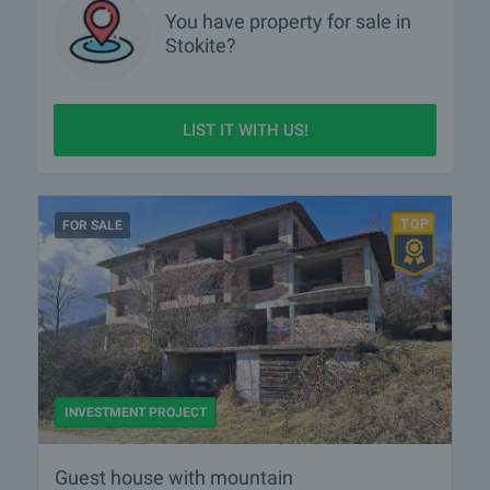
You have property for sale in
Stokite?
LIST IT WITH US!
FOR SALE
INVESTMENT PROJECT
Guest house with mountain