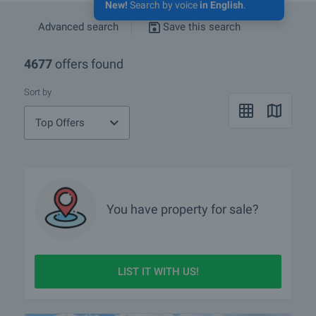
New!
Search by voice
in English
.
Advanced search
Save this search
4677
offers found
Sort by
Top Offers
You have property for sale?
LIST IT WITH US!