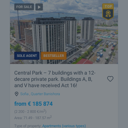
FOR SALE
SOLE AGENT
BESTSELLER
Central Park – 7 buildings with a 12-
decare private park. Buildings A, B,
and V have received Act 16!
Sofia
,
Quarter Banishora
from
€
185 874
2
(2 200
- 2 800
€/m
)
2
Area: 71.49 - 187.57 m
Type of property:
Apartments (various types)