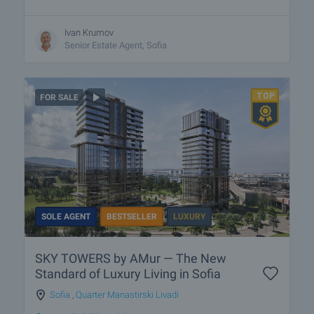
Ivan Krumov
Senior Estate Agent, Sofia
FOR SALE
SOLE AGENT
BESTSELLER
LUXURY
SKY TOWERS by AMur — The New
Standard of Luxury Living in Sofia
Sofia
,
Quarter Manastirski Livadi