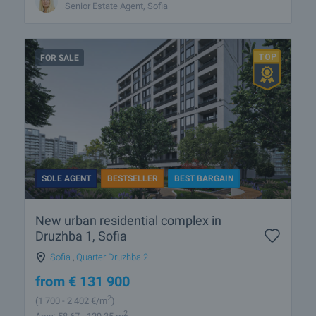
Senior Estate Agent, Sofia
FOR SALE
SOLE AGENT
BESTSELLER
BEST BARGAIN
New urban residential complex in
Druzhba 1, Sofia
Sofia
,
Quarter Druzhba 2
from
€
131 900
2
(1 700
- 2 402
€/m
)
2