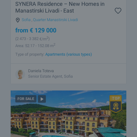
SYNERA Residence – New Homes in
Manastirski Livadi - East
Sofia
,
Quarter Manastirski Livadi
from
€
129 000
2
(2 473
- 3 382
€/m
)
2
Area: 52.17 - 152.08 m
Type of property:
Apartments (various types)
Daniela Toteva
Senior Estate Agent, Sofia
FOR SALE