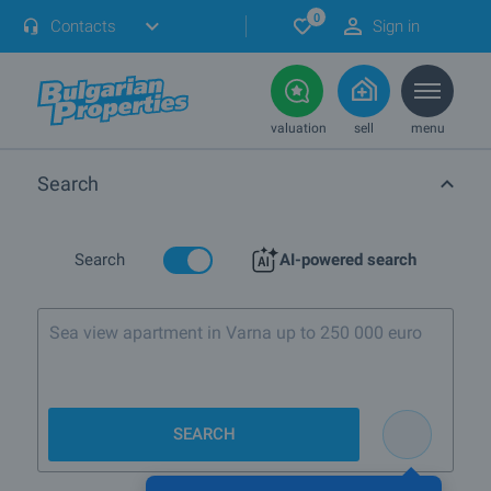
0
Contacts
Sign in
valuation
sell
menu
Search
Search
AI-powered search
Sea view apartment in Varna up to 250 000 euro
SEARCH