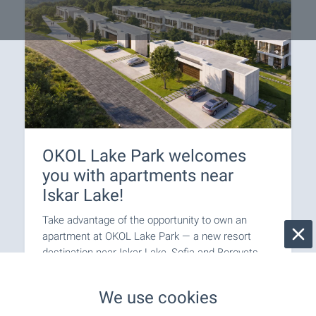
OKOL Lake Park welcomes
you with apartments near
Iskar Lake!
Take advantage of the opportunity to own an
apartment at OKOL Lake Park — a new resort
destination near Iskar Lake, Sofia and Borovets,
suitable for both personal use and letting through
a professionally managed rental programme.
We use cookies
Apartments come completed to ‘Premium