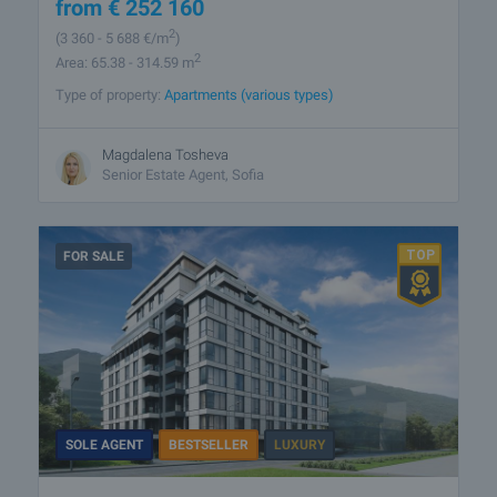
from
€
252 160
2
(3 360
- 5 688
€/m
)
2
Area: 65.38 - 314.59 m
Type of property:
Apartments (various types)
Magdalena Tosheva
Senior Estate Agent, Sofia
FOR SALE
SOLE AGENT
BESTSELLER
LUXURY