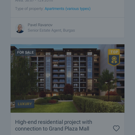
Area: 58.67 - 129.35 m
Type of property:
Apartments (various types)
Pavel Ravanov
Senior Estate Agent, Burgas
FOR SALE
LUXURY
High-end residential project with
connection to Grand Plaza Mall