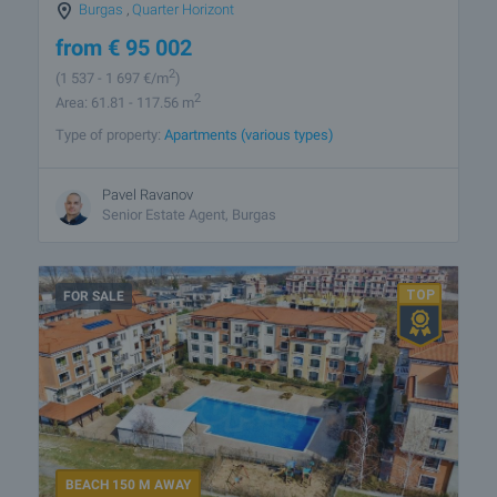
Burgas
,
Quarter Horizont
from
€
95 002
2
(1 537
- 1 697
€/m
)
2
Area: 61.81 - 117.56 m
Type of property:
Apartments (various types)
Pavel Ravanov
Senior Estate Agent, Burgas
FOR SALE
BEACH 150 M AWAY