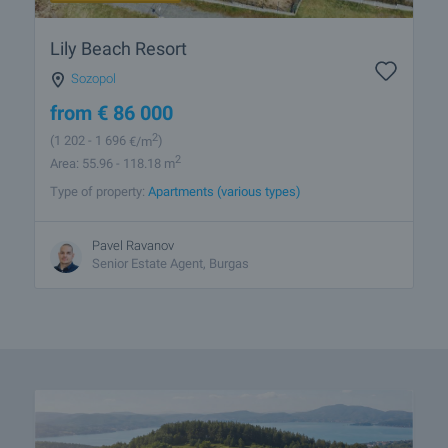
Lily Beach Resort
Sozopol
from
€
86 000
2
(1 202
- 1 696
€/m
)
2
Area: 55.96 - 118.18 m
Type of property:
Apartments (various types)
Pavel Ravanov
Senior Estate Agent, Burgas