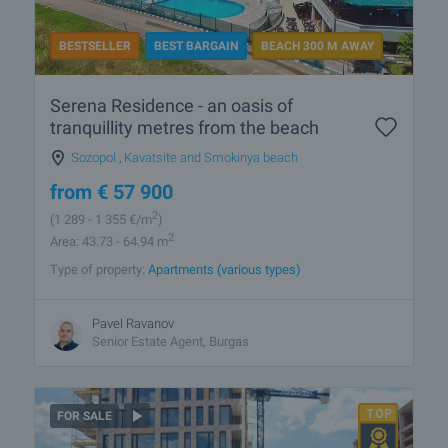
BESTSELLER
BEST BARGAIN
BEACH 300 M AWAY
Serena Residence - an oasis of
tranquillity metres from the beach
Sozopol
,
Kavatsite and Smokinya beach
from
€
57 900
2
(1 289
- 1 355
€/m
)
2
Area: 43.73 - 64.94 m
Type of property:
Apartments (various types)
Pavel Ravanov
Senior Estate Agent, Burgas
FOR SALE