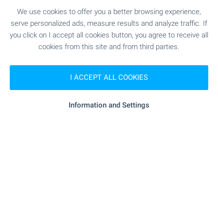
Standard’, with a parking space included in the
price, within a destination featuring a five-star
We use cookies to offer you a better browsing experience,
Pullman hotel, golf course, SPA and a wide range
serve personalized ads, measure results and analyze traffic. If
of services.
you click on I accept all cookies button, you agree to receive all
cookies from this site and from third parties.
SEE MORE
I ACCEPT ALL COOKIES
Information and Settings
FOR SALE