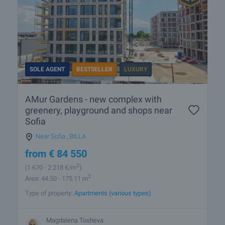
SOLE AGENT
BESTSELLER
LUXURY
AMur Gardens - new complex with
greenery, playground and shops near
Sofia
Near Sofia
,
BILLA
from
€
84 550
2
(1 670
- 2 218
€/m
)
2
Area: 44.50 - 175.11 m
Type of property:
Apartments (various types)
Magdalena Tosheva