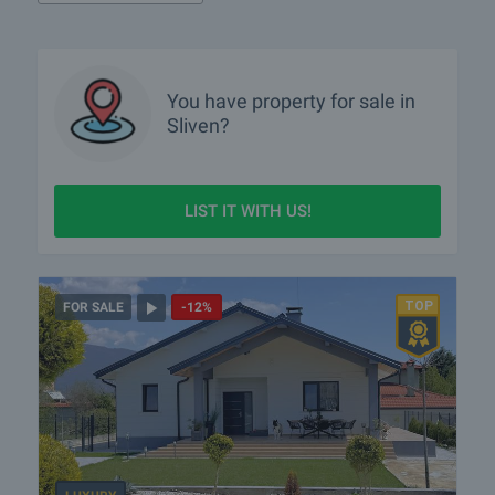
You have property for sale in
Sliven?
LIST IT WITH US!
FOR SALE
-12%