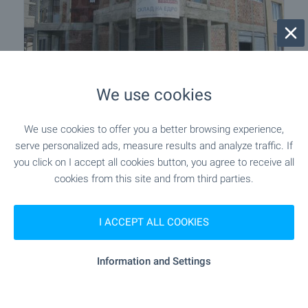
We use cookies
Business for sale in Sliven
Sliven
,
Quarter Druzhba
We use cookies to offer you a better browsing experience,
serve personalized ads, measure results and analyze traffic. If
€
113 400
you click on I accept all cookies button, you agree to receive all
2
(322
€/m
)
cookies from this site and from third parties.
2
Area: 352.00 m
Type of property:
Business
I ACCEPT ALL COOKIES
Sergey Pelovski
Senior Estate Agent, Sofia
Information and Settings