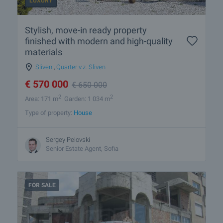
LUXURY
Stylish, move-in ready property
finished with modern and high-quality
materials
Sliven
,
Quarter v.z. Sliven
€
570 000
€
650 000
2
2
Area: 171 m
Garden: 1 034 m
Type of property:
House
Sergey Pelovski
Senior Estate Agent, Sofia
FOR SALE