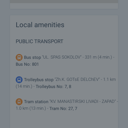
Local amenities
PUBLIC TRANSPORT
"UL. SPAS SOKOLOV" - 331 m (4 min.) -
Bus stop
Bus No: 801
"Zh.K. GOTsE DELChEV" - 1.1 km
Trolleybus stop
(14 min.) -
Trolleybus No: 7, 8
"KV. MANASTIRSKI LIVADI - ZAPAD" -
Tram station
1.0 km (13 min.) -
Tram No: 27, 7