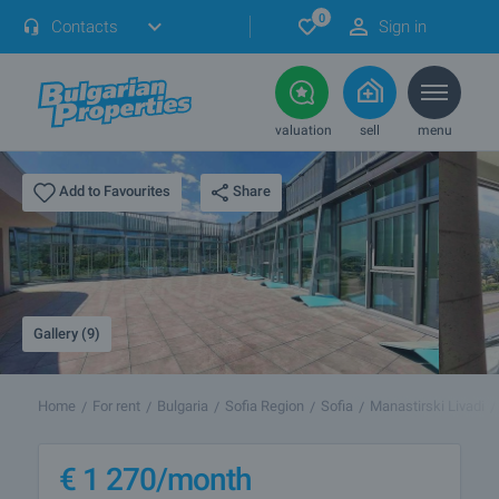
0
Contacts
Sign in
valuation
sell
menu
Share
Add to Favourites
Gallery (9)
Home
For rent
Bulgaria
Sofia Region
Sofia
Manastirski Livadi
€
1 270
/month