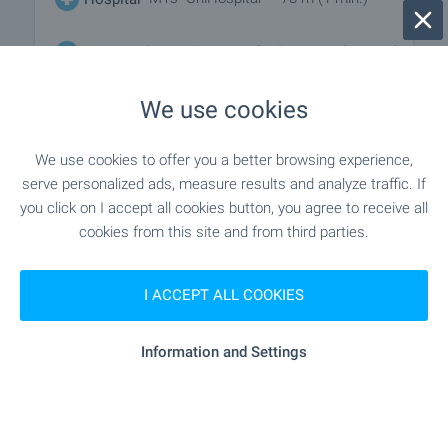
"MBAL "Sveta Sofiya"" - 781 m (10 min.)
Hospital
We use cookies
"balance Clinic" - 292 m (4 min.)
Medical center
We use cookies to offer you a better browsing experience,
serve personalized ads, measure results and analyze traffic. If
SHOPPING
you click on I accept all cookies button, you agree to receive all
cookies from this site and from third parties.
"minimart" - 303 m (4 min.)
Food market
I ACCEPT ALL COOKIES
"kaufland" - 284 m (4 min.)
Supermarket
Information and Settings
"elysium Market" - 576 m (7 min.)
Supermarket
"grab A Bread" - 886 m (11 min.)
Bakery