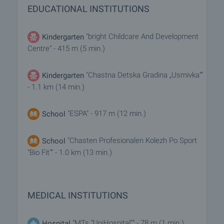
EDUCATIONAL INSTITUTIONS
"bright Childcare And Development
Kindergarten
Centre" - 415 m (5 min.)
"Chastna Detska Gradina „Usmivka“"
Kindergarten
- 1.1 km (14 min.)
"ESPA" - 917 m (12 min.)
School
"Chasten Profesionalen Kolezh Po Sport
School
"Bio Fit"" - 1.0 km (13 min.)
MEDICAL INSTITUTIONS
"MTs “UniHospital”" - 78 m (1 min.)
Hospital