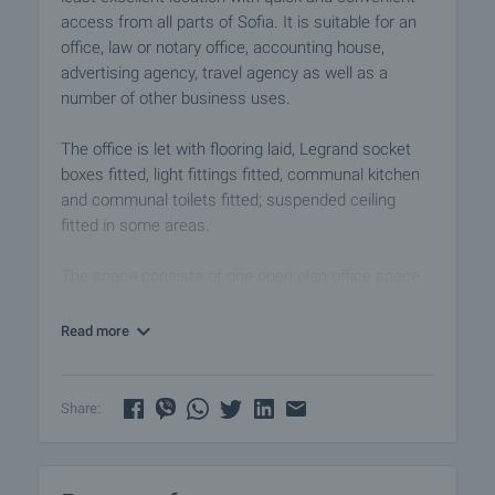
access from all parts of Sofia. It is suitable for an
office, law or notary office, accounting house,
advertising agency, travel agency as well as a
number of other business uses.
The office is let with flooring laid, Legrand socket
boxes fitted, light fittings fitted, communal kitchen
and communal toilets fitted; suspended ceiling
fitted in some areas.
The space consists of one open plan office space
and bathroom on the floor. Included in the square
footage of the space are the respective ideal
Read more
portions of kitchen, restroom, hallway for floor 3.
Main characteristics:
Share:
• Monolithic skeleton-beamless reinforced concrete
structure, consisting of inter-floor floor structures -
reinforced concrete slabs; and vertical supporting