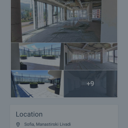
+9
Location
Sofia, Manastirski Livadi