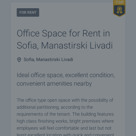
FOR RENT
Office Space for Rent in
Sofia, Manastirski Livadi
Sofia, Manastirski Livadi
Ideal office space, excellent condition,
convenient amenities nearby
The office type open space with the possibility of
additional partitioning, according to the
requirements of the tenant. The building features
high class finishing works, bright premises where
employees will feel comfortable and last but not
least excellent location with quick and convenient