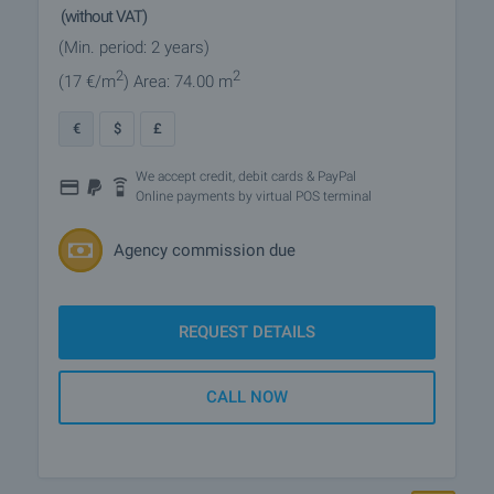
(without VAT)
(Min. period: 2 years)
2
2
(17
€/m
)
Area: 74.00 m
€
$
£
We accept credit, debit cards & PayPal
Online payments by virtual POS terminal
Agency commission due
REQUEST DETAILS
CALL NOW