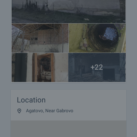
+22
Location
Agatovo, Near Gabrovo