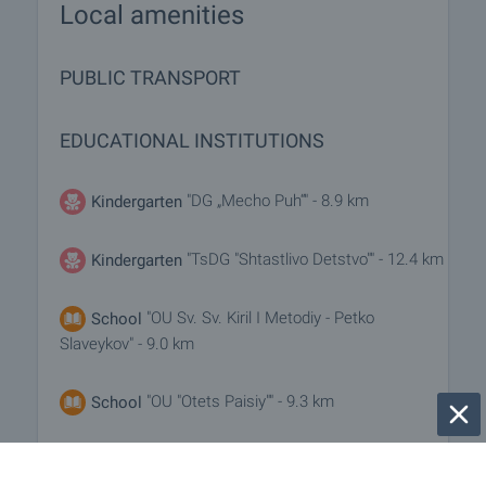
Local amenities
PUBLIC TRANSPORT
EDUCATIONAL INSTITUTIONS
"DG „Mecho Puh“" - 8.9 km
Kindergarten
"TsDG "Shtastlivo Detstvo"" - 12.4 km
Kindergarten
"OU Sv. Sv. Kiril I Metodiy - Petko
School
Slaveykov" - 9.0 km
"OU "Otets Paisiy"" - 9.3 km
School