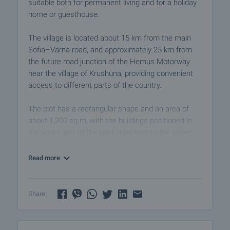
suitable both for permanent living and for a holiday
home or guesthouse.
The village is located about 15 km from the main
Sofia–Varna road, and approximately 25 km from
the future road junction of the Hemus Motorway
near the village of Krushuna, providing convenient
access to different parts of the country.
The plot has a rectangular shape and an area of
about 1,200 sq.m, with the buildings positioned in
the upper part of the yard, right next to the street.
The property is located about 150 meters from the
main road, ensuring easy year-round access.
Read more
The main house is a traditional rural building
constructed on two levels:
Share:
• semi-basement (ground level) with three rooms
• residential floor with three rooms and a corridor