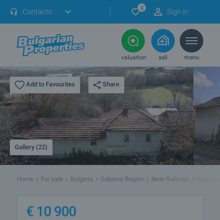
0
Contacts
Sign in
valuation
sell
menu
Share
Add to Favourites
Gallery (22)
Home
For sale
Bulgaria
Gabrovo Region
Near Gabrovo
Agatovo
€
10 900