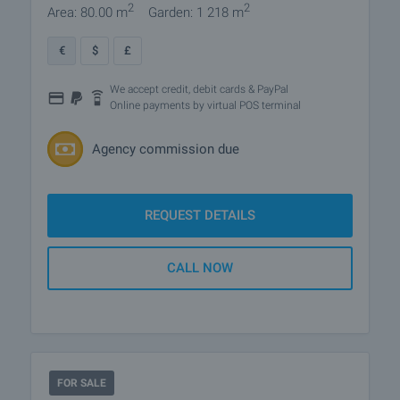
2
2
Area: 80.00 m
Garden: 1 218 m
€
$
£
We accept credit, debit cards & PayPal
Online payments by virtual POS terminal
Agency commission due
REQUEST DETAILS
CALL NOW
FOR SALE