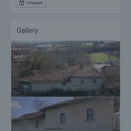
Info pack
procedure and payment arrangements.
Gallery