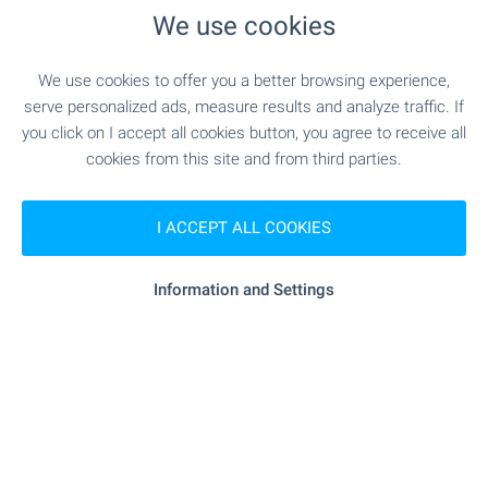
MEDICAL INSTITUTIONS
We use cookies
"MBAL D-r Stoycho Hristov" - 14.0 km
Hospital
We use cookies to offer you a better browsing experience,
serve personalized ads, measure results and analyze traffic. If
- 14.5 km
Hospital
you click on I accept all cookies button, you agree to receive all
cookies from this site and from third parties.
"Akta Medika" - 14.9 km
Medical center
I ACCEPT ALL COOKIES
SHOPPING
Information and Settings
"Lukoyl" - 11.4 km
Food market
"KOOP" - 12.5 km
Supermarket
"billa" - 14.0 km
Supermarket