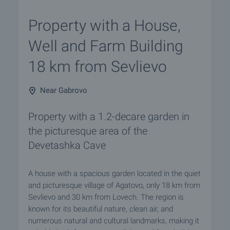
Property with a House,
Well and Farm Building
18 km from Sevlievo
Near Gabrovo
Property with a 1.2-decare garden in
the picturesque area of the
Devetashka Cave
A house with a spacious garden located in the quiet
and picturesque village of Agatovo, only 18 km from
Sevlievo and 30 km from Lovech. The region is
known for its beautiful nature, clean air, and
numerous natural and cultural landmarks, making it