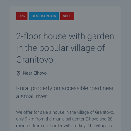
-5%
BEST BARGAIN
SOLD
2-floor house with garden
in the popular village of
Granitovo
Near Elhovo
Rural property on accessible road near
a small river
We offer for sale a house in the village of Granitovo,
only 9 km from the municipal center Elhovo and 20
minutes from our border with Turkey. The village is