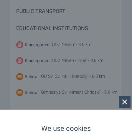
PUBLIC TRANSPORT
EDUCATIONAL INSTITUTIONS
"ODZ Neven" - 8.6 km
Kindergarten
"ODZ Neven - Filial" - 8.8 km
Kindergarten
"OU Sv. Sv. Kiril I Metodiy" - 8.3 km
School
"Gimnaziya Sv. Kliment Ohridski" - 8.9 km
School
MEDICAL INSTITUTIONS
We use cookies