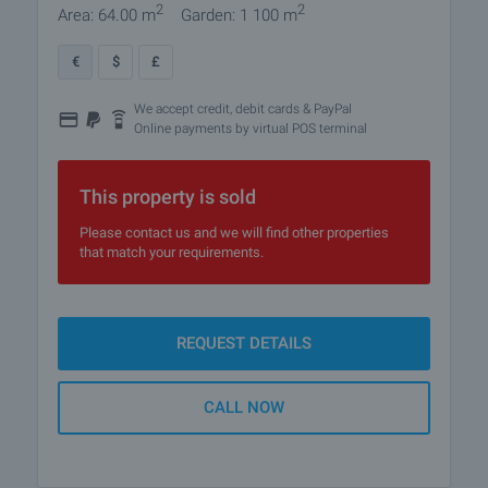
2
2
Area: 64.00 m
Garden: 1 100 m
€
$
£
We accept credit, debit cards & PayPal
Online payments by virtual POS terminal
This property is sold
Please contact us and we will find other properties
that match your requirements.
REQUEST DETAILS
CALL NOW