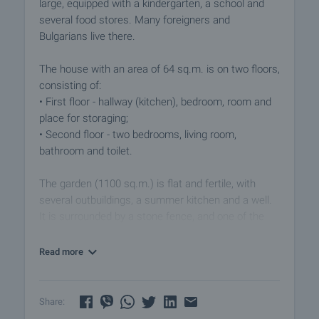
large, equipped with a kindergarten, a school and
several food stores. Many foreigners and
Bulgarians live there.
The house with an area of 64 sq.m. is on two floors,
consisting of:
• First floor - hallway (kitchen), bedroom, room and
place for storaging;
• Second floor - two bedrooms, living room,
bathroom and toilet.
The garden (1100 sq.m.) is flat and fertile, with
several outbuildings, a summer kitchen and a well.
It is surrounded by a stone fence, and one of the
outbuildings has an additional entrance/exit to the
street.
Read more
The property is located near the center of the
village and a small creek, as well as one of the main
Share:
village fountains, the water of which is safe to drink.