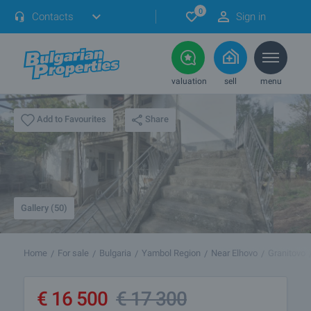
0
Contacts
Sign in
valuation
sell
menu
Share
Add to Favourites
Gallery (50)
Home
For sale
Bulgaria
Yambol Region
Near Elhovo
Granitovo
€
16 500
€
17 300