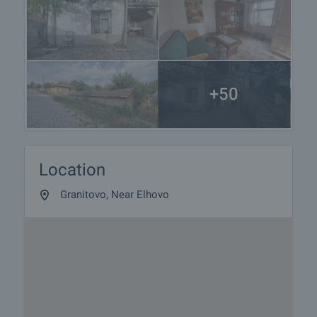
+50
Location
Granitovo, Near Elhovo