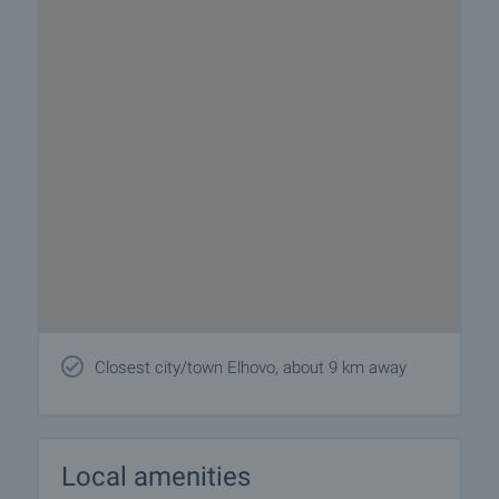
Closest city/town Elhovo, about 9 km away
Local amenities