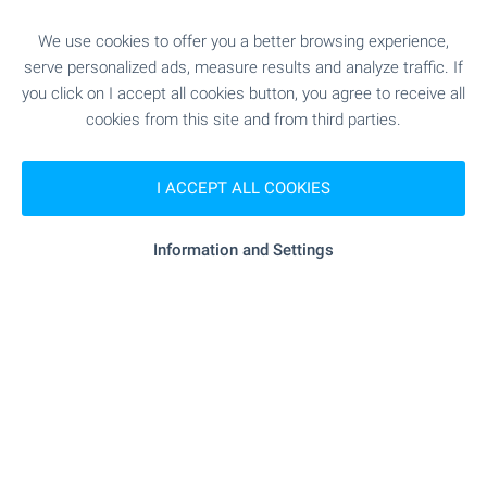
"MBAL "Sveti Ivan Rilski"" - 9.4 km
Hospital
We use cookies to offer you a better browsing experience,
- 16.9 km
Hospital
serve personalized ads, measure results and analyze traffic. If
you click on I accept all cookies button, you agree to receive all
cookies from this site and from third parties.
"Zdravna Sluzhba" - 19.3 km
Medical center
I ACCEPT ALL COOKIES
SHOPPING
Information and Settings
- 2.7 km
Food market
"Diana" - 8.6 km
Supermarket
- 8.6 km
Supermarket
"Pazar" - 8.5 km
Marketplace