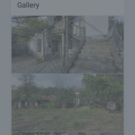
Gallery