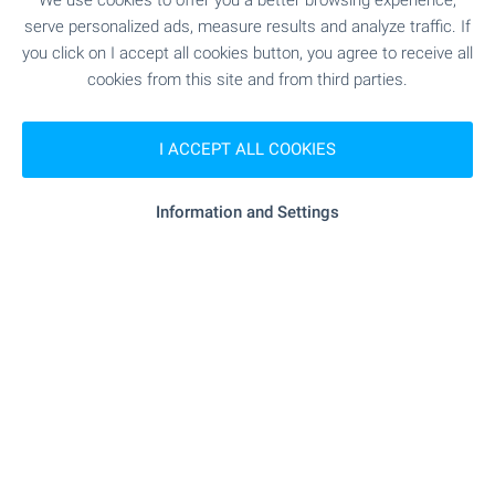
We use cookies to offer you a better browsing experience,
PUBLIC TRANSPORT
serve personalized ads, measure results and analyze traffic. If
you click on I accept all cookies button, you agree to receive all
EDUCATIONAL INSTITUTIONS
cookies from this site and from third parties.
- 11.1 km
School
I ACCEPT ALL COOKIES
"OU Sv. Sv. Kiril I Metodiy" - 19.8 km
School
Information and Settings
SHOPPING
"oden Market" - 3.2 km
Food market
SERVICES