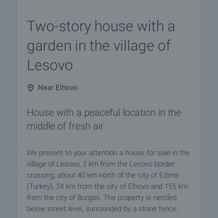
Two-story house with a
garden in the village of
Lesovo
Near Elhovo
House with a peaceful location in the
middle of fresh air
We present to your attention a house for sale in the
village of Lesovo, 2 km from the Lesovo border
crossing, about 40 km north of the city of Edirne
(Turkey), 24 km from the city of Elhovo and 155 km
from the city of Burgas. The property is nestled
below street level, surrounded by a stone fence.