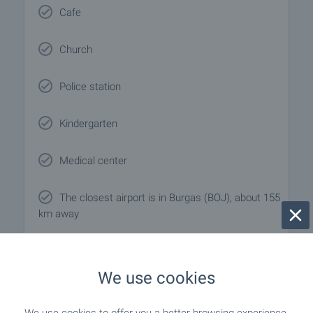
Cafe
Church
Police station
Kindergarten
Medical center
The closest airport is in Burgas (BOJ), about 155
km away
We use cookies
Local amenities