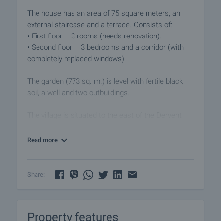
The house has an area of 75 square meters, an
external staircase and a terrace. Consists of:
• First floor – 3 rooms (needs renovation).
• Second floor – 3 bedrooms and a corridor (with
completely replaced windows).
The garden (773 sq. m.) is level with fertile black
soil, a well and two outbuildings.
The village is situated to the east of the Dervent
heights, and the Tundzha river flows to the west of
the settlement. The area is a great place for
Read more
recreation and relaxation. The village is equipped
with police station, health service, kindergarten,
cafes, food stores, church and regular transport, as
Share:
well as a hunting group. A wonderful place for the
lovers of fresh air and picturesque nature.
Property features
Viewings