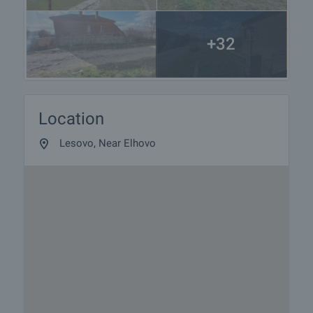
+32
Location
Lesovo, Near Elhovo