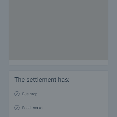
The settlement has:
Bus stop
Food market