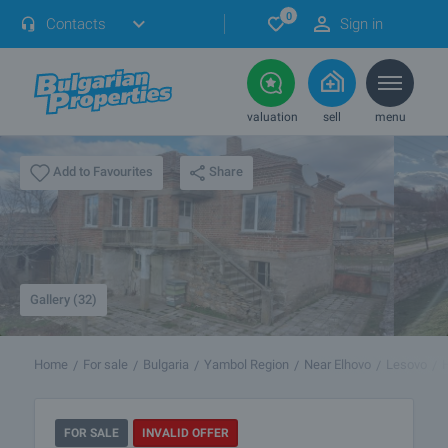
0
Contacts
Sign in
valuation
sell
menu
Share
Add to Favourites
Gallery (32)
Home
For sale
Bulgaria
Yambol Region
Near Elhovo
Lesovo
FOR SALE
INVALID OFFER