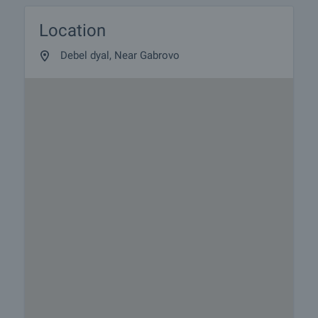
Location
Debel dyal, Near Gabrovo