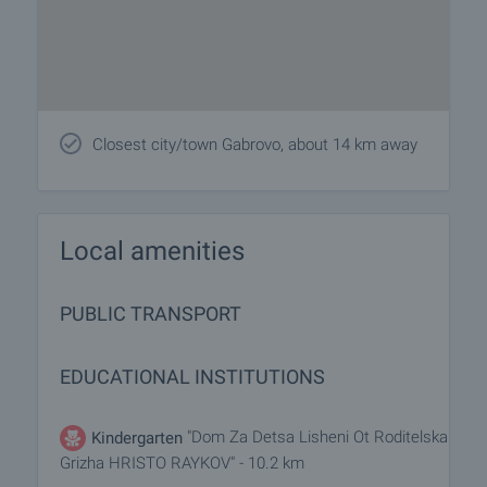
Closest city/town Gabrovo, about 14 km away
Local amenities
PUBLIC TRANSPORT
EDUCATIONAL INSTITUTIONS
"Dom Za Detsa Lisheni Ot Roditelska
Kindergarten
Grizha HRISTO RAYKOV" - 10.2 km