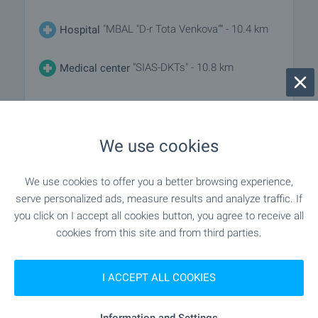
"MBAL "D-r Tota Venkova"" - 10.4 km
Hospital
"SIAS-DKTs" - 10.8 km
Medical center
SHOPPING
We use cookies
- 5.7 km
Food market
We use cookies to offer you a better browsing experience,
serve personalized ads, measure results and analyze traffic. If
"Selski Magazin" - 7.4 km
Supermarket
you click on I accept all cookies button, you agree to receive all
cookies from this site and from third parties.
"NIVEN" - 10.8 km
Supermarket
I ACCEPT ALL COOKIES
"Pazar ''Shivara''" - 11.9 km
Marketplace