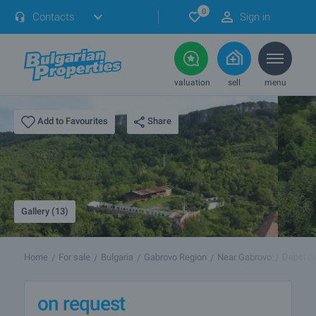
0
Contacts
Sign in
valuation
sell
menu
Share
Add to Favourites
Gallery (13)
Home
For sale
Bulgaria
Gabrovo Region
Near Gabrovo
Debel dy
on request