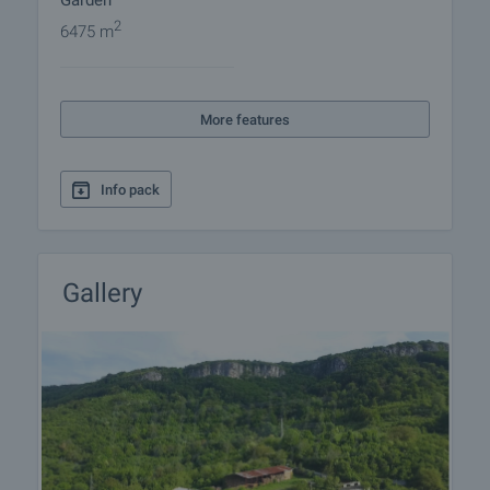
Garden
2
6475 m
More features
Info pack
Gallery