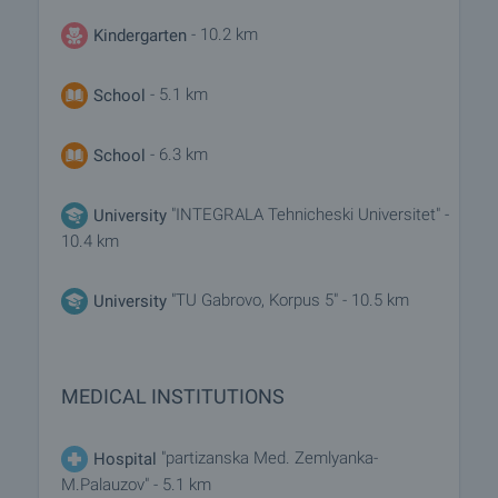
- 10.2 km
Kindergarten
- 5.1 km
School
- 6.3 km
School
"INTEGRALA Tehnicheski Universitet" -
University
10.4 km
"TU Gabrovo, Korpus 5" - 10.5 km
University
MEDICAL INSTITUTIONS
"partizanska Med. Zemlyanka-
Hospital
M.Palauzov" - 5.1 km