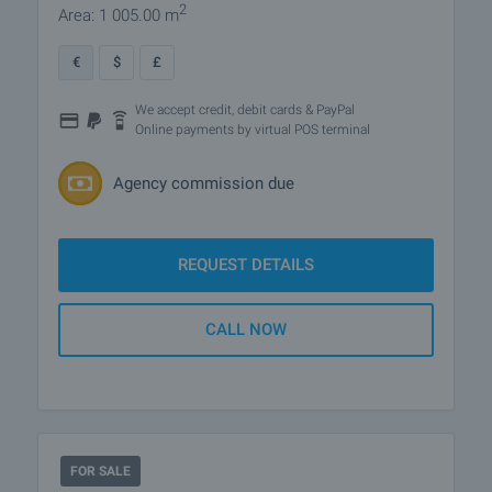
2
Area: 1 005.00 m
€
$
£
We accept credit, debit cards & PayPal
Online payments by virtual POS terminal
Agency commission due
REQUEST DETAILS
CALL NOW
FOR SALE