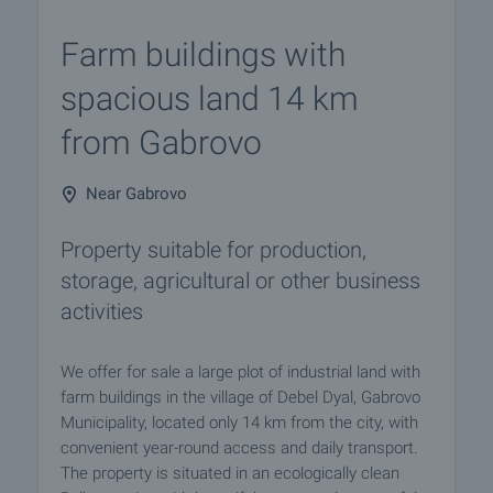
Farm buildings with
spacious land 14 km
from Gabrovo
Near Gabrovo
Property suitable for production,
storage, agricultural or other business
activities
We offer for sale a large plot of industrial land with
farm buildings in the village of Debel Dyal, Gabrovo
Municipality, located only 14 km from the city, with
convenient year-round access and daily transport.
The property is situated in an ecologically clean