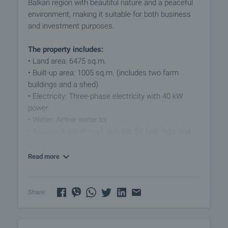
Balkan region with beautiful nature and a peaceful
environment, making it suitable for both business
and investment purposes.
The property includes:
• Land area: 6475 sq.m.
• Built-up area: 1005 sq.m. (includes two farm
buildings and a shed)
• Electricity: Three-phase electricity with 40 kW
power
• Water: Active water lot
• Access: Asphalt road, suitable for both light and
heavy vehicles
Read more
The property is perfect for production, storage,
agriculture, or other business activities. The
exceptional location provides opportunities for
Share:
various types of infrastructure development. For
those looking for tranquility, fresh air, and proximity
to a major city like Gabrovo, this property is an