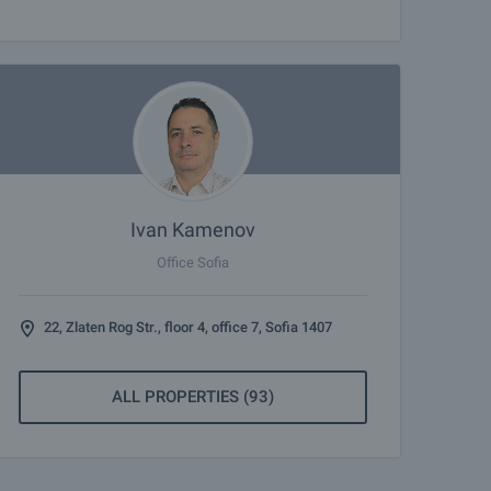
Ivan Kamenov
Office Sofia
22, Zlaten Rog Str., floor 4, office 7, Sofia 1407
ALL PROPERTIES (93)