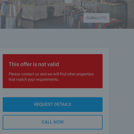
Gallery (11)
This offer is not valid
Please contact us and we will find other properties
that match your requirements.
REQUEST DETAILS
CALL NOW