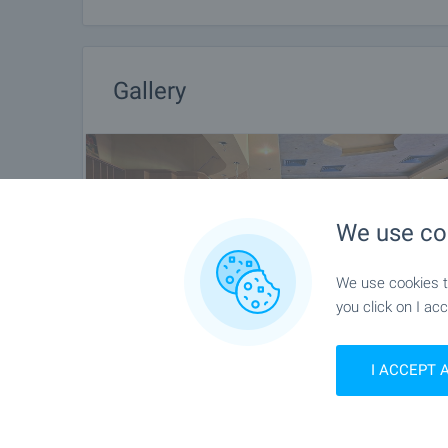
Gallery
We use co
We use cookies to
you click on I acc
I ACCEPT 