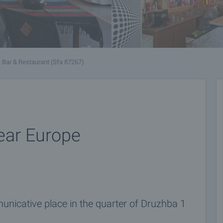
Bar & Restaurant (Sfa 87267)
near Europe
unicative place in the quarter of Druzhba 1