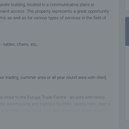
parate building, located in a communicative place in
nvenient access. The property represents a great opportunity
ro, as well as for various types of services in the field of
 tables, chairs, etc;
door trading, summer area or all year round area with shed;
 is close to the Europe Trade Centre - an area with heavy
ace, warehousing and logistics facilities, sports halls. Just a
branches, a car wash, tyre and oil service, which ensures
sitors - an excellent target audience for any new