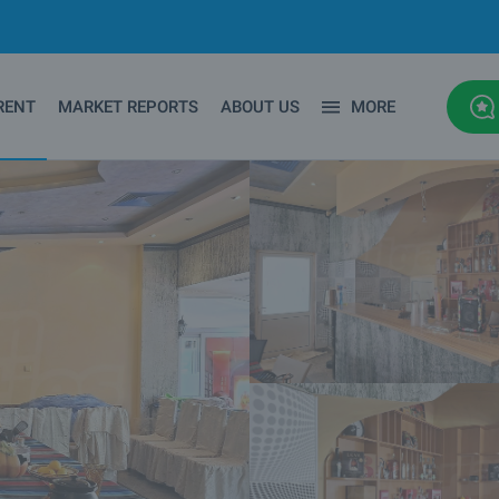
RENT
MARKET REPORTS
ABOUT US
MORE