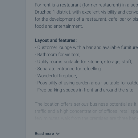
For rent is a restaurant (former restaurant) in a se
Druzhba 1 district, with excellent visibility and co
for the development of a restaurant, cafe, bar or bist
food and entertainment.
Layout and features:
- Customer lounge with a bar and available furniture -
- Bathroom for visitors;
- Utility rooms suitable for kitchen, storage, staff;
- Separate entrance for refuelling;
- Wonderful fireplace;
- Possibility of using garden area - suitable for out
- Free parking spaces in front and around the site.
The location offers serious business potential as it
traffic and a high concentration of offices, retail sp
few minutes walk from the premises are three bank 
a constant flow of working people, customers and vi
business.
Read more