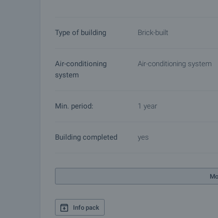
Type of building
Brick-built
Air-conditioning
Air-conditioning system
system
Min. period:
1 year
Building completed
yes
Mo
Info pack