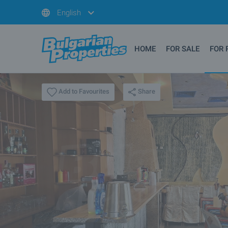
English
HOME
FOR SALE
FOR 
Share
Add to Favourites