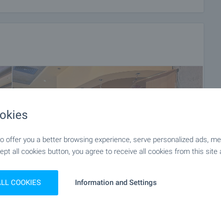
okies
 offer you a better browsing experience, serve personalized ads, meas
ept all cookies button, you agree to receive all cookies from this site 
ALL COOKIES
Information and Settings
+11