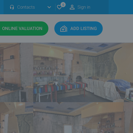
0
Contacts
Sign in
ONLINE VALUATION
ADD LISTING