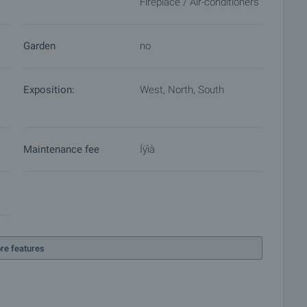
Fireplace / Air-conditioners
Garden
no
Exposition:
West, North, South
Maintenance fee
Íÿìà
re features