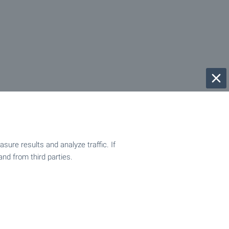
ure results and analyze traffic. If
and from third parties.