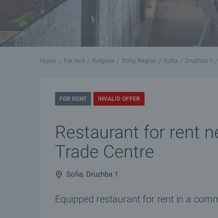
Home
For rent
Bulgaria
Sofia Region
Sofia
Druzhba 1
FOR RENT
INVALID OFFER
Restaurant for rent 
Trade Centre
Sofia, Druzhba 1
Equipped restaurant for rent in a comm