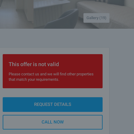
Gallery (19)
This offer is not valid
Please contact us and we will find other properties
that match your requirements.
REQUEST DETAILS
CALL NOW