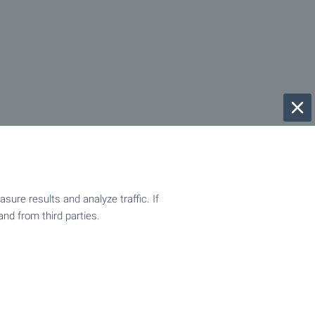
ure results and analyze traffic. If
and from third parties.