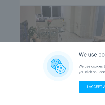
We use co
We use cookies to
you click on I acc
I ACCEPT 