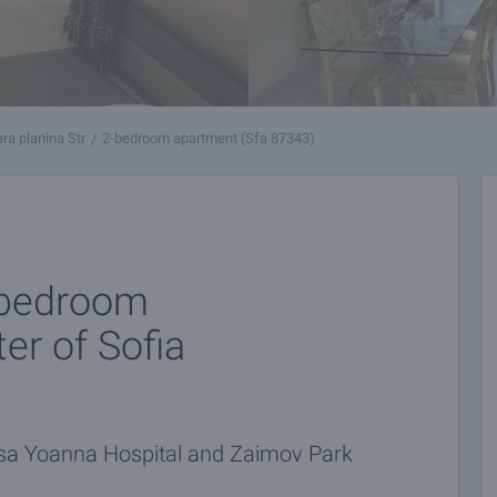
ara planina Str
2-bedroom apartment (Sfa 87343)
2-bedroom
er of Sofia
tsa Yoanna Hospital and Zaimov Park