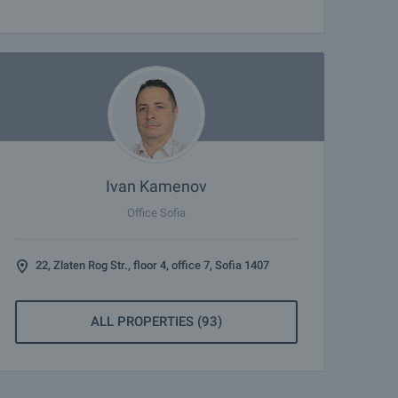
Ivan Kamenov
Office Sofia
22, Zlaten Rog Str., floor 4, office 7, Sofia 1407
ALL PROPERTIES (93)