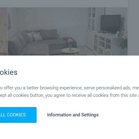
okies
 offer you a better browsing experience, serve personalized ads, meas
ept all cookies button, you agree to receive all cookies from this site 
+19
ALL COOKIES
Information and Settings