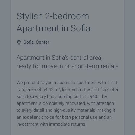
Stylish 2-bedroom
Apartment in Sofia
Sofia, Center
Apartment in Sofia's central area,
ready for move-in or short-term rentals
We present to you a spacious apartment with a net
living area of 64.42 m², located on the first floor of a
solid four-story brick building built in 1940. The
apartment is completely renovated, with attention
to every detail and high-quality materials, making it
an excellent choice for both personal use and an
investment with immediate returns.