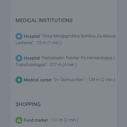
MEDICAL INSTITUTIONS
"Vtora Mnogoprofilna Bolnitsa Za Aktivno
Hospital
Lechenie" - 72 m (1 min.)
"Natsionalen Tsentar Po Hematologiya I
Hospital
Transfuziologiya" - 277 m (4 min.)
"D-r Domuschiev" - 139 m (2 min.)
Medical center
SHOPPING
- 111 m (2 min.)
Food market