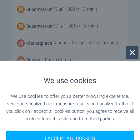
"Dar" - 209 m (3 min.)
Supermarket
"Dita" - 266 m (4 min.)
Supermarket
"Zhenski Pazar" - 471 m (6 min.)
Marketplace
- 116 m (2 min.)
Bakery
"Mutsunka" - 342 m (5 min.)
Pet shop
We use cookies
"TsUM" - 983 m (12 min.)
Mall
We use cookies to offer you a better browsing experience,
serve personalized ads, measure results and analyze traffic. If
you click on I accept all cookies button, you agree to receive all
cookies from this site and from third parties.
SERVICES
"dbank" - 301 m (4 min.)
Bank
I ACCEPT ALL COOKIES