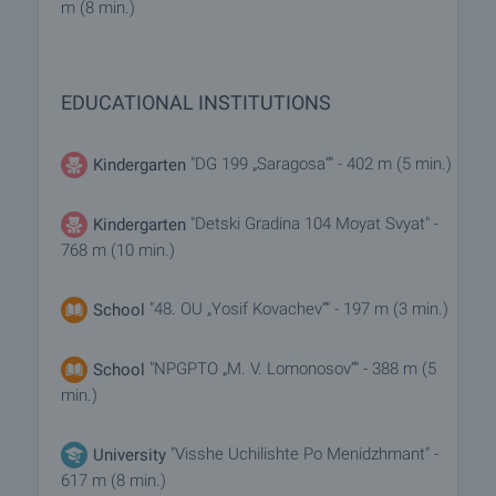
m (8 min.)
EDUCATIONAL INSTITUTIONS
"DG 199 „Saragosa“" - 402 m (5 min.)
Kindergarten
"Detski Gradina 104 Moyat Svyat" -
Kindergarten
768 m (10 min.)
"48. OU „Yosif Kovachev“" - 197 m (3 min.)
School
"NPGPTO „M. V. Lomonosov“" - 388 m (5
School
min.)
"Visshe Uchilishte Po Menidzhmant" -
University
617 m (8 min.)