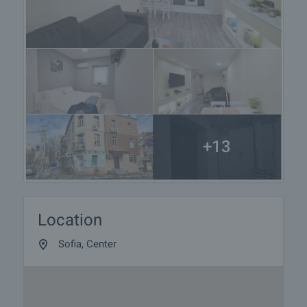
+13
Location
Sofia, Center