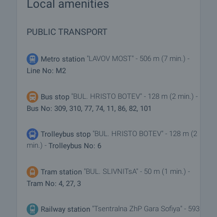
Local amenities
PUBLIC TRANSPORT
"LAVOV MOST" - 506 m (7 min.) -
Metro station
Line No: M2
"BUL. HRISTO BOTEV" - 128 m (2 min.) -
Bus stop
Bus No: 309, 310, 77, 74, 11, 86, 82, 101
"BUL. HRISTO BOTEV" - 128 m (2
Trolleybus stop
min.) -
Trolleybus No: 6
"BUL. SLIVNITsA" - 50 m (1 min.) -
Tram station
Tram No: 4, 27, 3
"Tsentralna ZhP Gara Sofiya" - 593
Railway station