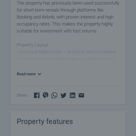
The property has previously been used successfully
for short-term rentals through platforms like
Booking and Airbnb, with proven interest and high
occupancy rates. This makes the property highly
suitable for investment with fast returns.
Property Layout:
• Entrance hall/corridor – practical and convenient.
• Living room with kitchen area – a modern space
for relaxation and dining.
• Two independent bedrooms – light, cozy, and
Read more
practically furnished.
• Bathroom with toilet – fully equipped with
everything needed for comfort.
Share:
Technical Features:
• PVC windows for excellent insulation.
Property features
• Walls – painted with latex, giving a fresh and clean
look.
• Flooring – laminated parquet and terracotta,