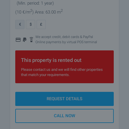
(Min. period: 1 year)
2
2
(10
€/m
)
Area: 63.00 m
€
$
£
We accept credit, debit cards & PayPal
Online payments by virtual POS terminal
This property is rented out
Please contact us and we will find other properties
that match your requirements.
REQUEST DETAILS
CALL NOW