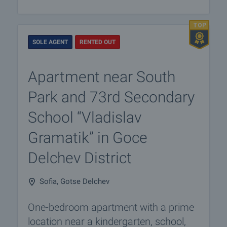
SOLE AGENT
RENTED OUT
Apartment near South
Park and 73rd Secondary
School “Vladislav
Gramatik” in Goce
Delchev District
Sofia, Gotse Delchev
One-bedroom apartment with a prime
location near a kindergarten, school,