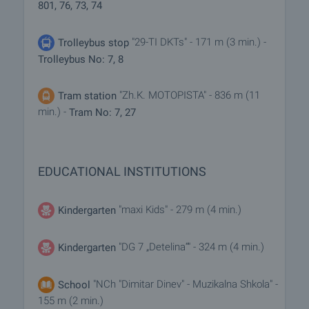
801, 76, 73, 74
"29-TI DKTs" - 171 m (3 min.) -
Trolleybus stop
Trolleybus No: 7, 8
"Zh.K. MOTOPISTA" - 836 m (11
Tram station
min.) -
Tram No: 7, 27
EDUCATIONAL INSTITUTIONS
"maxi Kids" - 279 m (4 min.)
Kindergarten
"DG 7 „Detelina“" - 324 m (4 min.)
Kindergarten
"NCh "Dimitar Dinev" - Muzikalna Shkola" -
School
155 m (2 min.)