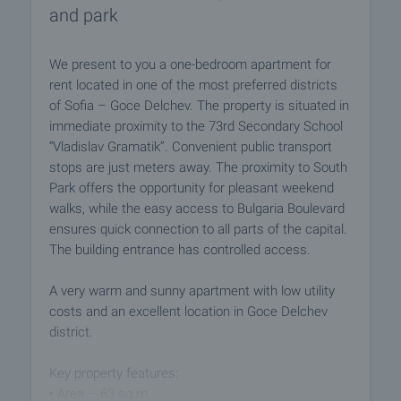
and park
We present to you a one-bedroom apartment for
rent located in one of the most preferred districts
of Sofia – Goce Delchev. The property is situated in
immediate proximity to the 73rd Secondary School
“Vladislav Gramatik”. Convenient public transport
stops are just meters away. The proximity to South
Park offers the opportunity for pleasant weekend
walks, while the easy access to Bulgaria Boulevard
ensures quick connection to all parts of the capital.
The building entrance has controlled access.
A very warm and sunny apartment with low utility
costs and an excellent location in Goce Delchev
district.
Key property features:
• Area – 63 sq.m.