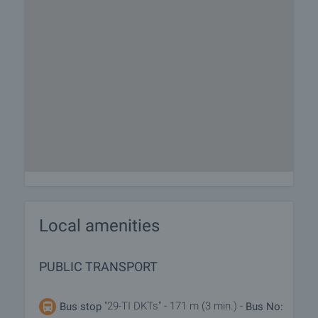
Local amenities
PUBLIC TRANSPORT
"29-TI DKTs" - 171 m (3 min.) -
Bus stop
Bus No: