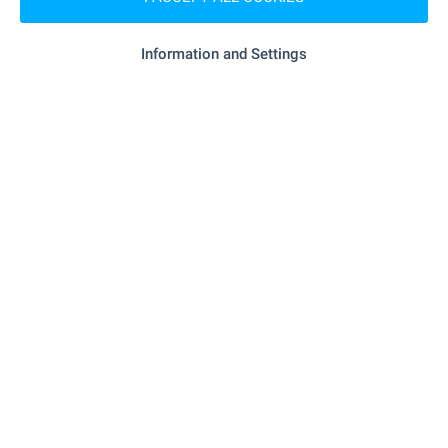
"cba Kome" - 257 m (4 min.)
Supermarket
Information and Settings
"KAM Market" - 351 m (5 min.)
Supermarket
- 939 m (12 min.)
Marketplace
"brimeks" - 133 m (2 min.)
Bakery
"petsense" - 89 m (2 min.)
Pet shop
"Mol Balgariya" - 906 m (11 min.)
Mall
SERVICES
"OBB" - 230 m (3 min.)
Bank