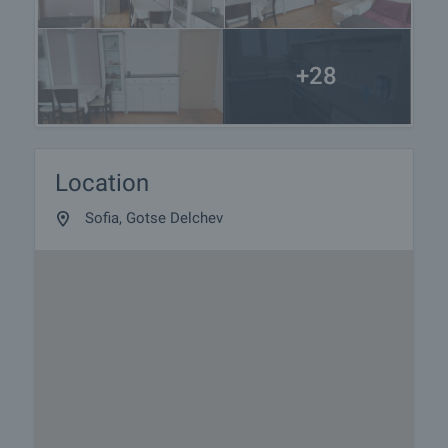
+28
Location
Sofia, Gotse Delchev