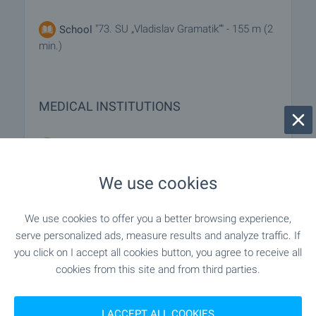
"73. SU „Vladislav Gramatik“" - 155 m (2
School
min.)
MEDICAL INSTITUTIONS
"29-ti DKTs" - 216 m (3 min.)
Hospital
We use cookies
"Kabinet "Detsko Razvitie"" - 118 m
Medical center
(2 min.)
We use cookies to offer you a better browsing experience,
serve personalized ads, measure results and analyze traffic. If
you click on I accept all cookies button, you agree to receive all
SHOPPING
cookies from this site and from third parties.
"Flamingo" - 29 m (1 min.)
Food market
I ACCEPT ALL COOKIES