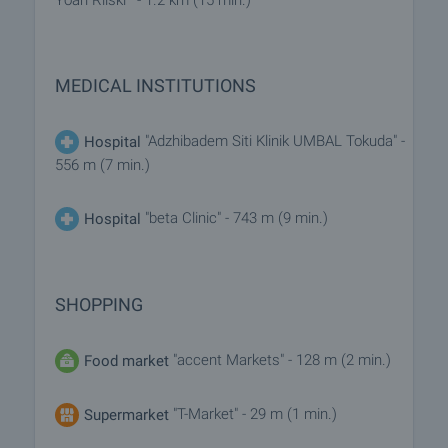
Yoan Rilski"" - 1.2 km (15 min.)
MEDICAL INSTITUTIONS
"Adzhibadem Siti Klinik UMBAL Tokuda" -
Hospital
556 m (7 min.)
"beta Clinic" - 743 m (9 min.)
Hospital
SHOPPING
"accent Markets" - 128 m (2 min.)
Food market
"T-Market" - 29 m (1 min.)
Supermarket