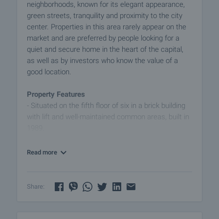
neighborhoods, known for its elegant appearance,
green streets, tranquility and proximity to the city
center. Properties in this area rarely appear on the
market and are preferred by people looking for a
quiet and secure home in the heart of the capital,
as well as by investors who know the value of a
good location.
Property Features
- Situated on the fifth floor of six in a brick building
with lift and well-maintained common areas, built in
1989.
- Ideal layout - no transitions and functional use of
space.
Read more
- Layout - entrance hall, bathroom with toilet,
spacious living room, separate kitchen, bedroom,
two balconies with south and west exposure, as
Share:
well as a closet that can be utilized and create a
larger bathroom or additional storage niche.
- The apartment has a basement of 8 sq m -