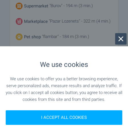
"Burov" - 194 m (3 min.)
Supermarket
"Pazar Lozenets" - 322 m (4 min.)
Marketplace
"flambar" - 184 m (3 min.)
Pet shop
"Park Tsentar Sofiya" - 1.0 km (13 min.)
Mall
We use cookies
SERVICES
We use cookies to offer you a better browsing experience,
serve personalized ads, measure results and analyze traffic. If
"OBB" - 259 m (4 min.)
Bank
you click on I accept all cookies button, you agree to receive all
cookies from this site and from third parties.
"unicredit Bulbank" - 264 m (4 min.)
Bank
I ACCEPT ALL COOKIES
"unicredit Bulbank" - 264 m (4 min.)
ATM