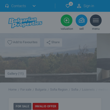
0
Contacts
Sign in
valuation
sell
menu
Share
Add to Favourites
Gallery (11)
Home
For sale
Bulgaria
Sofia Region
Sofia
Lozenets
metrost
FOR SALE
INVALID OFFER