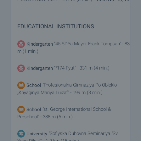
EDUCATIONAL INSTITUTIONS
"45 SDYa Mayor Frank Tompsan" - 83
Kindergarten
m (1 min.)
"¹174 Fyut" - 331 m (4 min.)
Kindergarten
"Profesionalna Gimnaziya Po Obleklo
School
„Knyaginya Mariya Luiza”" - 199 m (3 min.)
"st. George International School &
School
Preschool" - 388 m (5 min.)
"Sofiyska Duhovna Seminariya "Sv.
University