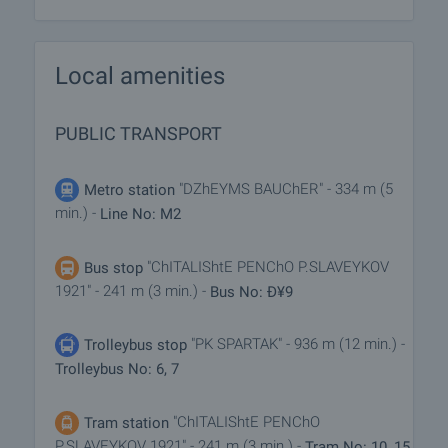
Local amenities
PUBLIC TRANSPORT
"DZhEYMS BAUChER" - 334 m (5
Metro station
min.) -
Line No: M2
"ChITALIShtE PENChO P.SLAVEYKOV
Bus stop
1921" - 241 m (3 min.) -
Bus No: Ð¥9
"PK SPARTAK" - 936 m (12 min.) -
Trolleybus stop
Trolleybus No: 6, 7
"ChITALIShtE PENChO
Tram station
P.SLAVEYKOV 1921" - 241 m (3 min.) -
Tram No: 10, 15