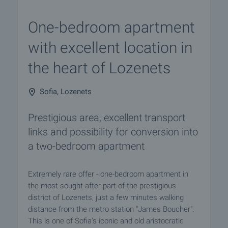
One-bedroom apartment
with excellent location in
the heart of Lozenets
Sofia, Lozenets
Prestigious area, excellent transport
links and possibility for conversion into
a two-bedroom apartment
Extremely rare offer - one-bedroom apartment in
the most sought-after part of the prestigious
district of Lozenets, just a few minutes walking
distance from the metro station "James Boucher".
This is one of Sofia's iconic and old aristocratic