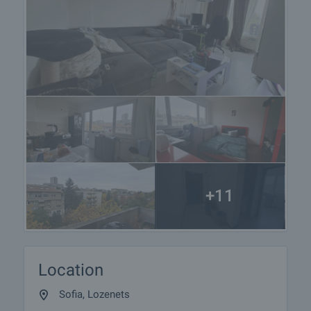
+11
Location
Sofia, Lozenets