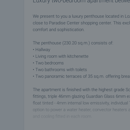
Luxury two-bedroom apartment betwe
We present to you a luxury penthouse located in Lo
close to Paradise Center shopping center. This exc
comfort and sophistication.
The penthouse (230.20 sq.m.) consists of:
• Hallway
• Living room with kitchenette
• Two bedrooms
• Two bathrooms with toilets
• Two panoramic terraces of 35 sq.m. offering brea
The apartment is finished with the highest grade
fittings, triple 46mm glazing Guardian Glass 6mm e
float tinted - 4mm internal low emissivity, individua
option to power a water heater, convector heaters 
and cooling fitted in each room.
The complex boasts 30 decares of parkland with wat