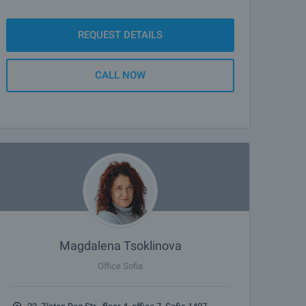
REQUEST DETAILS
CALL NOW
Magdalena Tsoklinova
Office Sofia