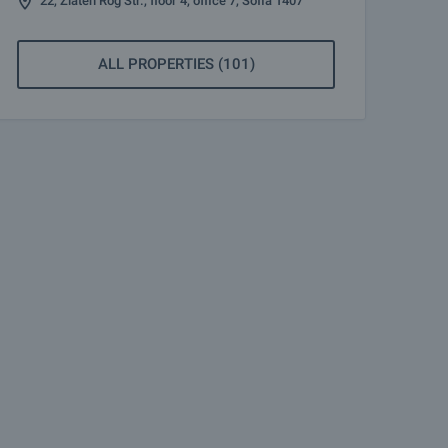
22, Zlaten Rog Str., floor 4, office 7, Sofia 1407
ALL PROPERTIES (101)