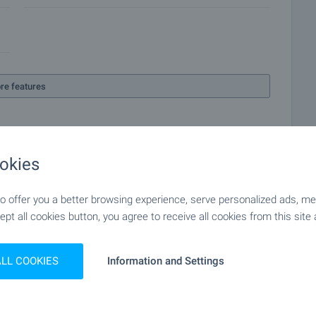
re features
okies
 offer you a better browsing experience, serve personalized ads, meas
ept all cookies button, you agree to receive all cookies from this site 
ALL COOKIES
Information and Settings