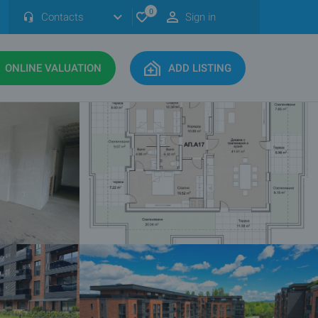
0
Contacts
Sign in
ONLINE VALUATION
ADD LISTING