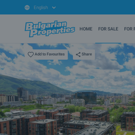
English
HOME
FOR SALE
FOR 
Share
Add to Favourites