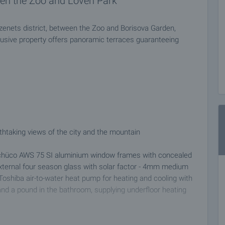
en the Zoo and Loven Park
zenets district, between the Zoo and Borisova Garden,
lusive property offers panoramic terraces guaranteeing
thtaking views of the city and the mountain
 Schüco AWS 75 SI aluminium window frames with concealed
xternal four season glass with solar factor - 4mm medium
l Toshiba air-to-water heat pump for heating and cooling with
and a pound in the bathroom, supplying underfloor heating
er mirrors, fountains, 9 children playgrounds and an