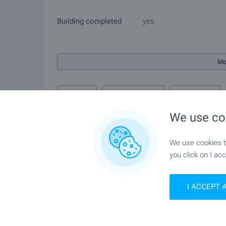
Building completed
yes
Mo
Air quality
Complex features
Info pack
We use co
We use cookies to
Gallery
you click on I acc
I ACCEPT 