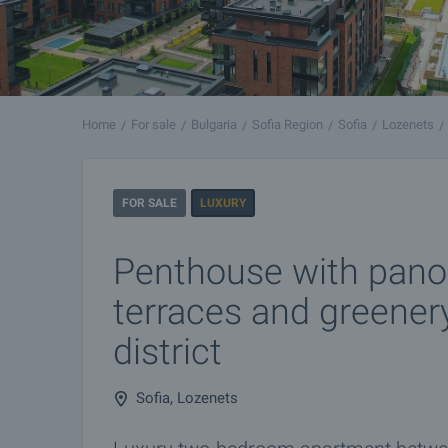
Home
For sale
Bulgaria
Sofia Region
Sofia
Lozenets
FOR SALE
LUXURY
Penthouse with pano
terraces and greener
district
Sofia, Lozenets