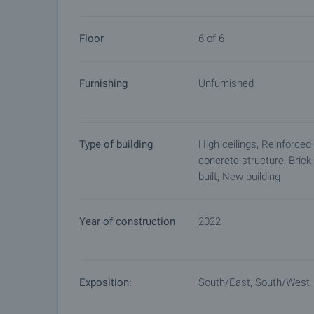
arrangements.
Floor
6 of 6
Furnishing
Unfurnished
Type of building
High ceilings, Reinforced
concrete structure, Brick-
built, New building
Year of construction
2022
Exposition:
South/East, South/West