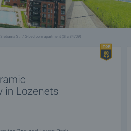
Srebarna Str
2-bedroom apartment (Sfa 84709)
ramic
y in Lozenets