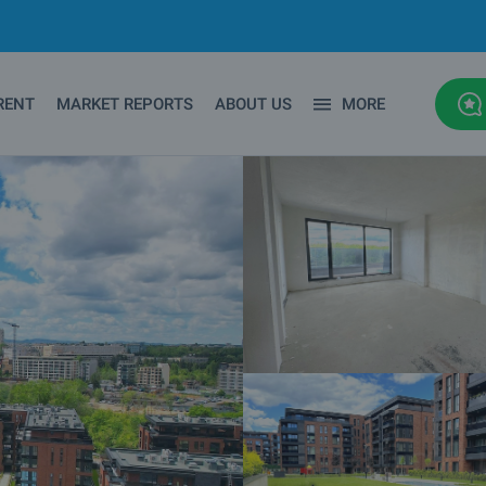
RENT
MARKET REPORTS
ABOUT US
MORE