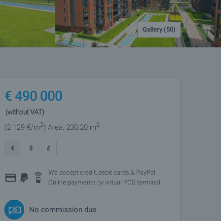
Gallery (50)
€
490 000
(without VAT)
2
2
(2 129
€/m
)
Area: 230.20 m
€
$
£
We accept credit, debit cards & PayPal
Online payments by virtual POS terminal
No commission due