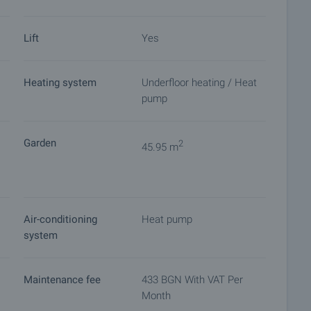
Lift
Yes
Heating system
Underfloor heating / Heat
pump
Garden
2
45.95 m
Air-conditioning
Heat pump
system
Maintenance fee
433 BGN With VAT Per
Month