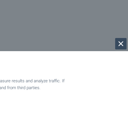
ure results and analyze traffic. If
and from third parties.