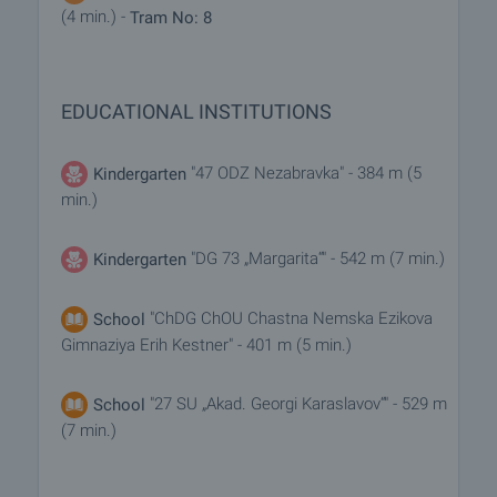
(4 min.) -
Tram No: 8
EDUCATIONAL INSTITUTIONS
"47 ODZ Nezabravka" - 384 m (5
Kindergarten
min.)
"DG 73 „Margarita“" - 542 m (7 min.)
Kindergarten
"ChDG ChOU Chastna Nemska Ezikova
School
Gimnaziya Erih Kestner" - 401 m (5 min.)
"27 SU „Akad. Georgi Karaslavov“" - 529 m
School
(7 min.)