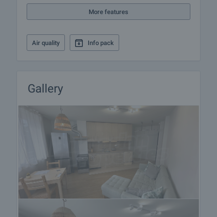
More features
Air quality
Info pack
Gallery