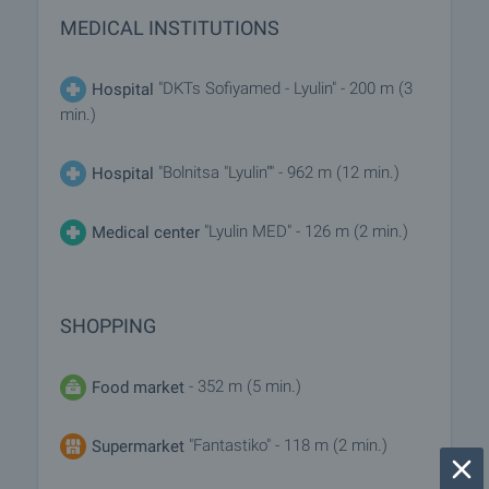
MEDICAL INSTITUTIONS
"DKTs Sofiyamed - Lyulin" - 200 m (3
Hospital
min.)
"Bolnitsa "Lyulin"" - 962 m (12 min.)
Hospital
"Lyulin MED" - 126 m (2 min.)
Medical center
SHOPPING
- 352 m (5 min.)
Food market
"Fantastiko" - 118 m (2 min.)
Supermarket