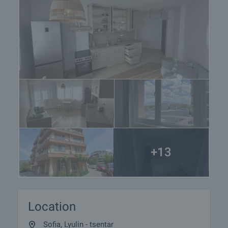
+13
Location
Sofia, Lyulin - tsentar