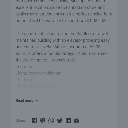
of modern amenities, quality living space and an
excellent location, close to Fantastico store and
Lyulin metro station, making it a perfect choice for a
home. It will be available for rent from 01.08.2025.
The apartment is located on the 3rd floor of a well-
maintained building with an elevator providing easy
access to all levels. With a floor area of 59.05
sq.m., it offers a functional layout that maximizes
the use of space. It consists of:
- corridor
- living room with kitchen
- bedroom
- bathroom with toilet
- storage room
- terrace
Read more
The apartment is fully furnished and ready for
immediate occupancy, internet, cable TV and air
Share:
conditioning in every room for added comfort. Pets