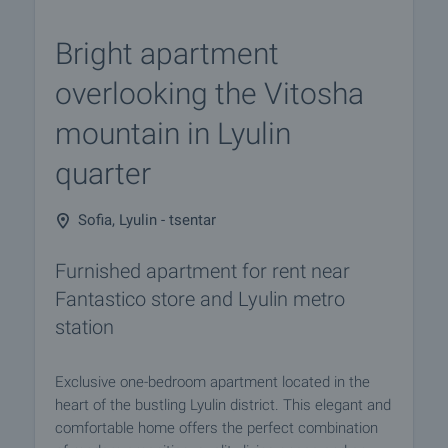
Bright apartment
overlooking the Vitosha
mountain in Lyulin
quarter
Sofia, Lyulin - tsentar
Furnished apartment for rent near
Fantastico store and Lyulin metro
station
Exclusive one-bedroom apartment located in the
heart of the bustling Lyulin district. This elegant and
comfortable home offers the perfect combination