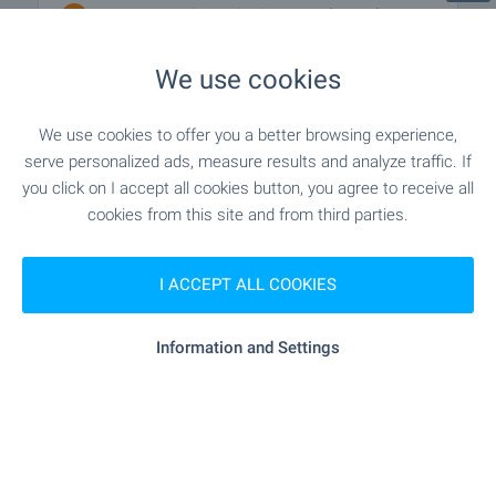
"T-Market" - 371 m (5 min.)
Supermarket
We use cookies
"Targovski Tsentar San Marino" - 435
Marketplace
m (6 min.)
We use cookies to offer you a better browsing experience,
"royal Canin" - 372 m (5 min.)
Pet shop
serve personalized ads, measure results and analyze traffic. If
you click on I accept all cookies button, you agree to receive all
cookies from this site and from third parties.
"Mini Mol" - 196 m (3 min.)
Mall
I ACCEPT ALL COOKIES
SERVICES
Information and Settings
"OBB" - 173 m (3 min.)
Bank
"OBB" - 215 m (3 min.)
Bank