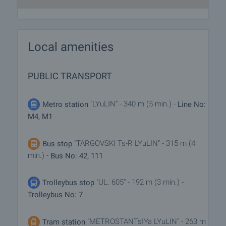
Local amenities
PUBLIC TRANSPORT
"LYuLIN" - 340 m (5 min.) -
Metro station
Line No:
M4, M1
"TARGOVSKI Ts-R LYuLIN" - 315 m (4
Bus stop
min.) -
Bus No: 42, 111
"UL. 605" - 192 m (3 min.) -
Trolleybus stop
Trolleybus No: 7
"METROSTANTsIYa LYuLIN" - 263 m
Tram station